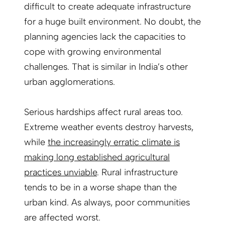
difficult to create adequate infrastructure
for a huge built environment. No doubt, the
planning agencies lack the capacities to
cope with growing environmental
challenges. That is similar in India’s other
urban agglomerations.
Serious hardships affect rural areas too.
Extreme weather events destroy harvests,
while
the increasingly erratic climate is
making long established agricultural
practices unviable
. Rural infrastructure
tends to be in a worse shape than the
urban kind. As always, poor communities
are affected worst.