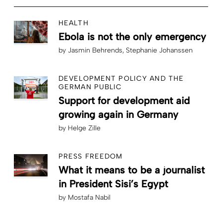
HEALTH
Ebola is not the only emergency
by
Jasmin Behrends
Stephanie Johanssen
DEVELOPMENT POLICY AND THE
GERMAN PUBLIC
Support for development aid
growing again in Germany
by
Helge Zille
PRESS FREEDOM
What it means to be a journalist
in President Sisi’s Egypt
by
Mostafa Nabil