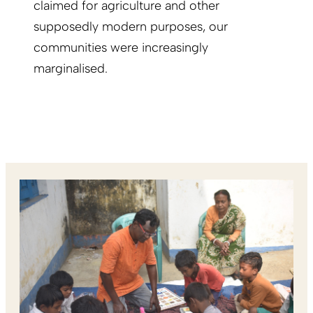
claimed for agriculture and other
supposedly modern purposes, our
communities were increasingly
marginalised.