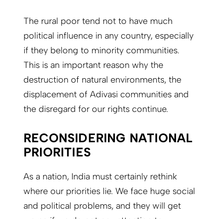
The rural poor tend not to have much
political influence in any country, especially
if they belong to minority communities.
This is an important reason why the
destruction of natural environments, the
displacement of Adivasi communities and
the disregard for our rights continue.
RECONSIDERING NATIONAL
PRIORITIES
As a nation, India must certainly rethink
where our priorities lie. We face huge social
and political problems, and they will get