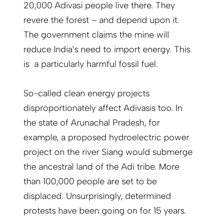
20,000 Adivasi people live there. They
revere the forest – and depend upon it.
The government claims the mine will
reduce India’s need to import energy. This
is a particularly harmful fossil fuel.
So-called clean energy projects
disproportionately affect Adivasis too. In
the state of Arunachal Pradesh, for
example, a proposed hydroelectric power
project on the river Siang would submerge
the ancestral land of the Adi tribe. More
than 100,000 people are set to be
displaced. Unsurprisingly, determined
protests have been going on for 15 years.