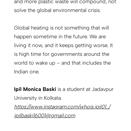
and more plastic waste will compound, not
solve the global environmental crisis.
Global heating is not something that will
happen sometime in the future. We are
living it now, and it keeps getting worse. It
is high time for governments around the
world to wake up – and that includes the
Indian one.
Ipil Monica Baski
is a student at Jadavpur
University in Kolkata.
https://www.instagram.com/whois.ipil01_/
ipilbaski16001@gmail.com