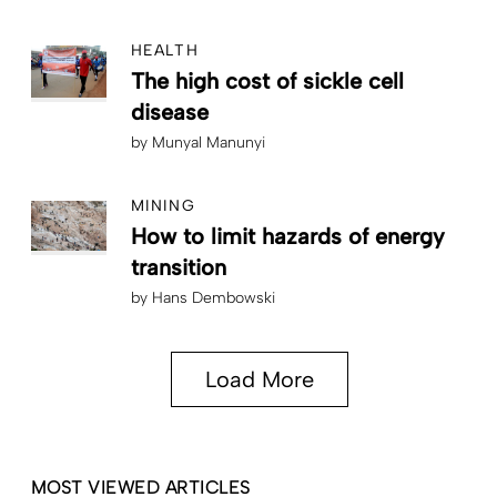
HEALTH
The high cost of sickle cell
disease
by
Munyal Manunyi
MINING
How to limit hazards of energy
transition
by
Hans Dembowski
Load More
MOST VIEWED ARTICLES