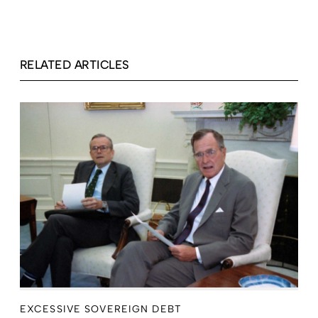
RELATED ARTICLES
EXCESSIVE SOVEREIGN DEBT