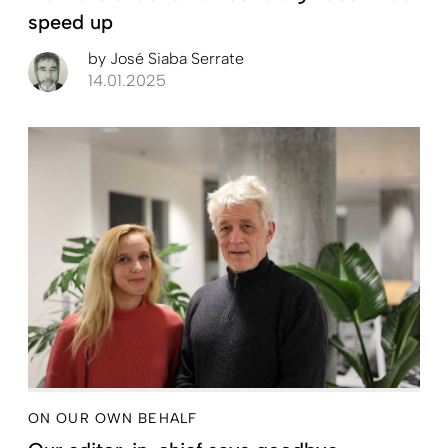
speed up
by
José Siaba Serrate
14.01.2025
ON OUR OWN BEHALF