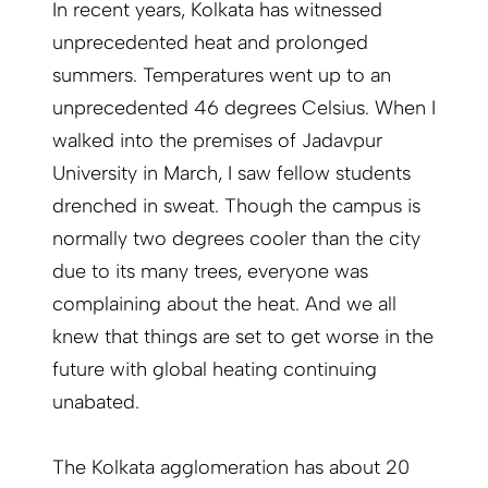
In recent years, Kolkata has witnessed
unprecedented heat and prolonged
summers. Temperatures went up to an
unprecedented 46 degrees Celsius. When I
walked into the premises of Jadavpur
University in March, I saw fellow students
drenched in sweat. Though the campus is
normally two degrees cooler than the city
due to its many trees, everyone was
complaining about the heat. And we all
knew that things are set to get worse in the
future with global heating continuing
unabated.
The Kolkata agglomeration has about 20