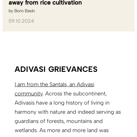
away from rice cultivation
by
Boro Baski
09.10.2024
ADIVASI GRIEVANCES
I am from the Santals, an Adivasi
community
. Across the subcontinent,
Adivasis have a long history of living in
harmony with nature and indeed serving as
guardians of forests, mountains and
wetlands. As more and more land was