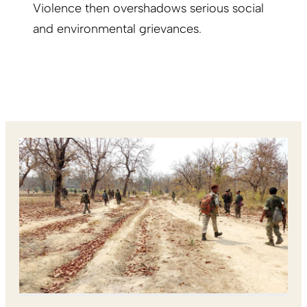
Violence then overshadows serious social
and environmental grievances.