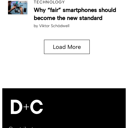
TECHNOLOGY
Why “fair” smartphones should
become the new standard
by
Viktor Schödwell
Load More