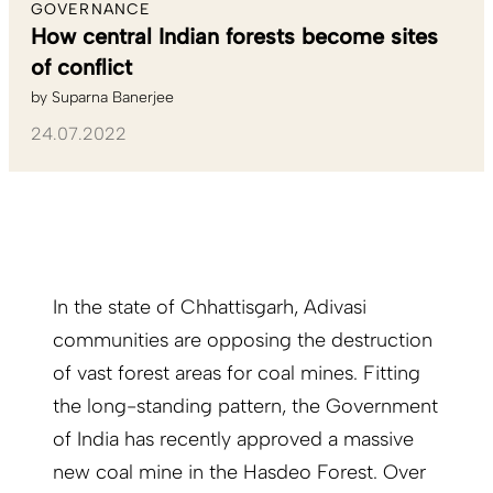
GOVERNANCE
How central Indian forests become sites
of conflict
by
Suparna Banerjee
24.07.2022
In the state of Chhattisgarh, Adivasi
communities are opposing the destruction
of vast forest areas for coal mines. Fitting
the long-standing pattern, the Government
of India has recently approved a massive
new coal mine in the Hasdeo Forest. Over