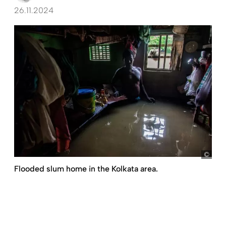
26.11.2024
pict
Flooded slum home in the Kolkata area.