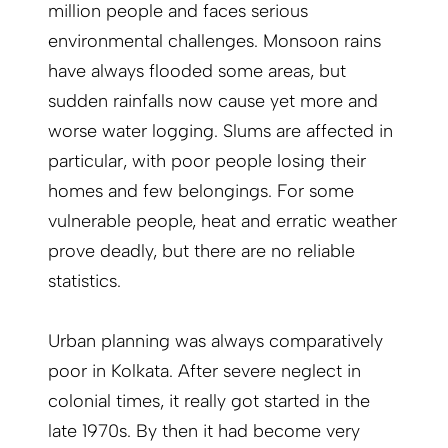
million people and faces serious
environmental challenges. Monsoon rains
have always flooded some areas, but
sudden rainfalls now cause yet more and
worse water logging. Slums are affected in
particular, with poor people losing their
homes and few belongings. For some
vulnerable people, heat and erratic weather
prove deadly, but there are no reliable
statistics.
Urban planning was always comparatively
poor in Kolkata. After severe neglect in
colonial times, it really got started in the
late 1970s. By then it had become very