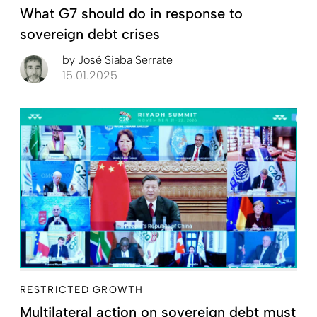
What G7 should do in response to
sovereign debt crises
by
José Siaba Serrate
15.01.2025
RESTRICTED GROWTH
Multilateral action on sovereign debt must