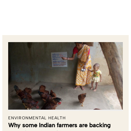
ENVIRONMENTAL HEALTH
Why some Indian farmers are backing