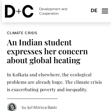
Skip
to
Development and
main
Cooperation
content
CLIMATE CRISIS
An Indian student
expresses her concern
about global heating
In Kolkata and elsewhere, the ecological
problems are already huge. The climate crisis
is exacerbating poverty and inequality.
by
Ipil Monica Baski