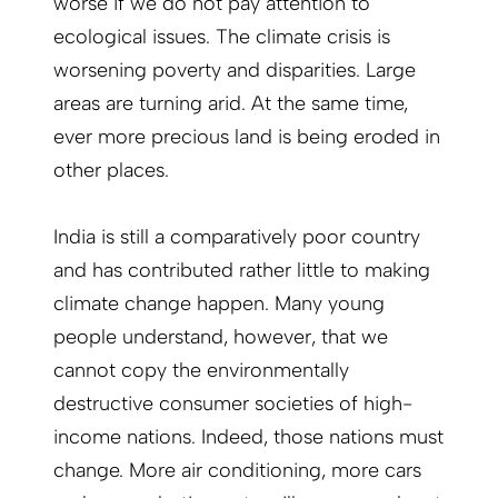
worse if we do not pay attention to
ecological issues. The climate crisis is
worsening poverty and disparities. Large
areas are turning arid. At the same time,
ever more precious land is being eroded in
other places.
India is still a comparatively poor country
and has contributed rather little to making
climate change happen. Many young
people understand, however, that we
cannot copy the environmentally
destructive consumer societies of high-
income nations. Indeed, those nations must
change. More air conditioning, more cars