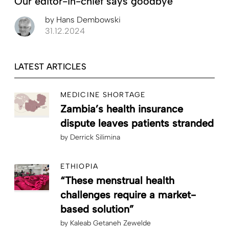
Our editor-in-chief says goodbye
by
Hans Dembowski
31.12.2024
LATEST ARTICLES
MEDICINE SHORTAGE
Zambia’s health insurance
dispute leaves patients stranded
by
Derrick Silimina
ETHIOPIA
“These menstrual health
challenges require a market-
based solution”
by
Kaleab Getaneh Zewelde