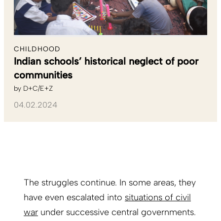
CHILDHOOD
Indian schools’ historical neglect of poor
communities
by
D+C/E+Z
04.02.2024
The struggles continue. In some areas, they
have even escalated into
situations of civil
war
under successive central governments.