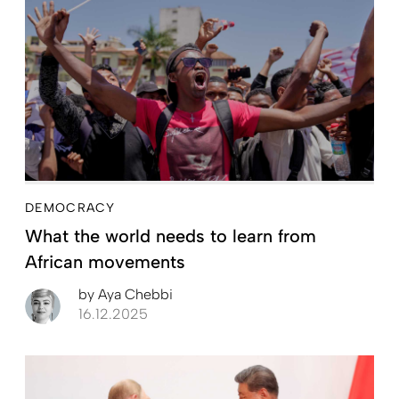
DEMOCRACY
What the world needs to learn from
African movements
by
Aya Chebbi
16.12.2025