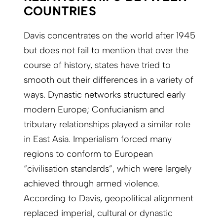
COUNTRIES
Davis concentrates on the world after 1945
but does not fail to mention that over the
course of history, states have tried to
smooth out their differences in a variety of
ways. Dynastic networks structured early
modern Europe; Confucianism and
tributary relationships played a similar role
in East Asia. Imperialism forced many
regions to conform to European
“civilisation standards”, which were largely
achieved through armed violence.
According to Davis, geopolitical alignment
replaced imperial, cultural or dynastic