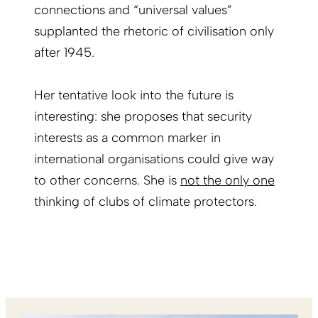
connections and “universal values”
supplanted the rhetoric of civilisation only
after 1945.
Her tentative look into the future is
interesting: she proposes that security
interests as a common marker in
international organisations could give way
to other concerns. She is
not the only one
thinking of clubs of climate protectors.