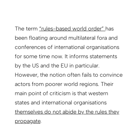
The term
“rules-based world order”
has
been floating around multilateral fora and
conferences of international organisations
for some time now. It informs statements
by the US and the EU in particular.
However, the notion often fails to convince
actors from poorer world regions. Their
main point of criticism is that western
states and international organisations
themselves do not abide by the rules they
propagate
.