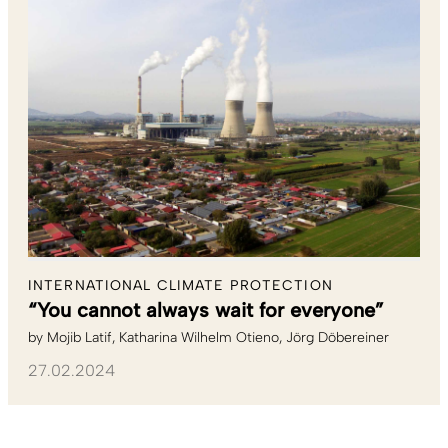
INTERNATIONAL CLIMATE PROTECTION
“You cannot always wait for everyone”
by
Mojib Latif
Katharina Wilhelm Otieno
Jörg Döbereiner
27.02.2024