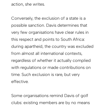
action, she writes.
Conversely, the exclusion of a state is a
possible sanction. Davis determines that
very few organisations have clear rules in
this respect and points to South Africa:
during apartheid, the country was excluded
from almost all international contexts,
regardless of whether it actually complied
with regulations or made contributions on
time. Such exclusion is rare, but very
effective.
Some organisations remind Davis of golf
clubs: existing members are by no means