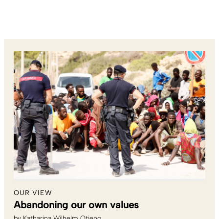
OUR VIEW
Abandoning our own values
by
Katharina Wilhelm Otieno