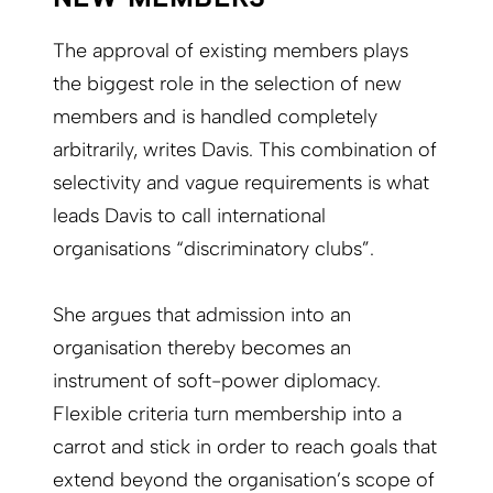
The approval of existing members plays
the biggest role in the selection of new
members and is handled completely
arbitrarily, writes Davis. This combination of
selectivity and vague requirements is what
leads Davis to call international
organisations “discriminatory clubs”.
She argues that admission into an
organisation thereby becomes an
instrument of soft-power diplomacy.
Flexible criteria turn membership into a
carrot and stick in order to reach goals that
extend beyond the organisation’s scope of