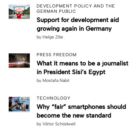
DEVELOPMENT POLICY AND THE
GERMAN PUBLIC
Support for development aid
growing again in Germany
by
Helge Zille
PRESS FREEDOM
What it means to be a journalist
in President Sisi’s Egypt
by
Mostafa Nabil
TECHNOLOGY
Why “fair” smartphones should
become the new standard
by
Viktor Schödwell