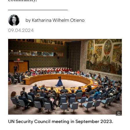
by
Katharina Wilhelm Otieno
09.04.2024
pict
UN Security Council meeting in September 2023.