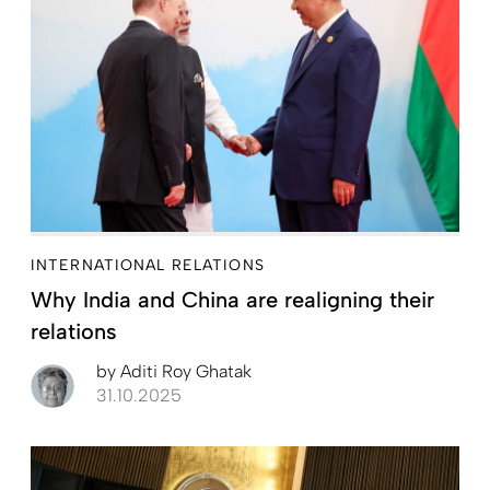
INTERNATIONAL RELATIONS
Why India and China are realigning their
relations
by
Aditi Roy Ghatak
31.10.2025