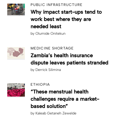
PUBLIC INFRASTRUCTURE
Why impact start-ups tend to
work best where they are
needed least
by
Olumide Onitekun
MEDICINE SHORTAGE
Zambia’s health insurance
dispute leaves patients stranded
by
Derrick Silimina
ETHIOPIA
“These menstrual health
challenges require a market-
based solution”
by
Kaleab Getaneh Zewelde