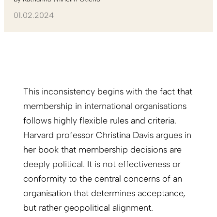
01.02.2024
This inconsistency begins with the fact that
membership in international organisations
follows highly flexible rules and criteria.
Harvard professor Christina Davis argues in
her book that membership decisions are
deeply political. It is not effectiveness or
conformity to the central concerns of an
organisation that determines acceptance,
but rather geopolitical alignment.