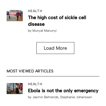
HEALTH
The high cost of sickle cell
disease
by
Munyal Manunyi
Load More
MOST VIEWED ARTICLES
HEALTH
Ebola is not the only emergency
by
Jasmin Behrends
Stephanie Johanssen