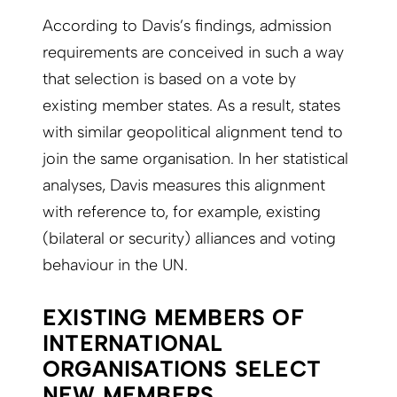
According to Davis’s findings, admission
requirements are conceived in such a way
that selection is based on a vote by
existing member states. As a result, states
with similar geopolitical alignment tend to
join the same organisation. In her statistical
analyses, Davis measures this alignment
with reference to, for example, existing
(bilateral or security) alliances and voting
behaviour in the UN.
EXISTING MEMBERS OF
INTERNATIONAL
ORGANISATIONS SELECT
NEW MEMBERS