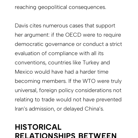
reaching geopolitical consequences.
Davis cites numerous cases that support
her argument: if the OECD were to require
democratic governance or conduct a strict
evaluation of compliance with all its
conventions, countries like Turkey and
Mexico would have had a harder time
becoming members. If the WTO were truly
universal, foreign policy considerations not
relating to trade would not have prevented
Iran’s admission, or delayed China’s.
HISTORICAL
RELATIONSHIPS BETWEEN