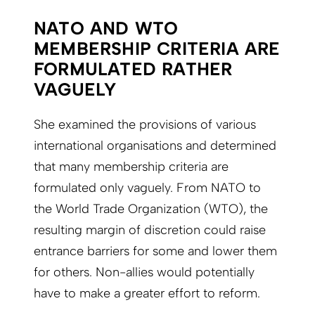
NATO AND WTO
MEMBERSHIP CRITERIA ARE
FORMULATED RATHER
VAGUELY
She examined the provisions of various
international organisations and determined
that many membership criteria are
formulated only vaguely. From NATO to
the World Trade Organization (WTO), the
resulting margin of discretion could raise
entrance barriers for some and lower them
for others. Non-allies would potentially
have to make a greater effort to reform.