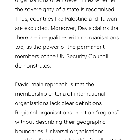
organisations often determines whether
the sovereignty of a state is recognised.
Thus, countries like Palestine and Taiwan
are excluded. Moreover, Davis claims that
there are inequalities within organisations
too, as the power of the permanent
members of the UN Security Council
demonstrates.
Davis’ main reproach is that the
membership criteria of international
organisations lack clear definitions.
Regional organisations mention “regions”
without describing their geographic
boundaries. Universal organisations