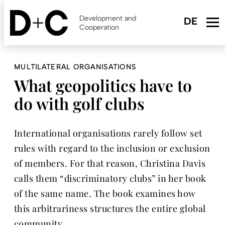
Skip
to
Development and
main
Cooperation
content
MULTILATERAL ORGANISATIONS
What geopolitics have to
do with golf clubs
International organisations rarely follow set
rules with regard to the inclusion or exclusion
of members. For that reason, Christina Davis
calls them “discriminatory clubs” in her book
of the same name. The book examines how
this arbitrariness structures the entire global
community.