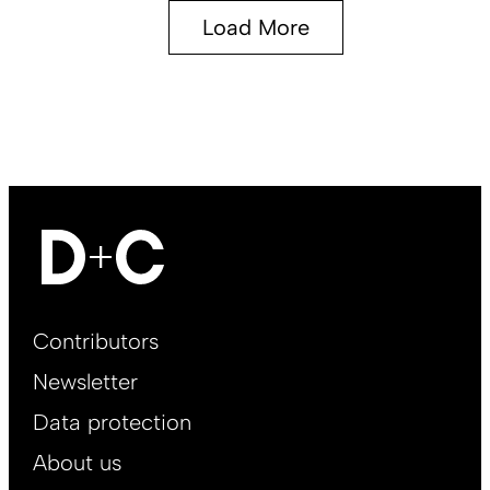
Load More
Footer
Contributors
Main
Newsletter
EN
Data protection
About us