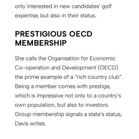
only interested in new candidates’ golf
expertise, but also in their status.
PRESTIGIOUS OECD
MEMBERSHIP
She calls the Organisation for Economic
Co-operation and Development (OECD)
the prime example of a “rich country club”.
Being a member comes with prestige,
which is impressive not only to a country’s
own population, but also to investors.
Group membership signals a state’s status,
Davis writes.