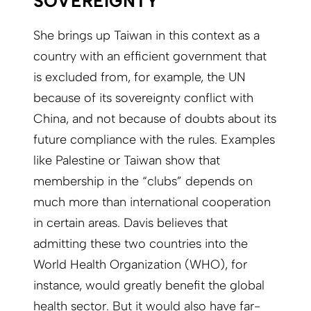
SOVEREIGNTY
She brings up Taiwan in this context as a
country with an efficient government that
is excluded from, for example, the UN
because of its sovereignty conflict with
China, and not because of doubts about its
future compliance with the rules. Examples
like Palestine or Taiwan show that
membership in the “clubs” depends on
much more than international cooperation
in certain areas. Davis believes that
admitting these two countries into the
World Health Organization (WHO), for
instance, would greatly benefit the global
health sector. But it would also have far-