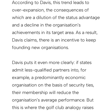
According to Davis, this trend leads to
over-expansion, the consequences of
which are a dilution of the status advantage
and a decline in the organisation’s
achievements in its target area. As a result,
Davis claims, there is an incentive to keep
founding new organisations.
Davis puts it even more clearly: if states
admit less-qualified partners into, for
example, a predominantly economic
organisation on the basis of security ties,
their membership will reduce the
organisation’s average performance. But
this is where the golf club analogy raises