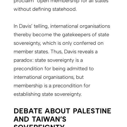
proclaim “open membership for all states”
without defining statehood.
In Davis’ telling, international organisations
thereby become the gatekeepers of state
sovereignty, which is only conferred on
member states. Thus, Davis reveals a
paradox: state sovereignty is a
precondition for being admitted to
international organisations, but
membership is a precondition for
establishing state sovereignty.
DEBATE ABOUT PALESTINE
AND TAIWAN’S