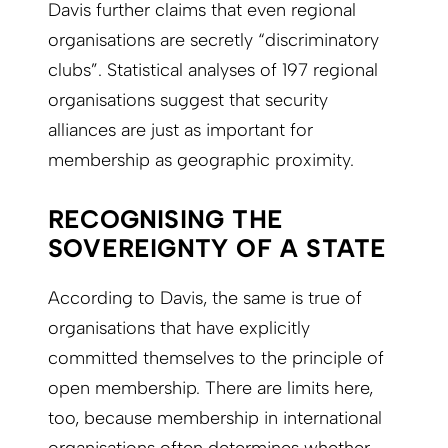
Davis further claims that even regional
organisations are secretly “discriminatory
clubs”. Statistical analyses of 197 regional
organisations suggest that security
alliances are just as important for
membership as geographic proximity.
RECOGNISING THE
SOVEREIGNTY OF A STATE
According to Davis, the same is true of
organisations that have explicitly
committed themselves to the principle of
open membership. There are limits here,
too, because membership in international