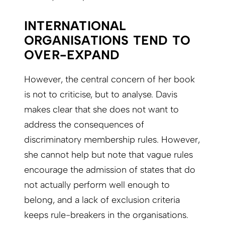
INTERNATIONAL
ORGANISATIONS TEND TO
OVER-EXPAND
However, the central concern of her book
is not to criticise, but to analyse. Davis
makes clear that she does not want to
address the consequences of
discriminatory membership rules. However,
she cannot help but note that vague rules
encourage the admission of states that do
not actually perform well enough to
belong, and a lack of exclusion criteria
keeps rule-breakers in the organisations.