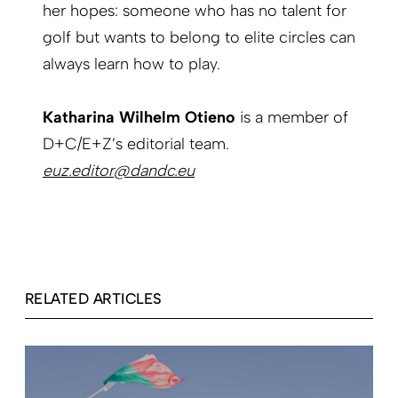
her hopes: someone who has no talent for
golf but wants to belong to elite circles can
always learn how to play.
Katharina Wilhelm Otieno
is a member of
D+C/E+Z’s editorial team.
euz.editor@dandc.eu
RELATED ARTICLES