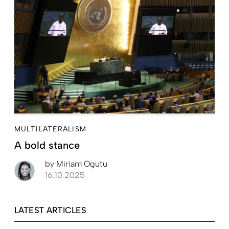
MULTILATERALISM
A bold stance
by
Miriam Ogutu
16.10.2025
LATEST ARTICLES