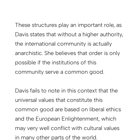
These structures play an important role, as
Davis states that without a higher authority,
the international community is actually
anarchistic. She believes that order is only
possible if the institutions of this
community serve a common good.
Davis fails to note in this context that the
universal values that constitute this
common good are based on liberal ethics
and the European Enlightenment, which
may very well conflict with cultural values
in many other parts of the world.