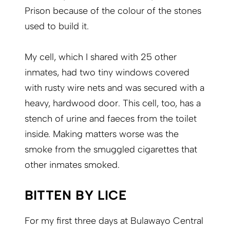
Prison because of the colour of the stones
used to build it.
My cell, which I shared with 25 other
inmates, had two tiny windows covered
with rusty wire nets and was secured with a
heavy, hardwood door. This cell, too, has a
stench of urine and faeces from the toilet
inside. Making matters worse was the
smoke from the smuggled cigarettes that
other inmates smoked.
BITTEN BY LICE
For my first three days at Bulawayo Central