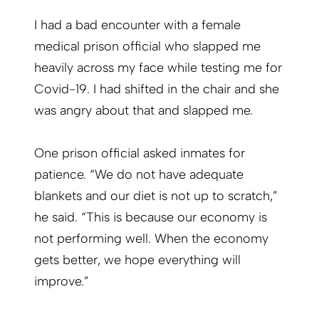
I had a bad encounter with a female
medical prison official who slapped me
heavily across my face while testing me for
Covid-19. I had shifted in the chair and she
was angry about that and slapped me.
One prison official asked inmates for
patience. “We do not have adequate
blankets and our diet is not up to scratch,”
he said. “This is because our economy is
not performing well. When the economy
gets better, we hope everything will
improve.”