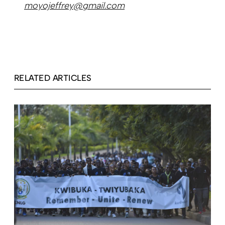
moyojeffrey@gmail.com
RELATED ARTICLES