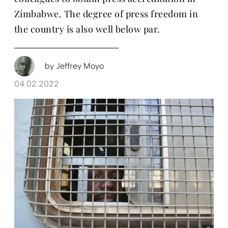
Zimbabwe. The degree of press freedom in
the country is also well below par.
by
Jeffrey Moyo
04.02.2022