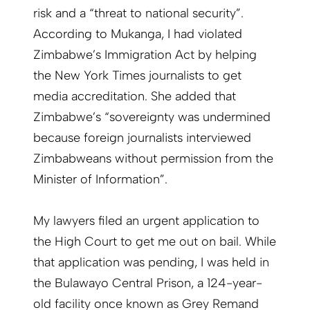
risk and a “threat to national security”.
According to Mukanga, I had violated
Zimbabwe’s Immigration Act by helping
the New York Times journalists to get
media accreditation. She added that
Zimbabwe’s “sovereignty was undermined
because foreign journalists interviewed
Zimbabweans without permission from the
Minister of Information”.
My lawyers filed an urgent application to
the High Court to get me out on bail. While
that application was pending, I was held in
the Bulawayo Central Prison, a 124-year-
old facility once known as Grey Remand