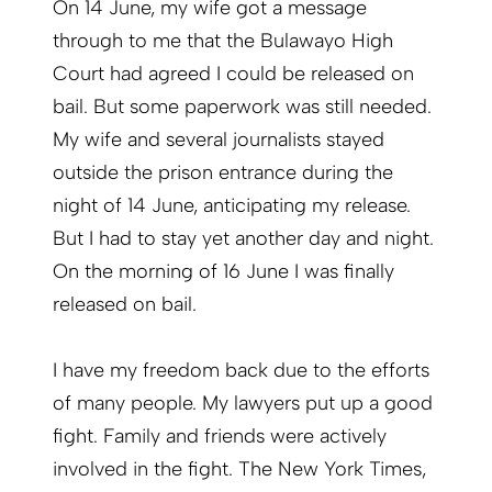
On 14 June, my wife got a message
through to me that the Bulawayo High
Court had agreed I could be released on
bail. But some paperwork was still needed.
My wife and several journalists stayed
outside the prison entrance during the
night of 14 June, anticipating my release.
But I had to stay yet another day and night.
On the morning of 16 June I was finally
released on bail.
I have my freedom back due to the efforts
of many people. My lawyers put up a good
fight. Family and friends were actively
involved in the fight. The New York Times,