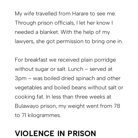
My wife travelled from Harare to see me.
Through prison officials, I let her know I
needed a blanket. With the help of my
lawyers, she got permission to bring one in.
For breakfast we received plain porridge
without sugar or salt. Lunch – served at
3pm – was boiled dried spinach and other
vegetables and boiled beans without salt or
cooking fat. In less than three weeks at
Bulawayo prison, my weight went from 78
to 71 kilogrammes.
VIOLENCE IN PRISON