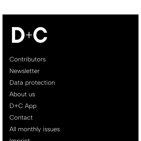
Footer
Contributors
Main
Newsletter
EN
Data protection
About us
D+C App
Contact
All monthly issues
Imprint