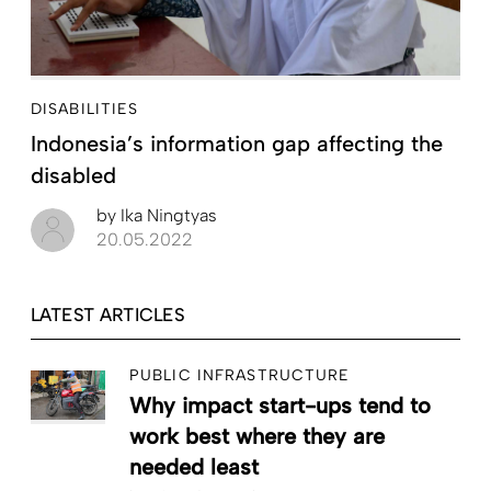
DISABILITIES
Indonesia’s information gap affecting the
disabled
by
Ika Ningtyas
20.05.2022
LATEST ARTICLES
PUBLIC INFRASTRUCTURE
Why impact start-ups tend to
work best where they are
needed least