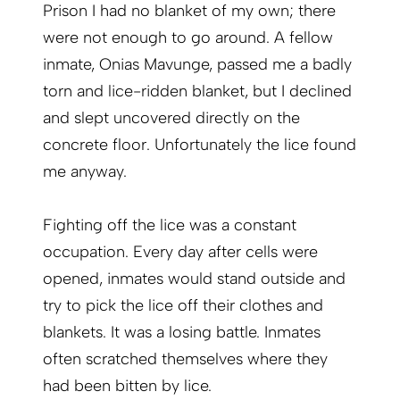
Prison I had no blanket of my own; there
were not enough to go around. A fellow
inmate, Onias Mavunge, passed me a badly
torn and lice-ridden blanket, but I declined
and slept uncovered directly on the
concrete floor. Unfortunately the lice found
me anyway.
Fighting off the lice was a constant
occupation. Every day after cells were
opened, inmates would stand outside and
try to pick the lice off their clothes and
blankets. It was a losing battle. Inmates
often scratched themselves where they
had been bitten by lice.