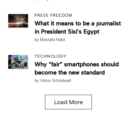
PRESS FREEDOM
What it means to be a journalist
in President Sisi’s Egypt
by
Mostafa Nabil
TECHNOLOGY
Why “fair” smartphones should
become the new standard
by
Viktor Schödwell
Load More