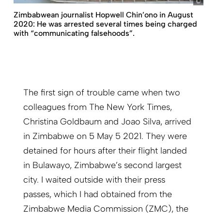
pict
Zimbabwean journalist Hopwell Chin’ono in August
2020: He was arrested several times being charged
with “communicating falsehoods”.
The first sign of trouble came when two
colleagues from The New York Times,
Christina Goldbaum and Joao Silva, arrived
in Zimbabwe on 5 May 5 2021. They were
detained for hours after their flight landed
in Bulawayo, Zimbabwe’s second largest
city. I waited outside with their press
passes, which I had obtained from the
Zimbabwe Media Commission (ZMC), the