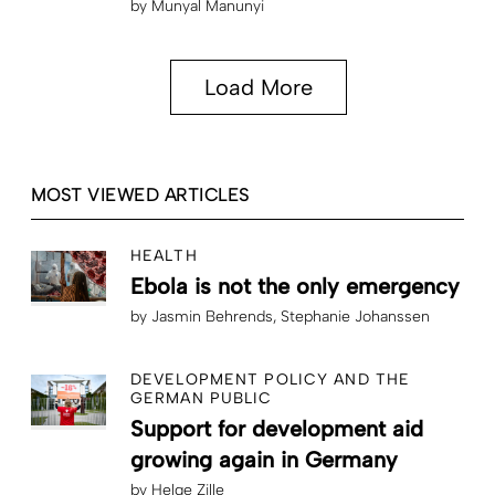
by
Munyal Manunyi
Load More
MOST VIEWED ARTICLES
HEALTH
Ebola is not the only emergency
by
Jasmin Behrends
Stephanie Johanssen
DEVELOPMENT POLICY AND THE
GERMAN PUBLIC
Support for development aid
growing again in Germany
by
Helge Zille