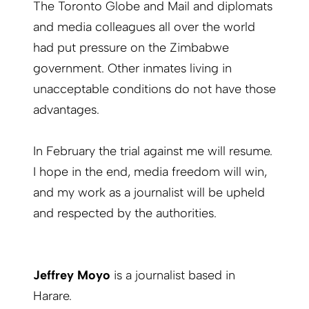
The Toronto Globe and Mail and diplomats
and media colleagues all over the world
had put pressure on the Zimbabwe
government. Other inmates living in
unacceptable conditions do not have those
advantages.
In February the trial against me will resume.
I hope in the end, media freedom will win,
and my work as a journalist will be upheld
and respected by the authorities.
Jeffrey Moyo
is a journalist based in
Harare.