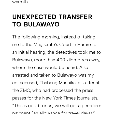
warmth.
UNEXPECTED TRANSFER
TO BULAWAYO
The following morning, instead of taking
me to the Magistrate’s Court in Harare for
an initial hearing, the detectives took me to
Bulawayo, more than 400 kilometres away,
where the case would be heard. Also
arrested and taken to Bulawayo was my
co-accused, Thabang Manhika, a staffer at
the ZMC, who had processed the press
passes for the New York Times journalists.
“This is good for us; we will get a per-diem
payment (an allowance for travel days),”