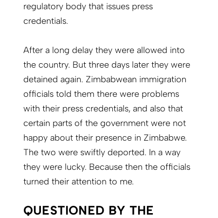
regulatory body that issues press
credentials.
After a long delay they were allowed into
the country. But three days later they were
detained again. Zimbabwean immigration
officials told them there were problems
with their press credentials, and also that
certain parts of the government were not
happy about their presence in Zimbabwe.
The two were swiftly deported. In a way
they were lucky. Because then the officials
turned their attention to me.
QUESTIONED BY THE