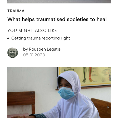
TRAUMA
What helps traumatised societies to heal
YOU MIGHT ALSO LIKE
Getting trauma reporting right
by
Rousbeh Legatis
05.01.2023