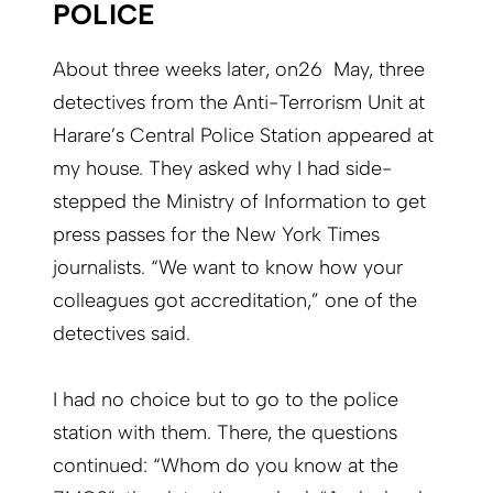
POLICE
About three weeks later, on26 May, three
detectives from the Anti-Terrorism Unit at
Harare’s Central Police Station appeared at
my house. They asked why I had side-
stepped the Ministry of Information to get
press passes for the New York Times
journalists. “We want to know how your
colleagues got accreditation,” one of the
detectives said.
I had no choice but to go to the police
station with them. There, the questions
continued: “Whom do you know at the