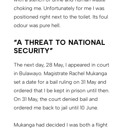
choking me. Unfortunately for me I was
positioned right next to the toilet. Its foul
odour was pure hell.
“A THREAT TO NATIONAL
SECURITY”
The next day, 28 May, I appeared in court
in Bulawayo. Magistrate Rachel Mukanga
set a date for a bail ruling on 31 May and
ordered that I be kept in prison until then.
On 31 May, the court denied bail and
ordered me back to jail until 10 June.
Mukanga had decided I was both a flight