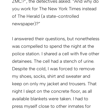
ZMC?”, the detectives asked. “And why do
you work for The New York Times instead
of The Herald (a state-controlled
newspaper)?”
I answered their questions, but nonetheless
was compelled to spend the night at the
police station. I shared a cell with five other
detainees. The cell had a stench of urine.
Despite the cold, I was forced to remove
my shoes, socks, shirt and sweater and
keep on only my jacket and trousers. That
night I slept on the concrete floor, as all
available blankets were taken. I had to
press myself close to other inmates for