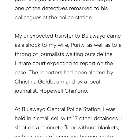
one of the detectives remarked to his
colleagues at the police station.
My unexpected transfer to Bulawayo came
as a shock to my wife, Purity, as well as to a
throng of journalists waiting outside the
Harare court expecting to report on the
case. The reporters had been alerted by
Christina Goldbaum and by a local
journalist, Hopewell Chin’ono.
At Bulawayo Central Police Station, I was
held in a small cell with 17 other detainees. I
slept on a concrete floor without blankets,
with a stench of urine and human waste