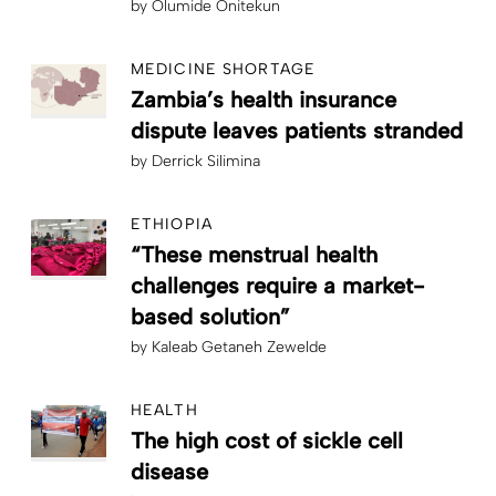
by
Olumide Onitekun
MEDICINE SHORTAGE
Zambia’s health insurance
dispute leaves patients stranded
by
Derrick Silimina
ETHIOPIA
“These menstrual health
challenges require a market-
based solution”
by
Kaleab Getaneh Zewelde
HEALTH
The high cost of sickle cell
disease