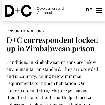
Skip
to
Development and
main
Cooperation
content
PRISON CONDITIONS
D+C correspondent locked
up in Zimbabwean prison
Conditions in Zimbabwean prisons are below
any humanitarian standard. They are crowded
and unsanitary, falling below minimal
requirements for human habitation. Our
correspondent Jeffrey Moyo experienced
them first-hand after he had helped foreign
colleagues to obtain press accreditation in