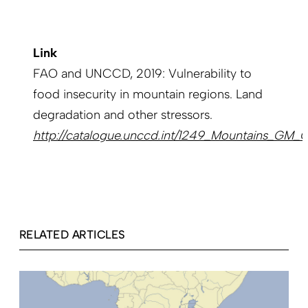
Link
FAO and UNCCD, 2019: Vulnerability to
food insecurity in mountain regions. Land
degradation and other stressors.
http://catalogue.unccd.int/1249_Mountains_GM
RELATED ARTICLES