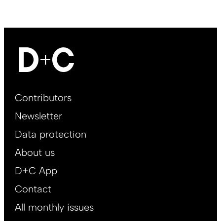
Footer
Contributors
Main
Newsletter
EN
Data protection
About us
D+C App
Contact
All monthly issues