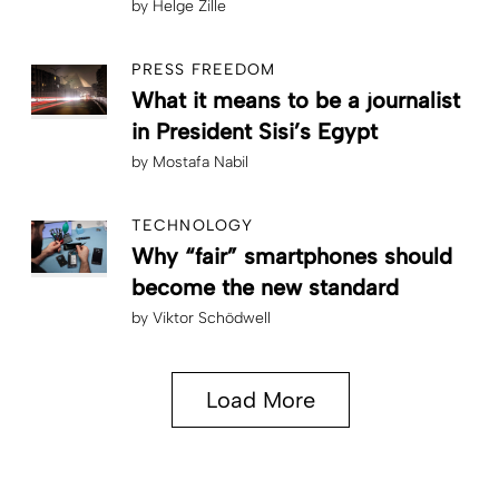
by
Helge Zille
PRESS FREEDOM
What it means to be a journalist
in President Sisi’s Egypt
by
Mostafa Nabil
TECHNOLOGY
Why “fair” smartphones should
become the new standard
by
Viktor Schödwell
Load More