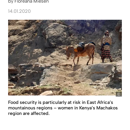
by
Floreana Miesen
14.01.2020
fm
Food security is particularly at risk in East Africa’s
mountainous regions – women in Kenya’s Machakos
region are affected.