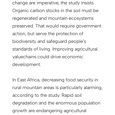
change are imperative, the study insists.
Organic carbon stocks in the soil must be
regenerated and mountain ecosystems
preserved. That would require government
action, but serve the protection of
biodiversity and safeguard people’s
standards of living. Improving agricultural
valuechains could drive economic
development.
In East Africa, decreasing food security in
rural mountain areas is particularly alarming,
according to the study. Rapid soil
degradation and the enormous population
growth are endangering agricultural