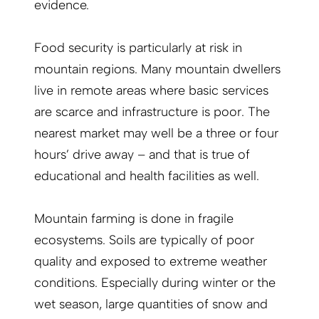
evidence.
Food security is particularly at risk in
mountain regions. Many mountain dwellers
live in remote areas where basic services
are scarce and infrastructure is poor. The
nearest market may well be a three or four
hours’ drive away – and that is true of
educational and health facilities as well.
Mountain farming is done in fragile
ecosystems. Soils are typically of poor
quality and exposed to extreme weather
conditions. Especially during winter or the
wet season, large quantities of snow and