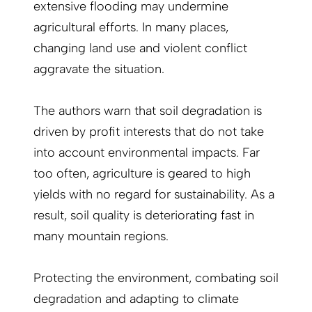
extensive flooding may undermine
agricultural efforts. In many places,
changing land use and violent conflict
aggravate the situation.
The authors warn that soil degradation is
driven by profit interests that do not take
into account environmental impacts. Far
too often, agriculture is geared to high
yields with no regard for sustainability. As a
result, soil quality is deteriorating fast in
many mountain regions.
Protecting the environment, combating soil
degradation and adapting to climate