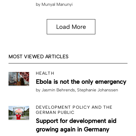
by
Munyal Manunyi
Load More
MOST VIEWED ARTICLES
HEALTH
Ebola is not the only emergency
by
Jasmin Behrends
Stephanie Johanssen
DEVELOPMENT POLICY AND THE
GERMAN PUBLIC
Support for development aid
growing again in Germany