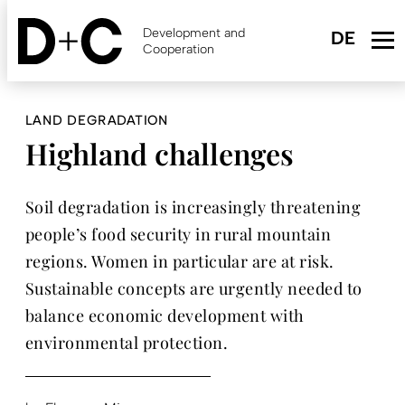
Skip
to
Development and
main
Cooperation
content
LAND DEGRADATION
Highland challenges
Soil degradation is increasingly threatening
people’s food security in rural mountain
regions. Women in particular are at risk.
Sustainable concepts are urgently needed to
balance economic development with
environmental protection.