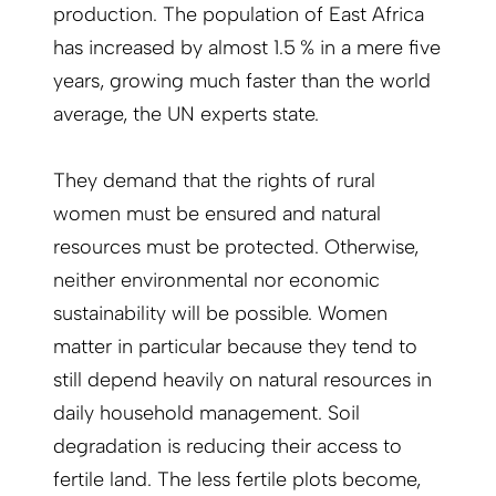
production. The population of East Africa
has increased by almost 1.5 % in a mere five
years, growing much faster than the world
average, the UN experts state.
They demand that the rights of rural
women must be ensured and natural
resources must be protected. Otherwise,
neither environmental nor economic
sustainability will be possible. Women
matter in particular because they tend to
still depend heavily on natural resources in
daily household management. Soil
degradation is reducing their access to
fertile land. The less fertile plots become,