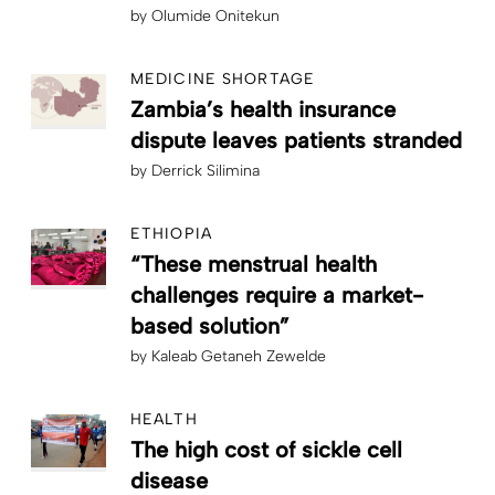
by
Olumide Onitekun
MEDICINE SHORTAGE
Zambia’s health insurance
dispute leaves patients stranded
by
Derrick Silimina
ETHIOPIA
“These menstrual health
challenges require a market-
based solution”
by
Kaleab Getaneh Zewelde
HEALTH
The high cost of sickle cell
disease