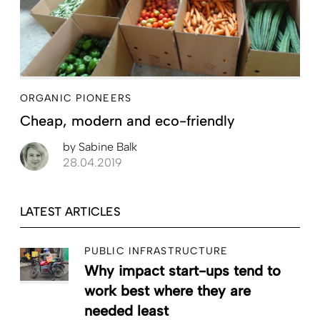
ORGANIC PIONEERS
Cheap, modern and eco-friendly
by
Sabine Balk
28.04.2019
LATEST ARTICLES
PUBLIC INFRASTRUCTURE
Why impact start-ups tend to
work best where they are
needed least