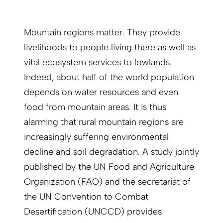
Mountain regions matter. They provide
livelihoods to people living there as well as
vital ecosystem services to lowlands.
Indeed, about half of the world population
depends on water resources and even
food from mountain areas. It is thus
alarming that rural mountain regions are
increasingly suffering environmental
decline and soil degradation. A study jointly
published by the UN Food and Agriculture
Organization (FAO) and the secretariat of
the UN Convention to Combat
Desertification (UNCCD) provides