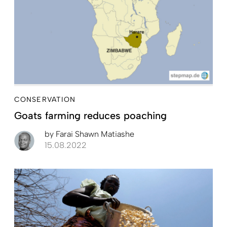
CONSERVATION
Goats farming reduces poaching
by
Farai Shawn Matiashe
15.08.2022