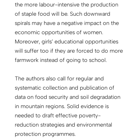
the more labour-intensive the production
of staple food will be. Such downward
spirals may have a negative impact on the
economic opportunities of women.
Moreover, girls’ educational opportunities
will suffer too if they are forced to do more
farmwork instead of going to school.
The authors also call for regular and
systematic collection and publication of
data on food security and soil degradation
in mountain regions. Solid evidence is
needed to draft effective poverty-
reduction strategies and environmental
protection programmes.