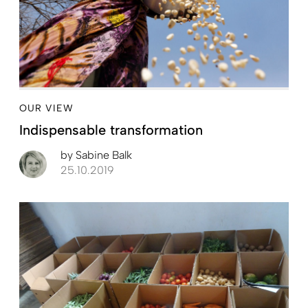
OUR VIEW
Indispensable transformation
by
Sabine Balk
25.10.2019