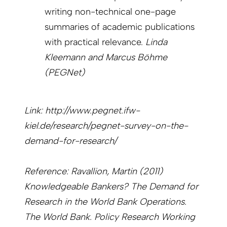
writing non-technical one-page
summaries of academic publications
with practical relevance.
Linda
Kleemann and Marcus Böhme
(PEGNet)
Link: http://www.pegnet.ifw-
kiel.de/research/pegnet-survey-on-the-
demand-for-research/
Reference: Ravallion, Martin (2011)
Knowledgeable Bankers? The Demand for
Research in the World Bank Operations.
The World Bank. Policy Research Working