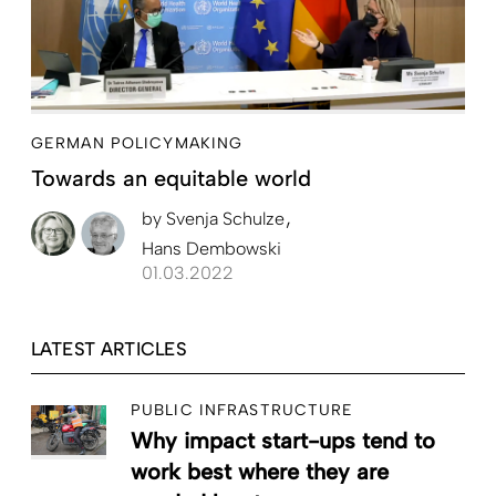
GERMAN POLICYMAKING
Towards an equitable world
by
Svenja Schulze
Hans Dembowski
01.03.2022
LATEST ARTICLES
PUBLIC INFRASTRUCTURE
Why impact start-ups tend to
work best where they are