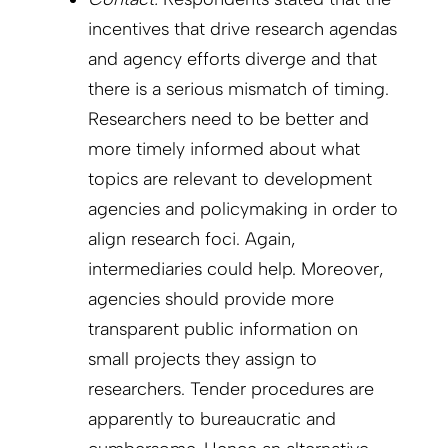
incentives that drive research agendas
and agency efforts diverge and that
there is a serious mismatch of timing.
Researchers need to be better and
more timely informed about what
topics are relevant to development
agencies and policymaking in order to
align research foci. Again,
intermediaries could help. Moreover,
agencies should provide more
transparent public information on
small projects they assign to
researchers. Tender procedures are
apparently to bureaucratic and