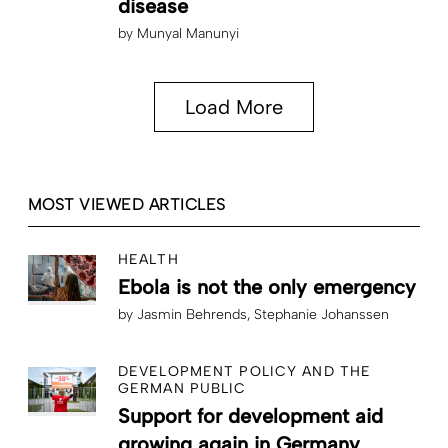
disease
by
Munyal Manunyi
Load More
MOST VIEWED ARTICLES
HEALTH
Ebola is not the only emergency
by
Jasmin Behrends
Stephanie Johanssen
DEVELOPMENT POLICY AND THE
GERMAN PUBLIC
Support for development aid
growing again in Germany