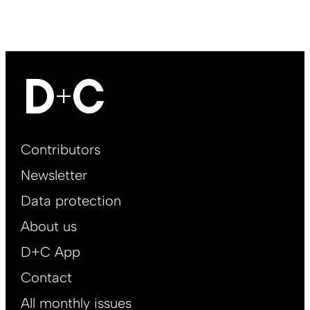
Footer
Contributors
Main
Newsletter
EN
Data protection
About us
D+C App
Contact
All monthly issues