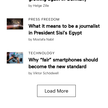
by
Helge Zille
PRESS FREEDOM
What it means to be a journalist
in President Sisi’s Egypt
by
Mostafa Nabil
TECHNOLOGY
Why “fair” smartphones should
become the new standard
by
Viktor Schödwell
Load More