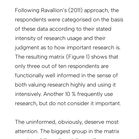
Following Ravallion’s (2011) approach, the
respondents were categorised on the basis
of these data according to their stated
intensity of research usage and their
judgment as to how important research is.
The resulting matrix (Figure 1) shows that
only three out of ten respondents are
functionally well informed in the sense of
both valuing research highly and using it
intensively. Another 10 % frequently use
research, but do not consider it important.
The uninformed, obviously, deserve most
attention. The biggest group in the matrix