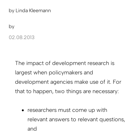
by
Linda Kleemann
by
02.08.2013
The impact of development research is
largest when policymakers and
development agencies make use of it. For
that to happen, two things are necessary:
researchers must come up with
relevant answers to relevant questions,
and