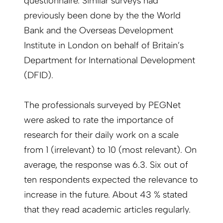
questionnaire. Similar surveys had
previously been done by the the World
Bank and the Overseas Development
Institute in London on behalf of Britain’s
Department for International Development
(DFID).
The professionals surveyed by PEGNet
were asked to rate the importance of
research for their daily work on a scale
from 1 (irrelevant) to 10 (most relevant). On
average, the response was 6.3. Six out of
ten respondents expected the relevance to
increase in the future. About 43 % stated
that they read academic articles regularly.