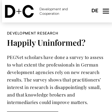
Skip
to
Development and
main
Cooperation
content
DEVELOPMENT RESEARCH
Happily Uninformed?
PEGNet scholars have done a survey to assess
to what extent the professionals in German
development agencies rely on new research
results. The survey shows that practitioners’
interest in research is disappointingly small,
and that knowledge brokers and
intermediaries could improve matters.