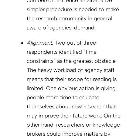
cumbersome. Hence an alternative
simpler procedure is needed to make
the research community in general
aware of agencies’ demand.
Alignment:
Two out of three
respondents identified “time
constraints” as the greatest obstacle.
The heavy workload of agency staff
means that their scope for reading is
limited. One obvious action is giving
people more time to educate
themselves about new research that
may improve their future work. On the
other hand, researchers or knowledge
brokers could improve matters by