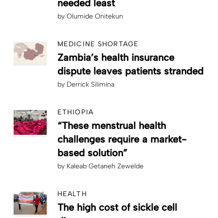
needed least
by
Olumide Onitekun
MEDICINE SHORTAGE
Zambia’s health insurance
dispute leaves patients stranded
by
Derrick Silimina
ETHIOPIA
“These menstrual health
challenges require a market-
based solution”
by
Kaleab Getaneh Zewelde
HEALTH
The high cost of sickle cell