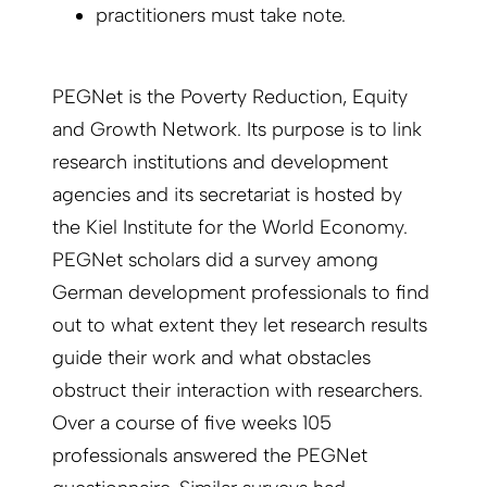
practitioners must take note.
PEGNet is the Poverty Reduction, Equity
and Growth Network. Its purpose is to link
research institutions and development
agencies and its secretariat is hosted by
the Kiel Institute for the World Economy.
PEGNet scholars did a survey among
German development professionals to find
out to what extent they let research results
guide their work and what obstacles
obstruct their interaction with researchers.
Over a course of five weeks 105
professionals answered the PEGNet