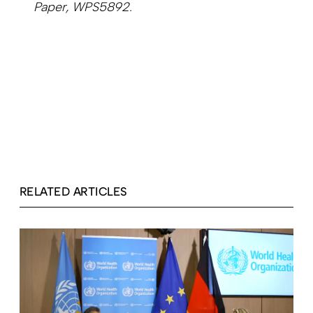
Paper, WPS5892.
RELATED ARTICLES