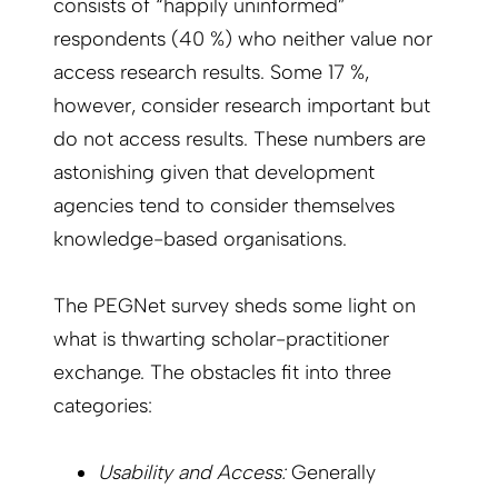
consists of “happily uninformed”
respondents (40 %) who neither value nor
access research results. Some 17 %,
however, consider research important but
do not access results. These numbers are
astonishing given that development
agencies tend to consider themselves
knowledge-based organisations.
The PEGNet survey sheds some light on
what is thwarting scholar-practitioner
exchange. The obstacles fit into three
categories:
Usability and Access:
Generally