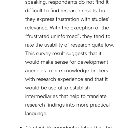
speaking, respondents do not find it
difficult to find research results, but
they express frustration with studies’
relevance. With the exception of the
“frustrated uninformed”, they tend to
rate the usability of research quite low.
This survey result suggests that it
would make sense for development
agencies to hire knowledge brokers
with research experience and that it
would be useful to establish
intermediaries that help to translate
research findings into more practical
language.
Contact:
Respondents stated that the