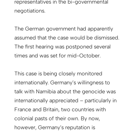
representatives in the bi-governmental
negotiations.
The German government had apparently
assumed that the case would be dismissed.
The first hearing was postponed several
times and was set for mid-October.
This case is being closely monitored
internationally. Germany’s willingness to
talk with Namibia about the genocide was
internationally appreciated – particularly in
France and Britain, two countries with
colonial pasts of their own. By now,
however, Germany’s reputation is