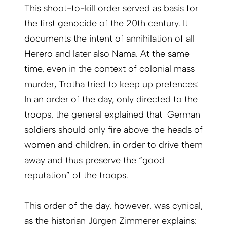
This shoot-to-kill order served as basis for
the first genocide of the 20th century. It
documents the intent of annihilation of all
Herero and later also Nama. At the same
time, even in the context of colonial mass
murder, Trotha tried to keep up pretences:
In an order of the day, only directed to the
troops, the general explained that German
soldiers should only fire above the heads of
women and children, in order to drive them
away and thus preserve the “good
reputation” of the troops.
This order of the day, however, was cynical,
as the historian Jürgen Zimmerer explains: