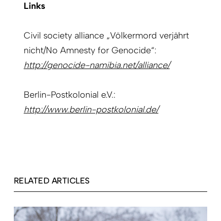
Links
Civil society alliance „Völkermord verjährt
nicht/No Amnesty for Genocide“:
http://genocide-namibia.net/alliance/
Berlin-Postkolonial e.V.:
http://www.berlin-postkolonial.de/
RELATED ARTICLES