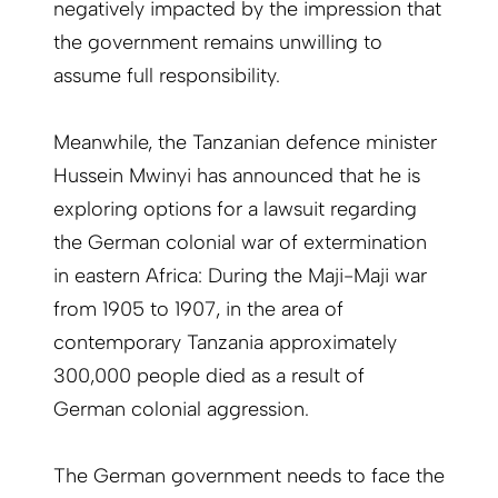
negatively impacted by the impression that
the government remains unwilling to
assume full responsibility.
Meanwhile, the Tanzanian defence minister
Hussein Mwinyi has announced that he is
exploring options for a lawsuit regarding
the German colonial war of extermination
in eastern Africa: During the Maji-Maji war
from 1905 to 1907, in the area of
contemporary Tanzania approximately
300,000 people died as a result of
German colonial aggression.
The German government needs to face the