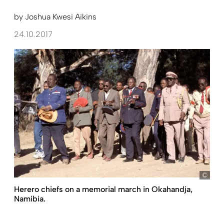
by
Joshua Kwesi Aikins
24.10.2017
Fran
Herero chiefs on a memorial march in Okahandja,
Namibia.