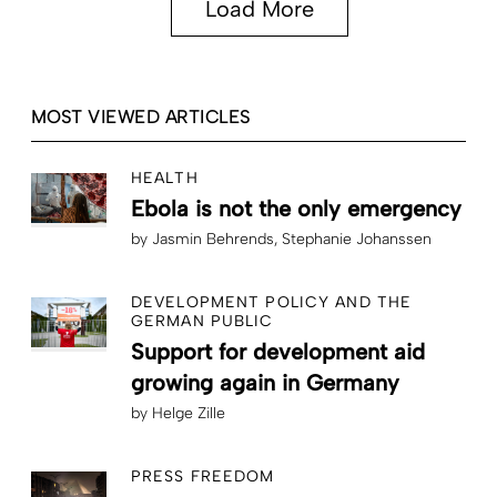
Load More
MOST VIEWED ARTICLES
HEALTH
Ebola is not the only emergency
by
Jasmin Behrends
Stephanie Johanssen
DEVELOPMENT POLICY AND THE
GERMAN PUBLIC
Support for development aid
growing again in Germany
by
Helge Zille
PRESS FREEDOM