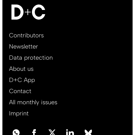
Footer
Contributors
Main
Newsletter
EN
Data protection
About us
D+C App
Contact
All monthly issues
Imprint