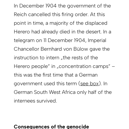
In December 1904 the government of the
Reich cancelled this firing order. At this
point in time, a majority of the displaced
Herero had already died in the desert. In a
telegram on 11 December 1904, Imperial
Chancellor Bernhard von Bülow gave the
instruction to intern „the rests of the
Herero people“ in „concentration camps“ –
this was the first time that a German
government used this term (
see box
). In
German South West Africa only half of the
internees survived.
Consequences of the genocide