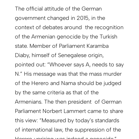
The official attitude of the German
government changed in 2015, in the
context of debates around the recognition
of the Armenian genocide by the Turkish
state. Member of Parliament Karamba
Diaby, himself of Senegalese origin,
pointed out: “Whoever says A, needs to say
N.” His message was that the mass murder
of the Herero and Nama should be judged
by the same criteria as that of the
Armenians. The then president of German
Parliament Norbert Lammert came to share
this view: “Measured by today’s standards
of international law, the suppression of the