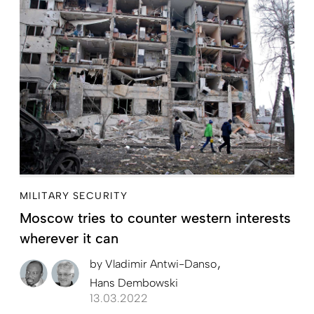
MILITARY SECURITY
Moscow tries to counter western interests
wherever it can
by
Vladimir Antwi-Danso
Hans Dembowski
13.03.2022