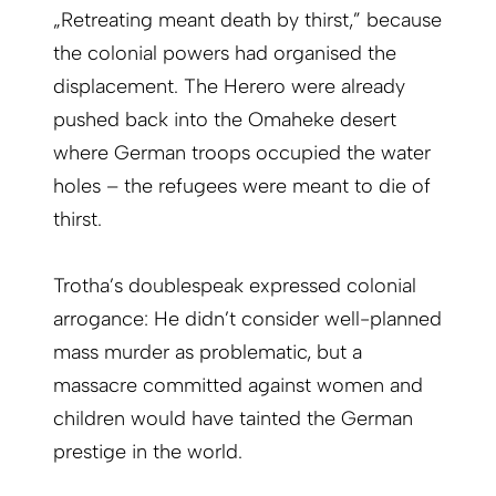
„Retreating meant death by thirst,” because
the colonial powers had organised the
displacement. The Herero were already
pushed back into the Omaheke desert
where German troops occupied the water
holes – the refugees were meant to die of
thirst.
Trotha’s doublespeak expressed colonial
arrogance: He didn’t consider well-planned
mass murder as problematic, but a
massacre committed against women and
children would have tainted the German
prestige in the world.