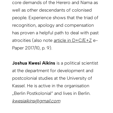
core demands of the Herero and Nama as
well as other descendants of colonised
people. Experience shows that the triad of
recognition, apology and compensation
has proven a helpful path to deal with past
atrocities (also note
article in D+C/E+Z
e-
Paper 2017/10, p. 9).
Joshua Kwesi Aikins
is a political scientist
at the department for development and
postcolonial studies at the University of
Kassel. He is active in the organisation
„Berlin Postkolonial“ and lives in Berlin.
kwesiaikins@gmail.com