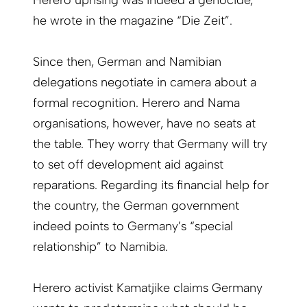
Herero uprising was indeed a genocide,”
he wrote in the magazine “Die Zeit”.
Since then, German and Namibian
delegations negotiate in camera about a
formal recognition. Herero and Nama
organisations, however, have no seats at
the table. They worry that Germany will try
to set off development aid against
reparations. Regarding its financial help for
the country, the German government
indeed points to Germany’s “special
relationship” to Namibia.
Herero activist Kamatjike claims Germany