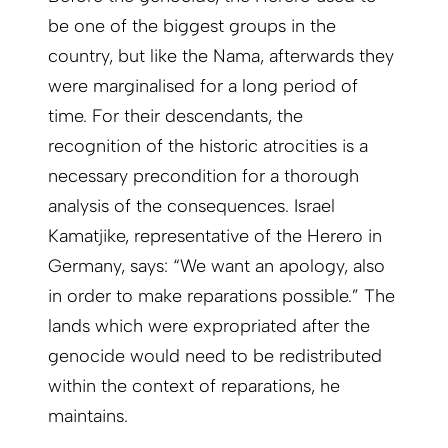
be one of the biggest groups in the
country, but like the Nama, afterwards they
were marginalised for a long period of
time. For their descendants, the
recognition of the historic atrocities is a
necessary precondition for a thorough
analysis of the consequences. Israel
Kamatjike, representative of the Herero in
Germany, says: “We want an apology, also
in order to make reparations possible.” The
lands which were expropriated after the
genocide would need to be redistributed
within the context of reparations, he
maintains.