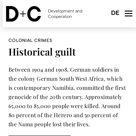
Skip
to
Development and
main
Cooperation
content
COLONIAL CRIMES
Historical guilt
Between 1904 and 1908, German soldiers in
the colony German South West Africa, which
is contemporary Namibia, committed the first
genocide of the 20th century. Approximately
65,000 to 85,000 people were killed. Around
80 percent of the Herero and 50 percent of
the Nama people lost their lives.