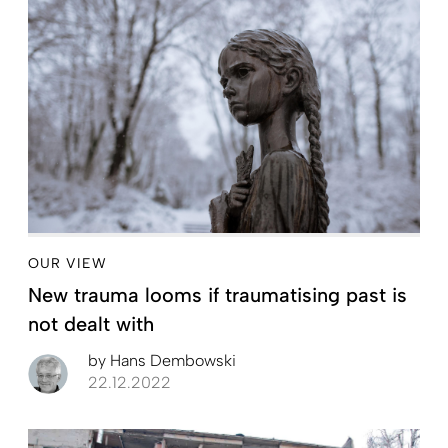
OUR VIEW
New trauma looms if traumatising past is
not dealt with
by
Hans Dembowski
22.12.2022