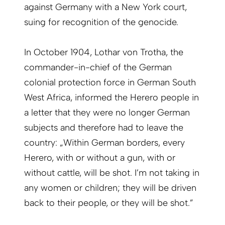
against Germany with a New York court,
suing for recognition of the genocide.
In October 1904, Lothar von Trotha, the
commander-in-chief of the German
colonial protection force in German South
West Africa, informed the Herero people in
a letter that they were no longer German
subjects and therefore had to leave the
country: „Within German borders, every
Herero, with or without a gun, with or
without cattle, will be shot. I’m not taking in
any women or children; they will be driven
back to their people, or they will be shot.”