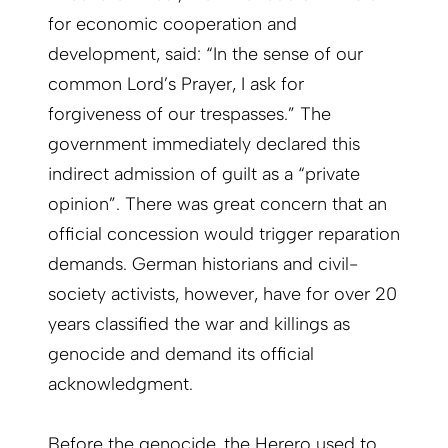
for economic cooperation and
development, said: “In the sense of our
common Lord’s Prayer, I ask for
forgiveness of our trespasses.” The
government immediately declared this
indirect admission of guilt as a “private
opinion”. There was great concern that an
official concession would trigger reparation
demands. German historians and civil-
society activists, however, have for over 20
years classified the war and killings as
genocide and demand its official
acknowledgment.
Before the genocide, the Herero used to