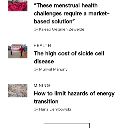
“These menstrual health
challenges require a market-
based solution”
by
Kaleab Getaneh Zewelde
HEALTH
The high cost of sickle cell
disease
by
Munyal Manunyi
MINING
How to limit hazards of energy
transition
by
Hans Dembowski