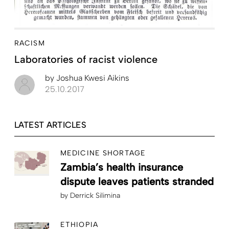
RACISM
Laboratories of racist violence
by
Joshua Kwesi Aikins
25.10.2017
LATEST ARTICLES
MEDICINE SHORTAGE
Zambia’s health insurance
dispute leaves patients stranded
by
Derrick Silimina
ETHIOPIA