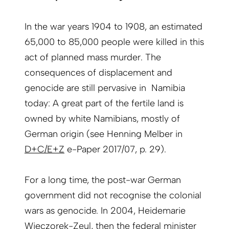
In the war years 1904 to 1908, an estimated
65,000 to 85,000 people were killed in this
act of planned mass murder. The
consequences of displacement and
genocide are still pervasive in Namibia
today: A great part of the fertile land is
owned by white Namibians, mostly of
German origin (see Henning Melber in
D+C/E+Z
e-Paper 2017/07, p. 29).
For a long time, the post-war German
government did not recognise the colonial
wars as genocide. In 2004, Heidemarie
Wieczorek-Zeul, then the federal minister