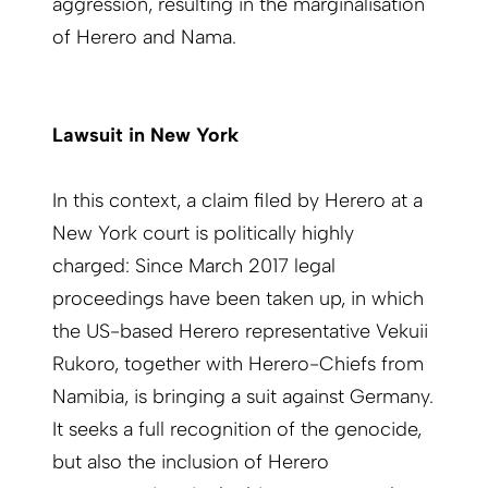
aggression, resulting in the marginalisation
of Herero and Nama.
Lawsuit in New York
In this context, a claim filed by Herero at a
New York court is politically highly
charged: Since March 2017 legal
proceedings have been taken up, in which
the US-based Herero representative Vekuii
Rukoro, together with Herero-Chiefs from
Namibia, is bringing a suit against Germany.
It seeks a full recognition of the genocide,
but also the inclusion of Herero