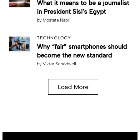
What it means to be a journalist
in President Sisi’s Egypt
by
Mostafa Nabil
TECHNOLOGY
Why “fair” smartphones should
become the new standard
by
Viktor Schödwell
Load More