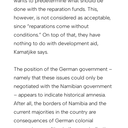
wants to predetermine what should be
done with the reparation funds. This,
however, is not considered as acceptable,
since “reparations come without
conditions.” On top of that, they have
nothing to do with development aid,
Kamatjike says.
The position of the German government –
namely that these issues could only be
negotiated with the Namibian government
– appears to indicate historical amnesia.
After all, the borders of Namibia and the
current majorities in the country are
consequences of German colonial