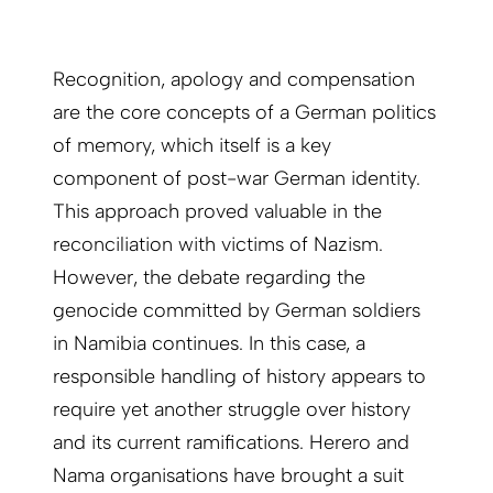
Recognition, apology and compensation
are the core concepts of a German politics
of memory, which itself is a key
component of post-war German identity.
This approach proved valuable in the
reconciliation with victims of Nazism.
However, the debate regarding the
genocide committed by German soldiers
in Namibia continues. In this case, a
responsible handling of history appears to
require yet another struggle over history
and its current ramifications. Herero and
Nama organisations have brought a suit