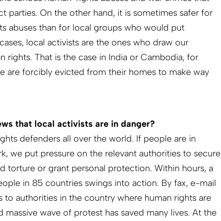
ct parties. On the other hand, it is sometimes safer for
s abuses than for local groups who would put
cases, local activists are the ones who draw our
 rights. That is the case in India or Cambodia, for
e are forcibly evicted from their homes to make way
s that local activists are in danger?
ts defenders all over the world. If people are in
k, we put pressure on the relevant authorities to secure
nd torture or grant personal protection. Within hours, a
ople in 85 countries swings into action. By fax, e-mail
s to authorities in the country where human rights are
nd massive wave of protest has saved many lives. At the