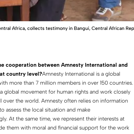
tral Africa, collects testimony in Bangui, Central African Re
he cooperation between Amnesty International and
at country level?
Amnesty International is a global
ith more than 7 million members in over 150 countries.
f a global movement for human rights and work closely
l over the world. Amnesty often relies on information
to assess the local situation and make
. At the same time, we represent their interests at
ide them with moral and financial support for the work