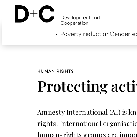
Skip
to
main
Development and
content
Cooperation
Hauptnavigation
Poverty reduction
Gender eq
EN
HUMAN RIGHTS
Protecting acti
Amnesty International (AI) is 
rights. International organisati
human-rights groups are import