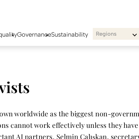
Regions
uality
Governance
Sustainability
vists
known worldwide as the biggest non-govern
ons cannot work effectively unless they have 
ant AI partners. Selmin Çalışkan, secretary