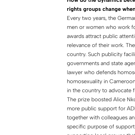
How do the dynamics betw
rights groups change whe
Every two years, the Germa
men or women who work for h
awards attract public atten
relevance of their work. T
country. Such publicity fac
governments and state agenc
lawyer who defends homose
homosexuality in Cameroon
in the country to advocate f
The prize boosted Alice Nk
more public support for ADE
together with colleagues a
specific purpose of support