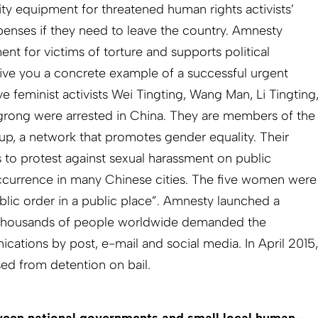
urity equipment for threatened human rights activists’
xpenses if they need to leave the country. Amnesty
ent for victims of torture and supports political
 give you a concrete example of a successful urgent
ve feminist activists Wei Tingting, Wang Man, Li Tingting
ong were arrested in China. They are members of the
p, a network that promotes gender equality. Their
 to protest against sexual harassment on public
 occurrence in many Chinese cities. The five women were
blic order in a public place”. Amnesty launched a
 Thousands of people worldwide demanded the
ations by post, e-mail and social media. In April 2015,
ed from detention on bail.