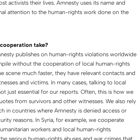
ost activists their lives. Amnesty uses its name and
onal attention to the human-rights work done on the
 cooperation take?
mnesty publishes on human-rights violations worldwide
pile without the cooperation of local human-rights
he scene much faster, they have relevant contacts and
tnesses and victims. In many cases, talking to local
t just essential for our reports. Often, this is how we
otes from survivors and other witnesses. We also rely
rch in countries where Amnesty is denied access or
rity reasons. In Syria, for example, we cooperate
, humanitarian workers and local human-rights
the serious human-rights abuses and war crimes that