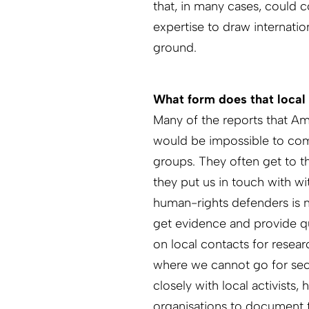
that, in many cases, could c
expertise to draw internati
ground.
What form does that local
Many of the reports that A
would be impossible to com
groups. They often get to t
they put us in touch with wi
human-rights defenders is no
get evidence and provide qu
on local contacts for resea
where we cannot go for secu
closely with local activists
organisations to document 