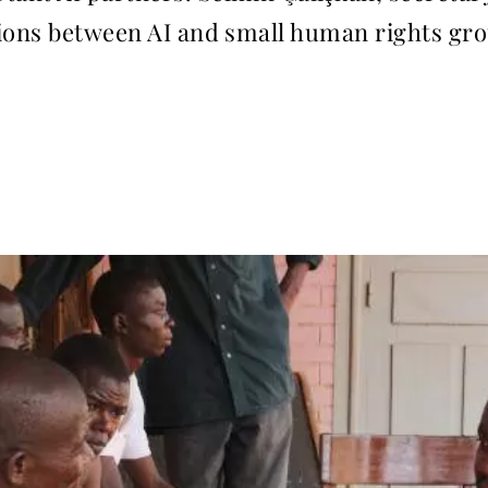
tions between AI and small human rights gr