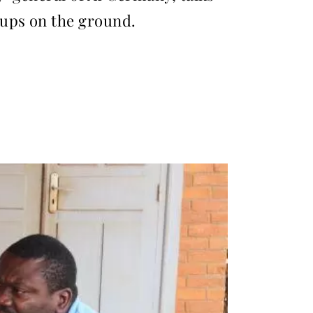
oups on the ground.