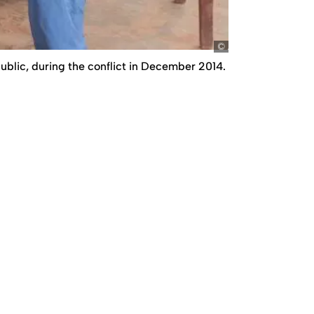
Amnesty
public, during the conflict in December 2014.