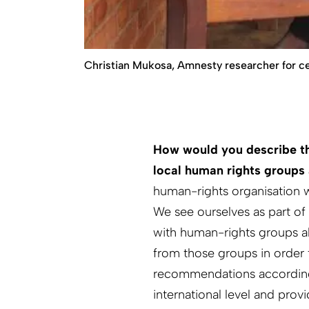
Christian Mukosa, Amnesty researcher for cen
How would you describe t
local human rights groups 
human-rights organisation w
We see ourselves as part o
with human-rights groups al
from those groups in order 
recommendations accordingly
international level and prov