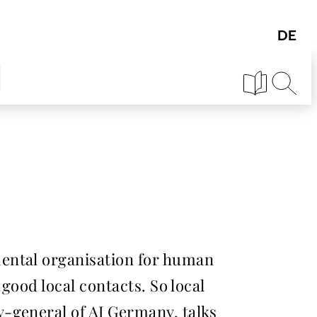
mental organisation for human
good local contacts. So local
-general of AI Germany, talks