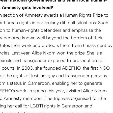
een national governments and small local human-
n Amnesty gets involved?
n section of Amnesty awards a Human Rights Prize to
uman rights in particularly difficult situations. Such
tion to human-rights defenders and emphasise the
hey become known well beyond the borders of their
ilitates their work and protects them from harassment by
ies. Last year, Alice Nkom won the prize. She is a
xuals and transgender exposed to prosecution for
 courts. In 2003, she founded ADEFHO, the first NGO
or the rights of lesbian, gay and transgender persons.
om’s status in Cameroon, enabling her to generate
FHO’s work. In spring this year, I visited Alice Nkom
nd Amnesty members. The trip was organised for the
ing her call for LGBTI rights in Cameroon and