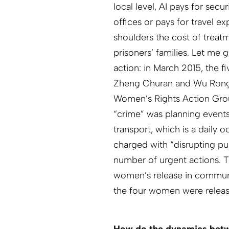
local level, AI pays for sec
offices or pays for travel e
shoulders the cost of treatm
prisoners’ families. Let me
action: in March 2015, the fi
Zheng Churan and Wu Rongr
Women’s Rights Action Grou
“crime” was planning events
transport, which is a daily
charged with “disrupting pu
number of urgent actions.
women’s release in communic
the four women were releas