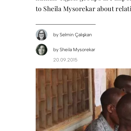
to Sheila Mysorekar about rela
by
Selmin Çalışkan
by
Sheila Mysorekar
20.09.2015