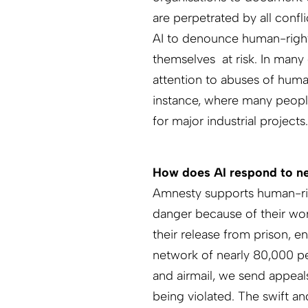
are perpetrated by all confli
AI to denounce human-right
themselves at risk. In many 
attention to abuses of human
instance, where many peopl
for major industrial projects.
How does AI respond to new
Amnesty supports human-righ
danger because of their wor
their release from prison, e
network of nearly 80,000 pe
and airmail, we send appeal
being violated. The swift a