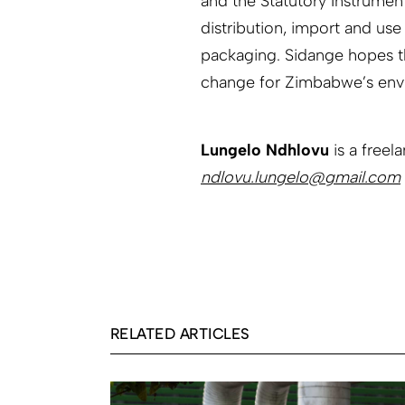
and the Statutory Instrumen
distribution, import and use
packaging. Sidange hopes tha
change for Zimbabwe’s env
Lungelo Ndhlovu
is a freel
ndlovu.lungelo@gmail.com
RELATED ARTICLES