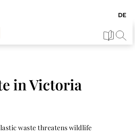
te in Victoria
plastic waste threatens wildlife