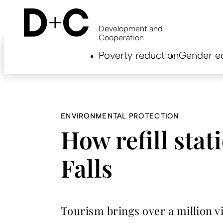
Skip
to
main
Development and
content
Cooperation
Hauptnavigation
Poverty reduction
Gender eq
EN
ENVIRONMENTAL PROTECTION
How refill stat
Falls
Tourism brings over a million vis