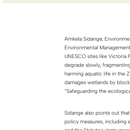
Amkela Sidange, Environmen
Environmental Management 
UNESCO sites like Victoria Fa
degrade slowly, fragmenting
harming aquatic life in the Z
damages wetlands by blocki
“Safeguarding the ecological
Sidange also points out that
policy measures, including