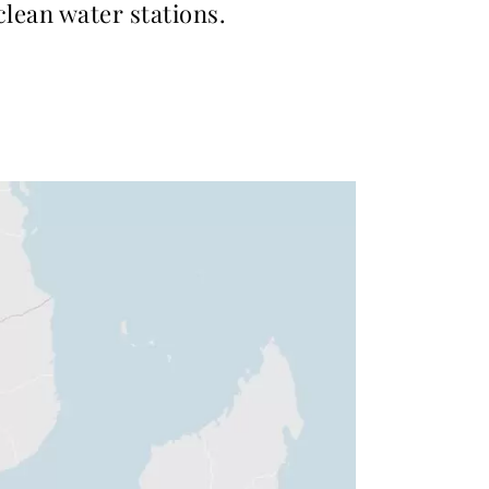
 clean water stations.