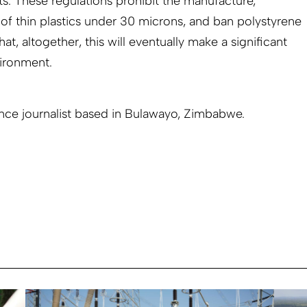
ts. These regulations prohibit the manufacture,
 of thin plastics under 30 microns, and ban polystyrene
t, altogether, this will eventually make a significant
ironment.
ance journalist based in Bulawayo, Zimbabwe.