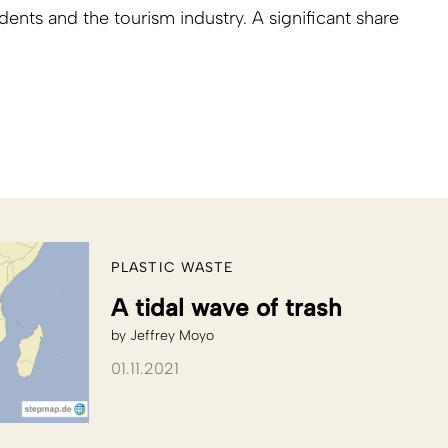
ents and the tourism industry. A significant share
PLASTIC WASTE
A tidal wave of trash
by
Jeffrey Moyo
01.11.2021