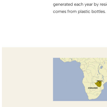
generated each year by resid
comes from plastic bottles.