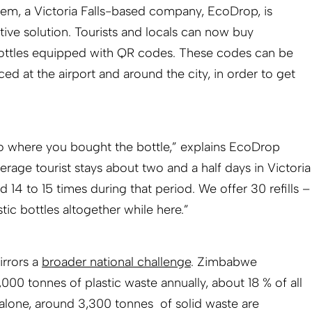
lem, a Victoria Falls-based company, EcoDrop, is
tive solution. Tourists and locals can now buy
ottles equipped with QR codes. These codes can be
aced at the airport and around the city, in order to get
to where you bought the bottle,” explains EcoDrop
rage tourist stays about two and a half days in Victoria
lled 14 to 15 times during that period. We offer 30 refills –
ic bottles altogether while here.”
irrors a
broader national challenge
. Zimbabwe
00 tonnes of plastic waste annually, about 18 % of all
ls alone, around 3,300 tonnes of solid waste are