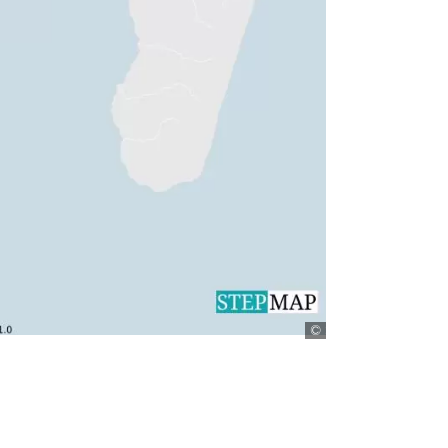
StepMap