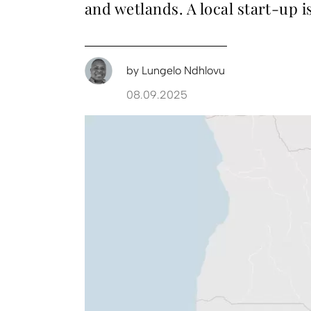
and wetlands. A local start-up is
by
Lungelo Ndhlovu
08.09.2025