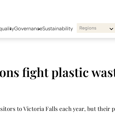
Regions
uality
Governance
Sustainability
ions fight plastic was
itors to Victoria Falls each year, but their 