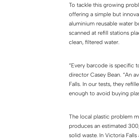
To tackle this growing prob
offering a simple but innova
aluminium reusable water b
scanned at refill stations pl
clean, filtered water.
“Every barcode is specific 
director Casey Bean. “An ave
Falls. In our tests, they refi
enough to avoid buying plast
The local plastic problem m
produces an estimated 300,0
solid waste. In Victoria Fal