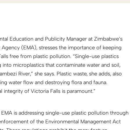
tal Education and Publicity Manager at Zimbabwe’s
Agency (EMA), stresses the importance of keeping
lls free from plastic pollution. “Single-use plastics
 into microplastics that contaminate water and soil,
ambezi River,” she says. Plastic waste, she adds, also
ng water flow and destroying flora and fauna.
 integrity of Victoria Falls is paramount.”
 EMA is addressing single-use plastic pollution through
 enforcement of the Environmental Management Act