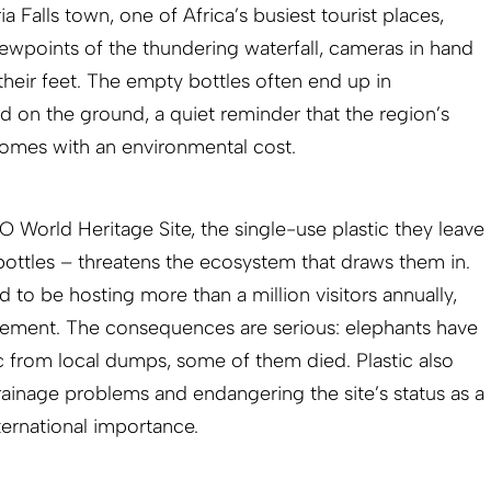
a Falls town, one of Africa’s busiest tourist places,
iewpoints of the thundering waterfall, cameras in hand
 their feet. The empty bottles often end up in
d on the ground, a quiet reminder that the region’s
omes with an environmental cost.
 World Heritage Site, the single-use plastic they leave
 bottles – threatens the ecosystem that draws them in.
 to be hosting more than a million visitors annually,
ement. The consequences are serious: elephants have
c from local dumps, some of them died. Plastic also
ainage problems and endangering the site’s status as a
ternational importance.