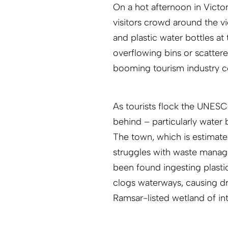
On a hot afternoon in Victori
visitors crowd around the v
and plastic water bottles at
overflowing bins or scattere
booming tourism industry c
As tourists flock the UNESCO
behind – particularly water
The town, which is estimated
struggles with waste manag
been found ingesting plasti
clogs waterways, causing dr
Ramsar-listed wetland of in