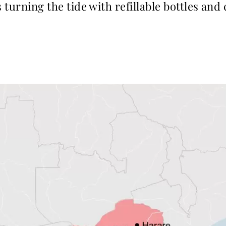
 turning the tide with refillable bottles and