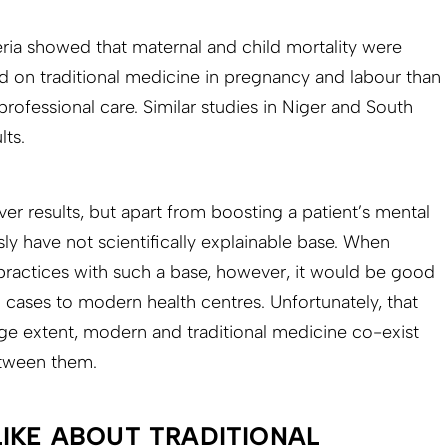
ria showed that maternal and child mortality were
 on traditional medicine in pregnancy and labour than
rofessional care. Similar studies in Niger and South
lts.
iver results, but apart from boosting a patient’s mental
usly have not scientifically explainable base. When
o practices with such a base, however, it would be good
 cases to modern health centres. Unfortunately, that
rge extent, modern and traditional medicine co-exist
tween them.
LIKE ABOUT TRADITIONAL