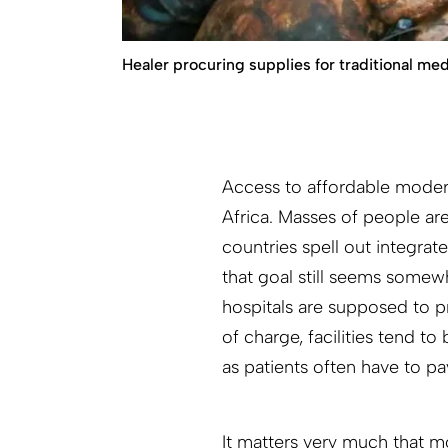
Healer procuring supplies for traditional med
Access to affordable moder
Africa. Masses of people are
countries spell out integrat
that goal still seems some
hospitals are supposed to pr
of charge, facilities tend 
as patients often have to pa
It matters very much that m