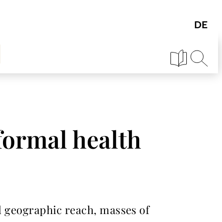
formal health
nd geographic reach, masses of