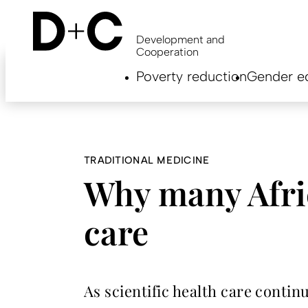
Skip
to
main
Development and
content
Cooperation
Hauptnavigation
Poverty reduction
Gender eq
EN
TRADITIONAL MEDICINE
Why many Afric
care
As scientific health care conti