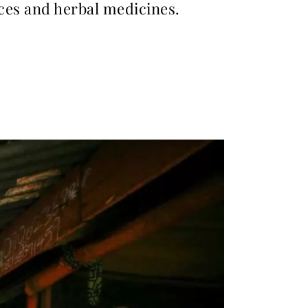
ices and herbal medicines.