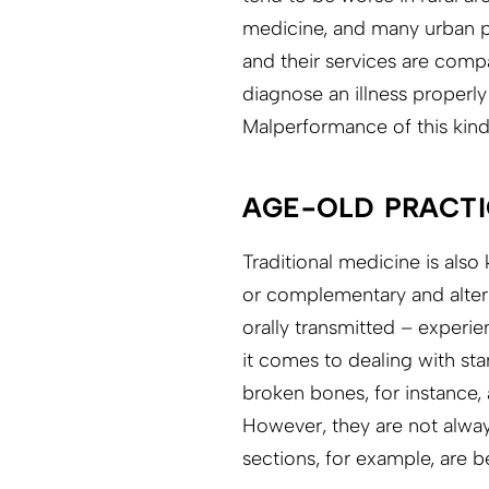
medicine, and many urban pe
and their services are comp
diagnose an illness properl
Malperformance of this kind 
AGE-OLD PRACTI
Traditional medicine is als
or complementary and altern
orally transmitted – experi
it comes to dealing with st
broken bones, for instance,
However, they are not always
sections, for example, are 