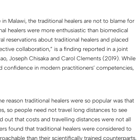
n Malawi, the traditional healers are not to blame for
tional healers were more enthusiastic than biomedical
al reservations about traditional healers and placed
tive collaboration,” is a finding reported in a joint
iao, Joseph Chisaka and Carol Clements (2019). While
 had confidence in modern practitioners’ competencies,
e reason traditional healers were so popular was that
es, so people need not travel long distances to see
out that costs and travelling distances were not all
ers found that traditional healers were considered to
achable than their scientifically trained counterparts.