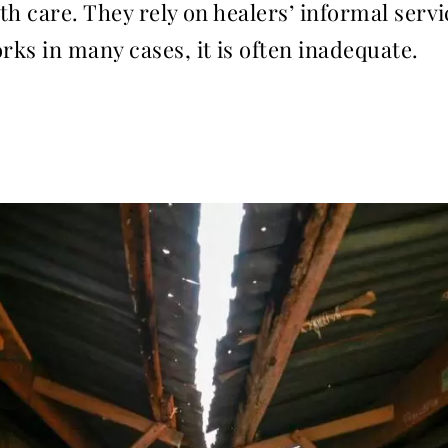
th care. They rely on healers’ informal serv
ks in many cases, it is often inadequate.