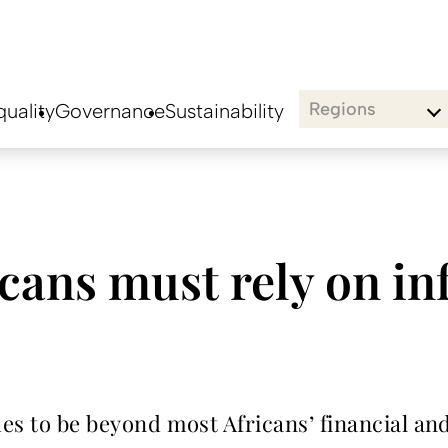
Regions
uality
Governance
Sustainability
ans must rely on in
nues to be beyond most Africans’ financial a