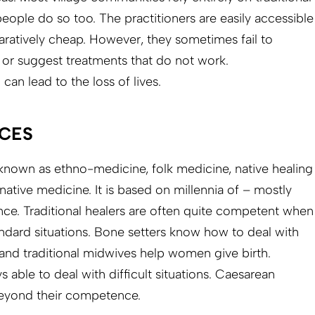
ople do so too. The practitioners are easily accessible
aratively cheap. However, they sometimes fail to
y or suggest treatments that do not work.
can lead to the loss of lives.
CES
o known as ethno-medicine, folk medicine, native healing
ative medicine. It is based on millennia of – mostly
ence. Traditional healers are often quite competent when
andard situations. Bone setters know how to deal with
 and traditional midwives help women give birth.
 able to deal with difficult situations. Caesarean
beyond their competence.