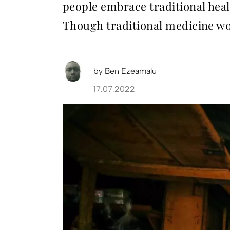
people embrace traditional heal
Though traditional medicine wor
by
Ben Ezeamalu
17.07.2022