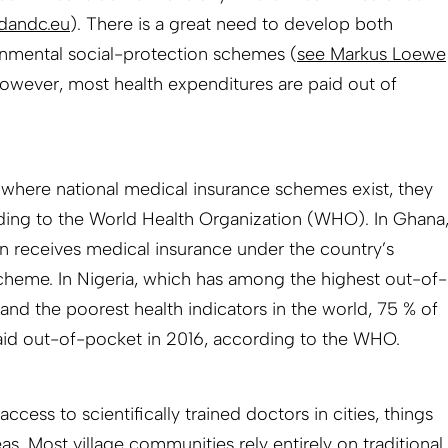
dandc.eu
). There is a great need to develop both
rnmental social-protection schemes (
see Markus Loewe
 however, most health expenditures are paid out of
s where national medical insurance schemes exist, they
rding to the World Health Organization (WHO). In Ghana
on receives medical insurance under the country’s
cheme. In Nigeria, which has among the highest out-of-
and the poorest health indicators in the world, 75 % of
aid out-of-pocket in 2016, according to the WHO.
access to scientifically trained doctors in cities, things
as. Most village communities rely entirely on traditional