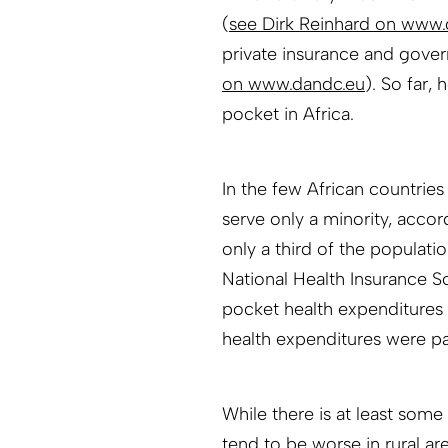
(
see Dirk Reinhard on www.
private insurance and gove
on www.dandc.eu
). So far,
pocket in Africa.
In the few African countrie
serve only a minority, acco
only a third of the populati
National Health Insurance S
pocket health expenditures 
health expenditures were p
While there is at least some 
tend to be worse in rural are