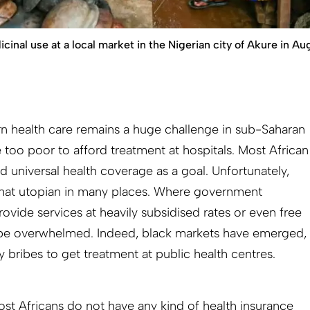
icinal use at a local market in the Nigerian city of Akure in Au
n health care remains a huge challenge in sub-Saharan
 too poor to afford treatment at hospitals. Most African
ed universal health coverage as a goal. Unfortunately,
what utopian in many places. Where government
ovide services at heavily subsidised rates or even free
to be overwhelmed. Indeed, black markets have emerged,
y bribes to get treatment at public health centres.
ost Africans do not have any kind of health insurance