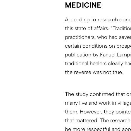
MEDICINE
According to research done i
this state of affairs. “Tradi
practitioners, who had sever
certain conditions on prospec
publication by Fanuel Lamp
traditional healers clearly
the reverse was not true.
The study confirmed that on
many live and work in villag
them. However, they pointed 
that mattered. The research
be more respectful and appro