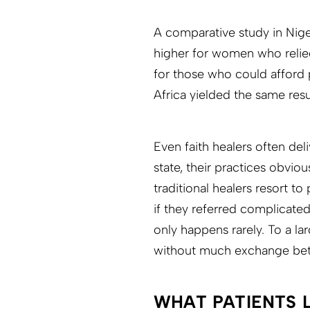
A comparative study in Nige
higher for women who relied
for those who could afford p
Africa yielded the same resu
Even faith healers often del
state, their practices obvio
traditional healers resort t
if they referred complicated
only happens rarely. To a la
without much exchange be
WHAT PATIENTS 