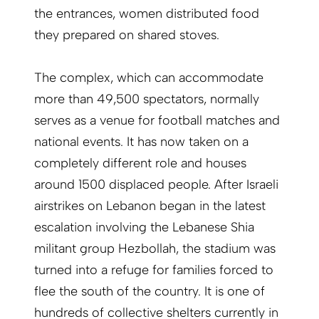
the entrances, women distributed food
they prepared on shared stoves.
The complex, which can accommodate
more than 49,500 spectators, normally
serves as a venue for football matches and
national events. It has now taken on a
completely different role and houses
around 1500 displaced people. After Israeli
airstrikes on Lebanon began in the latest
escalation involving the Lebanese Shia
militant group Hezbollah, the stadium was
turned into a refuge for families forced to
flee the south of the country. It is one of
hundreds of collective shelters currently in