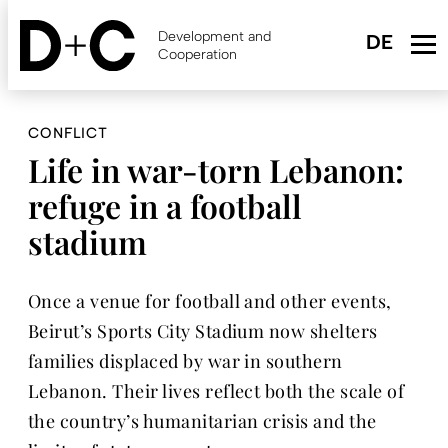
Skip
to
Development and
main
Cooperation
content
CONFLICT
Life in war-torn Lebanon:
refuge in a football
stadium
Once a venue for football and other events,
Beirut’s Sports City Stadium now shelters
families displaced by war in southern
Lebanon. Their lives reflect both the scale of
the country’s humanitarian crisis and the