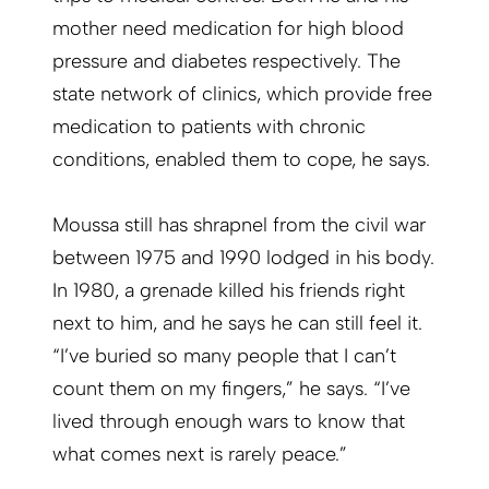
mother need medication for high blood
pressure and diabetes respectively. The
state network of clinics, which provide free
medication to patients with chronic
conditions, enabled them to cope, he says.
Moussa still has shrapnel from the civil war
between 1975 and 1990 lodged in his body.
In 1980, a grenade killed his friends right
next to him, and he says he can still feel it.
“I’ve buried so many people that I can’t
count them on my fingers,” he says. “I’ve
lived through enough wars to know that
what comes next is rarely peace.”