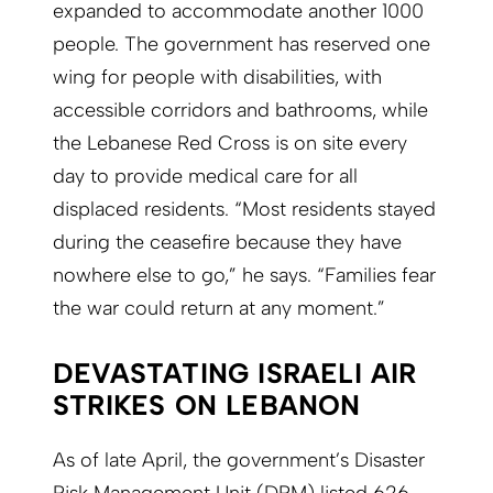
expanded to accommodate another 1000
people. The government has reserved one
wing for people with disabilities, with
accessible corridors and bathrooms, while
the Lebanese Red Cross is on site every
day to provide medical care for all
displaced residents. “Most residents stayed
during the ceasefire because they have
nowhere else to go,” he says. “Families fear
the war could return at any moment.”
DEVASTATING ISRAELI AIR
STRIKES ON LEBANON
As of late April, the government’s Disaster