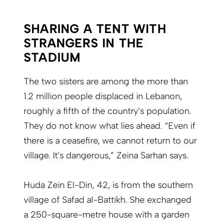
SHARING A TENT WITH
STRANGERS IN THE
STADIUM
The two sisters are among the more than
1.2 million people displaced in Lebanon,
roughly a fifth of the country’s population.
They do not know what lies ahead. “Even if
there is a ceasefire, we cannot return to our
village. It’s dangerous,” Zeina Sarhan says.
Huda Zein El-Din, 42, is from the southern
village of Safad al-Battikh. She exchanged
a 250-square-metre house with a garden