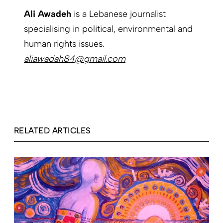
Ali Awadeh
is a Lebanese journalist
specialising in political, environmental and
human rights issues.
aliawadah84@gmail.com
RELATED ARTICLES