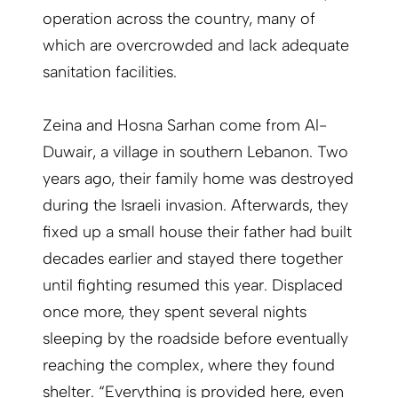
operation across the country, many of
which are overcrowded and lack adequate
sanitation facilities.
Zeina and Hosna Sarhan come from Al-
Duwair, a village in southern Lebanon. Two
years ago, their family home was destroyed
during the Israeli invasion. Afterwards, they
fixed up a small house their father had built
decades earlier and stayed there together
until fighting resumed this year. Displaced
once more, they spent several nights
sleeping by the roadside before eventually
reaching the complex, where they found
shelter. “Everything is provided here, even