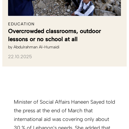
EDUCATION
Overcrowded classrooms, outdoor
lessons or no school at all
by
Abdulrahman Al-Humaidi
22.10.2025
Minister of Social Affairs Haneen Sayed told
the press at the end of March that
international aid was covering only about
30 % of Lebanon’s needs. She added that