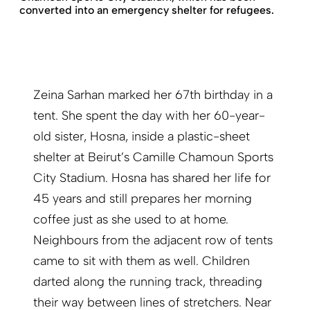
converted into an emergency shelter for refugees.
Zeina Sarhan marked her 67th birthday in a
tent. She spent the day with her 60-year-
old sister, Hosna, inside a plastic-sheet
shelter at Beirut’s Camille Chamoun Sports
City Stadium. Hosna has shared her life for
45 years and still prepares her morning
coffee just as she used to at home.
Neighbours from the adjacent row of tents
came to sit with them as well. Children
darted along the running track, threading
their way between lines of stretchers. Near