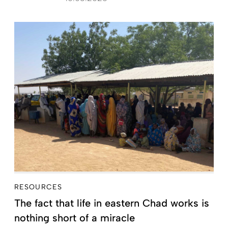
RESOURCES
The fact that life in eastern Chad works is
nothing short of a miracle