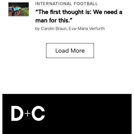
INTERNATIONAL FOOTBALL
“The first thought is: We need a
man for this.”
by
Carolin Braun
Eva-Maria Verfürth
Load More