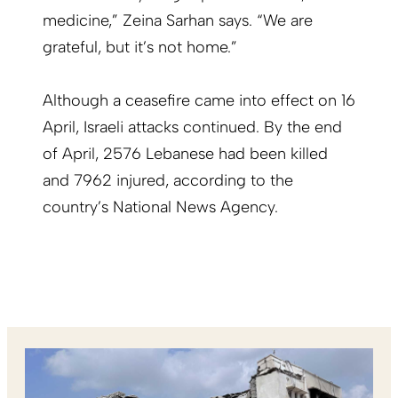
medicine,” Zeina Sarhan says. “We are
grateful, but it’s not home.”
Although a ceasefire came into effect on 16
April, Israeli attacks continued. By the end
of April, 2576 Lebanese had been killed
and 7962 injured, according to the
country’s National News Agency.