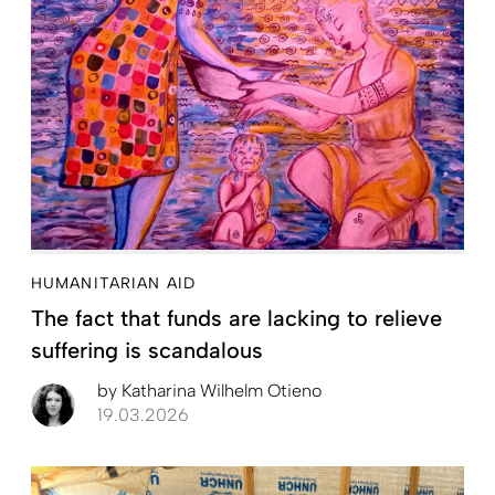
HUMANITARIAN AID
The fact that funds are lacking to relieve
suffering is scandalous
by
Katharina Wilhelm Otieno
19.03.2026