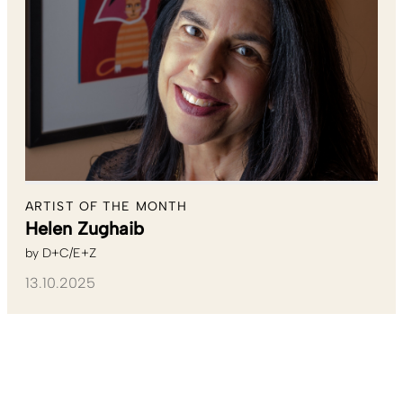
ARTIST OF THE MONTH
Helen Zughaib
by
D+C/E+Z
13.10.2025