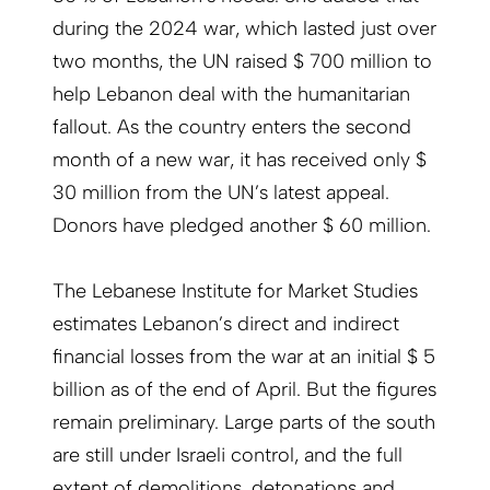
during the 2024 war, which lasted just over
two months, the UN raised $ 700 million to
help Lebanon deal with the humanitarian
fallout. As the country enters the second
month of a new war, it has received only $
30 million from the UN’s latest appeal.
Donors have pledged another $ 60 million.
The Lebanese Institute for Market Studies
estimates Lebanon’s direct and indirect
financial losses from the war at an initial $ 5
billion as of the end of April. But the figures
remain preliminary. Large parts of the south
are still under Israeli control, and the full
extent of demolitions, detonations and