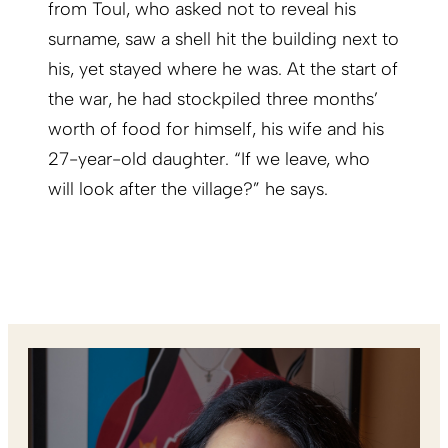
from Toul, who asked not to reveal his
surname, saw a shell hit the building next to
his, yet stayed where he was. At the start of
the war, he had stockpiled three months’
worth of food for himself, his wife and his
27-year-old daughter. “If we leave, who
will look after the village?” he says.