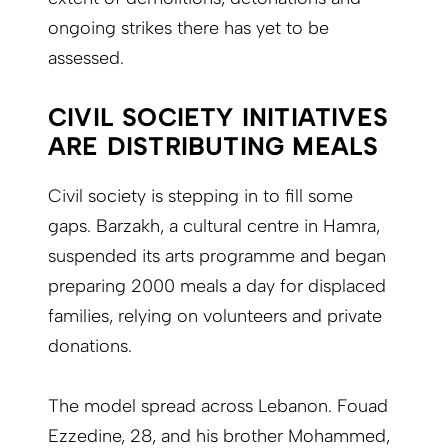
ongoing strikes there has yet to be
assessed.
CIVIL SOCIETY INITIATIVES
ARE DISTRIBUTING MEALS
Civil society is stepping in to fill some
gaps. Barzakh, a cultural centre in Hamra,
suspended its arts programme and began
preparing 2000 meals a day for displaced
families, relying on volunteers and private
donations.
The model spread across Lebanon. Fouad
Ezzedine, 28, and his brother Mohammed,