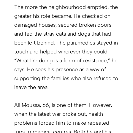
The more the neighbourhood emptied, the
greater his role became. He checked on
damaged houses, secured broken doors
and fed the stray cats and dogs that had
been left behind. The paramedics stayed in
touch and helped wherever they could.
“What I’m doing is a form of resistance,” he
says. He sees his presence as a way of
supporting the families who also refused to
leave the area.
Ali Moussa, 66, is one of them. However,
when the latest war broke out, health
problems forced him to make repeated
trips to medical centres. Both he and his