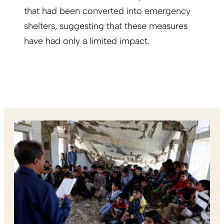
that had been converted into emergency
shelters, suggesting that these measures
have had only a limited impact.