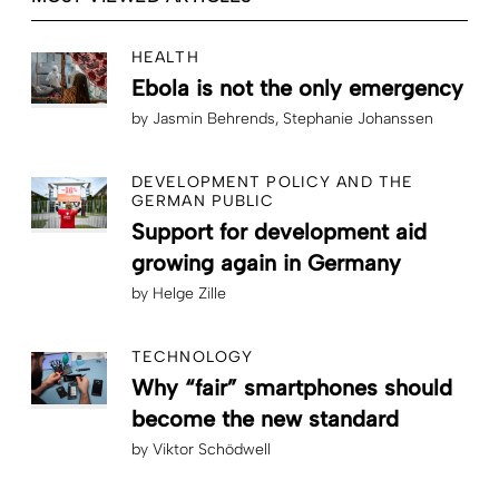
HEALTH
Ebola is not the only emergency
by
Jasmin Behrends
Stephanie Johanssen
DEVELOPMENT POLICY AND THE
GERMAN PUBLIC
Support for development aid
growing again in Germany
by
Helge Zille
TECHNOLOGY
Why “fair” smartphones should
become the new standard
by
Viktor Schödwell