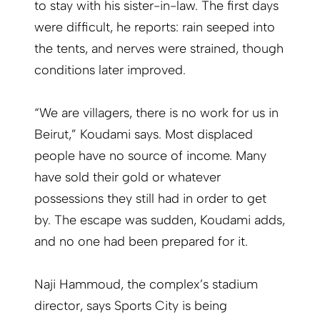
to stay with his sister-in-law. The first days
were difficult, he reports: rain seeped into
the tents, and nerves were strained, though
conditions later improved.
“We are villagers, there is no work for us in
Beirut,” Koudami says. Most displaced
people have no source of income. Many
have sold their gold or whatever
possessions they still had in order to get
by. The escape was sudden, Koudami adds,
and no one had been prepared for it.
Naji Hammoud, the complex’s stadium
director, says Sports City is being