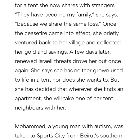
for a tent she now shares with strangers.
“They have become my family,” she says,
“because we share the same loss.” Once
the ceasefire came into effect, she briefly
ventured back to her village and collected
her gold and savings. A few days later,
renewed Israeli threats drove her out once
again. She says she has neither grown used
to life in a tent nor does she wants to. But
she has decided that wherever she finds an
apartment, she will take one of her tent
neighbours with her.
Mohammed, a young man with autism, was
taken to Sports City from Beirut’s southern