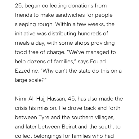
25, began collecting donations from
friends to make sandwiches for people
sleeping rough. Within a few weeks, the
initiative was distributing hundreds of
meals a day, with some shops providing
food free of charge. “We’ve managed to
help dozens of families,” says Fouad
Ezzedine. “Why can’t the state do this on a
large scale?”
Nimr Al-Hajj Hassan, 45, has also made the
crisis his mission. He drove back and forth
between Tyre and the southern villages,
and later between Beirut and the south, to
collect belongings for families who had