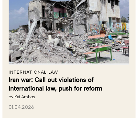
INTERNATIONAL LAW
Iran war: Call out violations of
international law, push for reform
by
Kai Ambos
01.04.2026