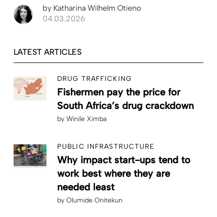
by
Katharina Wilhelm Otieno
04.03.2026
LATEST ARTICLES
DRUG TRAFFICKING
Fishermen pay the price for
South Africa’s drug crackdown
by
Winile Ximba
PUBLIC INFRASTRUCTURE
Why impact start-ups tend to
work best where they are
needed least
by
Olumide Onitekun