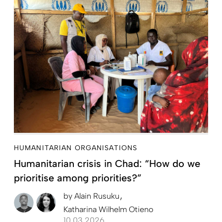
HUMANITARIAN ORGANISATIONS
Humanitarian crisis in Chad: “How do we
prioritise among priorities?”
by
Alain Rusuku
Katharina Wilhelm Otieno
10.03.2026