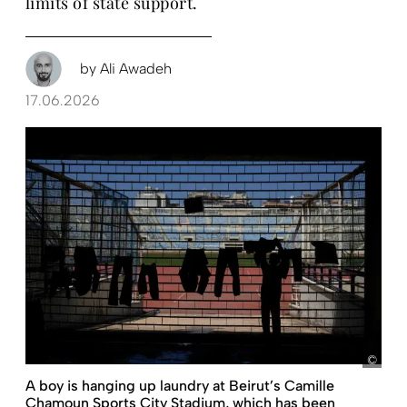
limits of state support.
by
Ali Awadeh
17.06.2026
pict
A boy is hanging up laundry at Beirut’s Camille
Chamoun Sports City Stadium, which has been