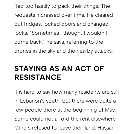
fled too hastily to pack their things. The
requests increased over time. He cleared
out fridges, locked doors and changed
locks. “Sometimes I thought I wouldn’t
come back,” he says, referring to the
drones in the sky and the nearby attacks.
STAYING AS AN ACT OF
RESISTANCE
It is hard to say how many residents are still
in Lebanon’s south, but there were quite a
few people there at the beginning of May.
Some could not afford the rent elsewhere.
Others refused to leave their land. Hassan