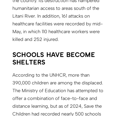
the country. Its destruction has hampered
humanitarian access to areas south of the
Litani River. In addition, 161 attacks on
healthcare facilities were recorded by mid-
May, in which 110 healthcare workers were
killed and 252 injured.
SCHOOLS HAVE BECOME
SHELTERS
According to the UNHCR, more than
390,000 children are among the displaced.
The Ministry of Education has attempted to
offer a combination of face-to-face and
distance learning, but as of 2024, Save the
Children had recorded nearly 500 schools