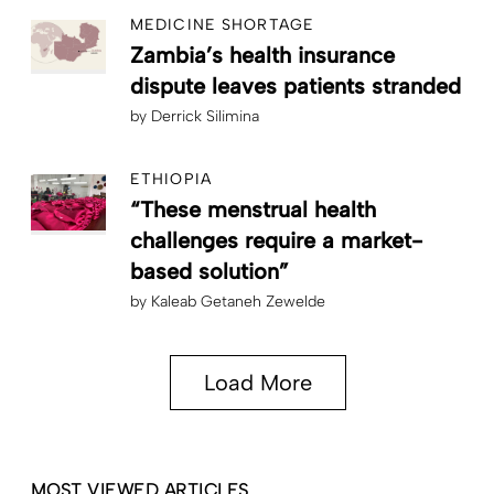
MEDICINE SHORTAGE
Zambia’s health insurance
dispute leaves patients stranded
by
Derrick Silimina
ETHIOPIA
“These menstrual health
challenges require a market-
based solution”
by
Kaleab Getaneh Zewelde
Load More
MOST VIEWED ARTICLES