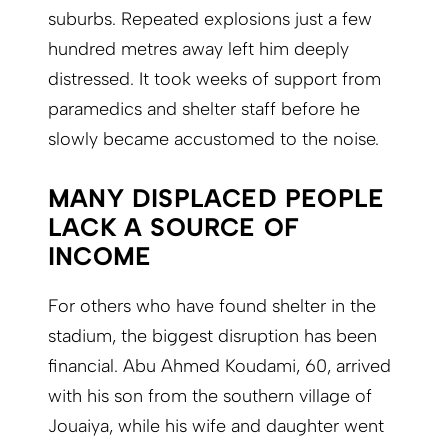
suburbs. Repeated explosions just a few
hundred metres away left him deeply
distressed. It took weeks of support from
paramedics and shelter staff before he
slowly became accustomed to the noise.
MANY DISPLACED PEOPLE
LACK A SOURCE OF
INCOME
For others who have found shelter in the
stadium, the biggest disruption has been
financial. Abu Ahmed Koudami, 60, arrived
with his son from the southern village of
Jouaiya, while his wife and daughter went