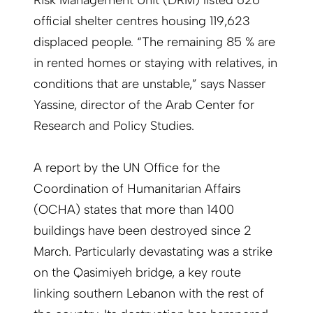
Risk Management Unit (DRM) listed 626
official shelter centres housing 119,623
displaced people. “The remaining 85 % are
in rented homes or staying with relatives, in
conditions that are unstable,” says Nasser
Yassine, director of the Arab Center for
Research and Policy Studies.
A report by the UN Office for the
Coordination of Humanitarian Affairs
(OCHA) states that more than 1400
buildings have been destroyed since 2
March. Particularly devastating was a strike
on the Qasimiyeh bridge, a key route
linking southern Lebanon with the rest of