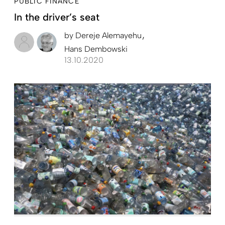
PUBLIC FINANCE
In the driver’s seat
by
Dereje Alemayehu
Hans Dembowski
13.10.2020