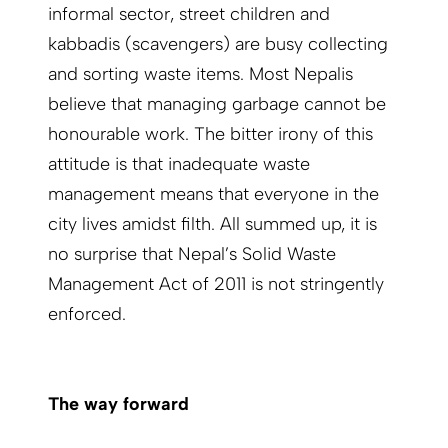
informal sector, street children and
kabbadis (scavengers) are busy collecting
and sorting waste items. Most Nepalis
believe that managing garbage cannot be
honourable work. The bitter irony of this
attitude is that inadequate waste
management means that everyone in the
city lives amidst filth. All summed up, it is
no surprise that Nepal’s Solid Waste
Management Act of 2011 is not stringently
enforced.
The way forward