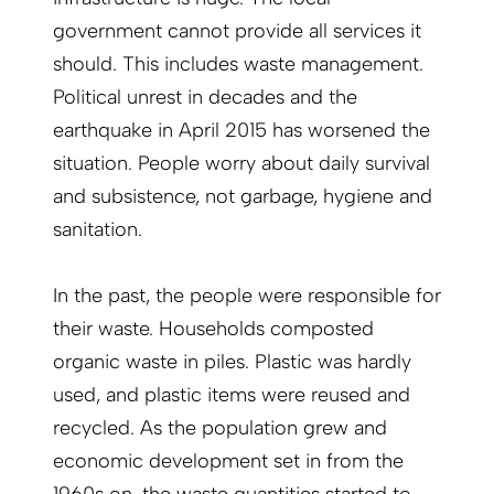
government cannot provide all services it
should. This includes waste management.
Political unrest in decades and the
earthquake in April 2015 has worsened the
situation. People worry about daily survival
and subsistence, not garbage, hygiene and
sanitation.
In the past, the people were responsible for
their waste. Households composted
organic waste in piles. Plastic was hardly
used, and plastic items were reused and
recycled. As the population grew and
economic development set in from the