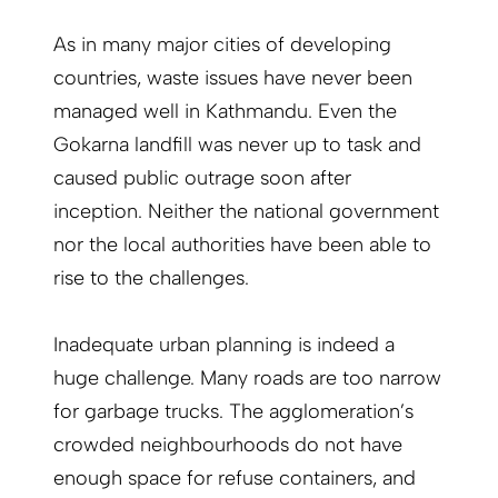
As in many major cities of developing
countries, waste issues have never been
managed well in Kathmandu. Even the
Gokarna landfill was never up to task and
caused public outrage soon after
inception. Neither the national government
nor the local authorities have been able to
rise to the challenges.
Inadequate urban planning is indeed a
huge challenge. Many roads are too narrow
for garbage trucks. The agglomeration’s
crowded neighbourhoods do not have
enough space for refuse containers, and