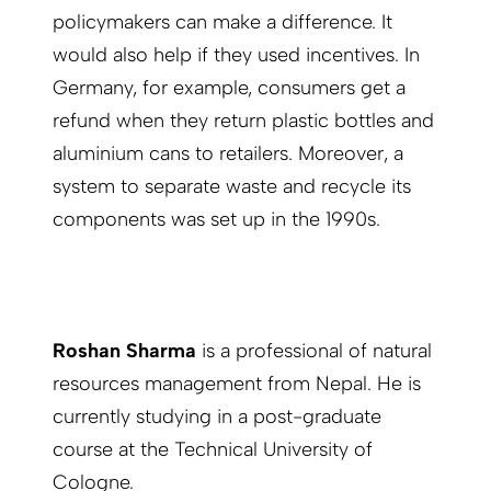
policymakers can make a difference. It
would also help if they used incentives. In
Germany, for example, consumers get a
refund when they return plastic bottles and
aluminium cans to retailers. Moreover, a
system to separate waste and recycle its
components was set up in the 1990s.
Roshan Sharma
is a professional of natural
resources management from Nepal. He is
currently studying in a post-graduate
course at the Technical University of
Cologne.