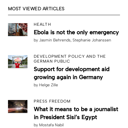
MOST VIEWED ARTICLES
HEALTH
Ebola is not the only emergency
by
Jasmin Behrends
Stephanie Johanssen
DEVELOPMENT POLICY AND THE
GERMAN PUBLIC
Support for development aid
growing again in Germany
by
Helge Zille
PRESS FREEDOM
What it means to be a journalist
in President Sisi’s Egypt
by
Mostafa Nabil