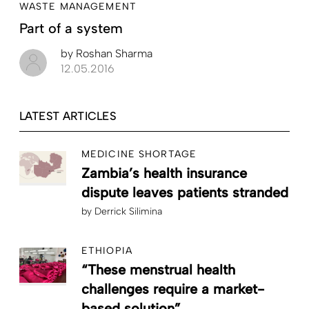
WASTE MANAGEMENT
Part of a system
by
Roshan Sharma
12.05.2016
LATEST ARTICLES
MEDICINE SHORTAGE
Zambia’s health insurance
dispute leaves patients stranded
by
Derrick Silimina
ETHIOPIA
“These menstrual health
challenges require a market-
based solution”