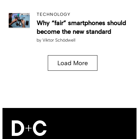
TECHNOLOGY
Why “fair” smartphones should
become the new standard
by
Viktor Schödwell
Load More