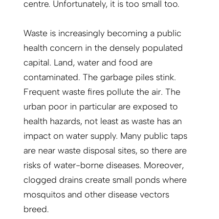
centre. Unfortunately, it is too small too.
Waste is increasingly becoming a public
health concern in the densely populated
capital. Land, water and food are
contaminated. The garbage piles stink.
Frequent waste fires pollute the air. The
urban poor in particular are exposed to
health hazards, not least as waste has an
impact on water supply. Many public taps
are near waste disposal sites, so there are
risks of water-borne diseases. Moreover,
clogged drains create small ponds where
mosquitos and other disease vectors
breed.