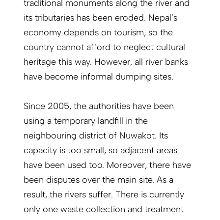
traditional monuments along the river and
its tributaries has been eroded. Nepal’s
economy depends on tourism, so the
country cannot afford to neglect cultural
heritage this way. However, all river banks
have become informal dumping sites.
Since 2005, the authorities have been
using a temporary landfill in the
neighbouring district of Nuwakot. Its
capacity is too small, so adjacent areas
have been used too. Moreover, there have
been disputes over the main site. As a
result, the rivers suffer. There is currently
only one waste collection and treatment