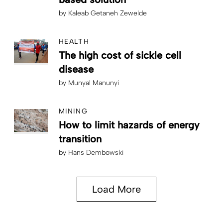
by
Kaleab Getaneh Zewelde
HEALTH
The high cost of sickle cell
disease
by
Munyal Manunyi
MINING
How to limit hazards of energy
transition
by
Hans Dembowski
Load More