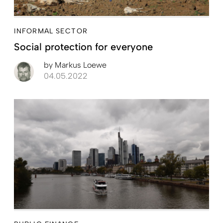
INFORMAL SECTOR
Social protection for everyone
by
Markus Loewe
04.05.2022