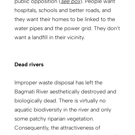
public opposition (
see box
). People want
hospitals, schools and better roads, and
they want their homes to be linked to the
water pipes and the power grid. They don’t
want a landfill in their vicinity.
Dead rivers
Improper waste disposal has left the
Bagmati River aesthetically destroyed and
biologically dead. There is virtually no
aquatic biodiversity in the river and only
some patchy riparian vegetation.
Consequently, the attractiveness of