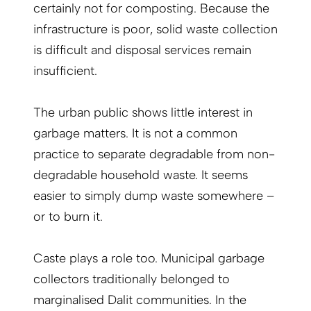
certainly not for composting. Because the
infrastructure is poor, solid waste collection
is difficult and disposal services remain
insufficient.
The urban public shows little interest in
garbage matters. It is not a common
practice to separate degradable from non-
degradable household waste. It seems
easier to simply dump waste somewhere –
or to burn it.
Caste plays a role too. Municipal garbage
collectors traditionally belonged to
marginalised Dalit communities. In the