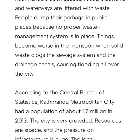
and waterways are littered with waste.
People dump their garbage in public
places because no proper waste-
management system is in place. Things
become worse in the monsoon when solid
waste clogs the sewage system and the
drainage canals, causing flooding all over
the city.
According to the Central Bureau of
Statistics, Kathmandu Metropolitan City
had a population of about 1.7 million in
2013. The city is very crowded. Resources
are scarce, and the pressure on
infrastructure is huge. The local