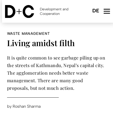
Skip
to
Development and
main
Cooperation
content
WASTE MANAGEMENT
Living amidst filth
It is quite common to see garbage piling up on
the streets of Kathmandu, Nepal’s capital city.
The agglomeration needs better waste
management. There are many good
proposals, but not much action.
by
Roshan Sharma