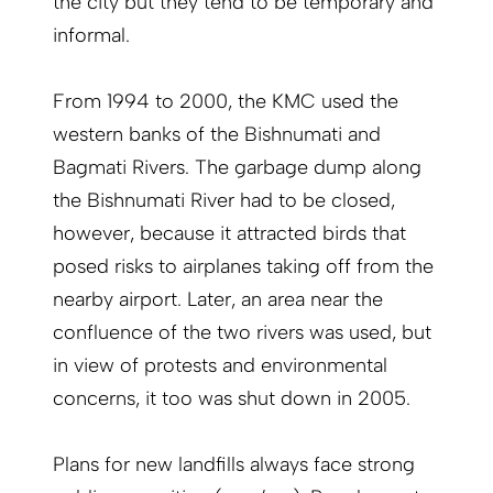
the city but they tend to be temporary and
informal.
From 1994 to 2000, the KMC used the
western banks of the Bishnumati and
Bagmati Rivers. The garbage dump along
the Bishnumati River had to be closed,
however, because it attracted birds that
posed risks to airplanes taking off from the
nearby airport. Later, an area near the
confluence of the two rivers was used, but
in view of protests and environmental
concerns, it too was shut down in 2005.
Plans for new landfills always face strong