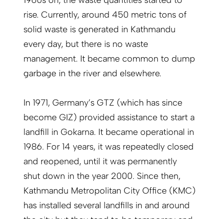
1960s on, the waste quantities started to
rise. Currently, around 450 metric tons of
solid waste is generated in Kathmandu
every day, but there is no waste
management. It became common to dump
garbage in the river and elsewhere.
In 1971, Germany’s GTZ (which has since
become GIZ) provided assistance to start a
landfill in Gokarna. It became operational in
1986. For 14 years, it was repeatedly closed
and reopened, until it was permanently
shut down in the year 2000. Since then,
Kathmandu Metropolitan City Office (KMC)
has installed several landfills in and around