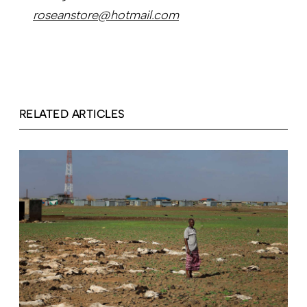
roseanstore@hotmail.com
RELATED ARTICLES