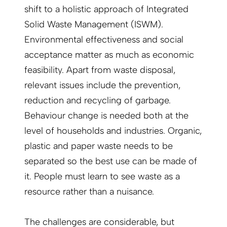
shift to a holistic approach of Integrated
Solid Waste Management (ISWM).
Environmental effectiveness and social
acceptance matter as much as economic
feasibility. Apart from waste disposal,
relevant issues include the prevention,
reduction and recycling of garbage.
Behaviour change is needed both at the
level of households and industries. Organic,
plastic and paper waste needs to be
separated so the best use can be made of
it. People must learn to see waste as a
resource rather than a nuisance.
The challenges are considerable, but