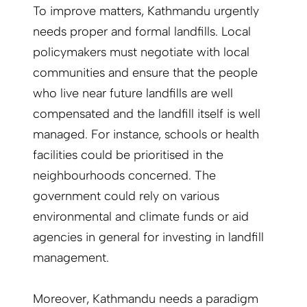
To improve matters, Kathmandu urgently
needs proper and formal landfills. Local
policymakers must negotiate with local
communities and ensure that the people
who live near future landfills are well
compensated and the landfill itself is well
managed. For instance, schools or health
facilities could be prioritised in the
neighbourhoods concerned. The
government could rely on various
environmental and climate funds or aid
agencies in general for investing in landfill
management.
Moreover, Kathmandu needs a paradigm