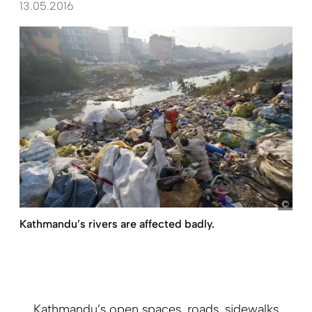
13.05.2016
Fran
Kathmandu’s rivers are affected badly.
Kathmandu’s open spaces, roads, sidewalks