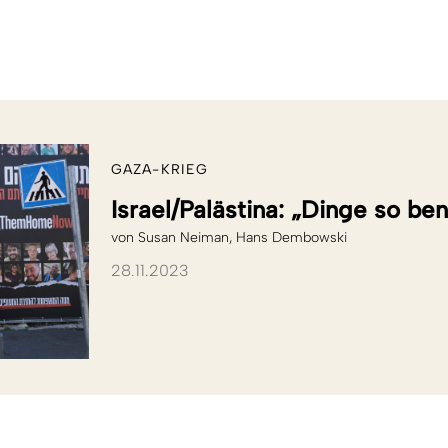
GAZA-KRIEG
Israel/Palästina: „Dinge so be
von
Susan Neiman
Hans Dembowski
28.11.2023