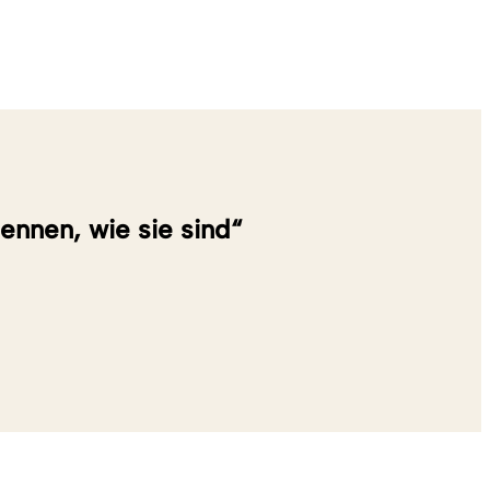
nennen, wie sie sind“