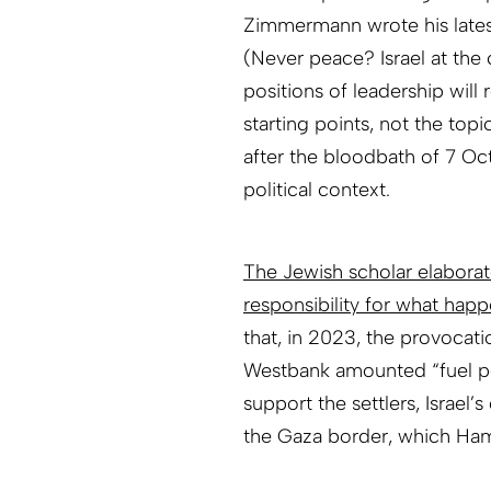
Zimmermann wrote his lates
(Never peace? Israel at the
positions of leadership will
starting points, not the to
after the bloodbath of 7 Octo
political context.
The Jewish scholar elaborat
responsibility for what hap
that, in 2023, the provocati
Westbank amounted “fuel pour
support the settlers, Israe
the Gaza border, which Ham