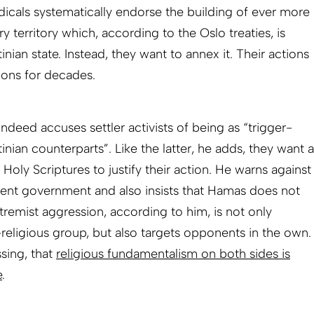
dicals systematically endorse the building of ever more
ry territory which, according to the Oslo treaties, is
ian state. Instead, they want to annex it. Their actions
ions for decades.
eed accuses settler activists of being as “trigger-
tinian counterparts”. Like the latter, he adds, they want a
 Holy Scriptures to justify their action. He warns against
urrent government and also insists that Hamas does not
xtremist aggression, according to him, is not only
-religious group, but also targets opponents in the own.
sing, that
religious fundamentalism on both sides is
e
.