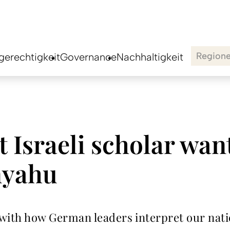
Region
erechtigkeit
Governance
Nachhaltigkeit
 Israeli scholar wan
nyahu
h how German leaders interpret our nation’