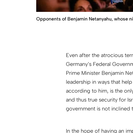
Opponents of Benjamin Netanyahu, whose nickn
Even after the atrocious t
Germany’s Federal Governm
Prime Minister Benjamin Neta
leadership in ways that help
according to him, is the only
and thus true security for Isr
government is not inclined 
In the hope of having an i