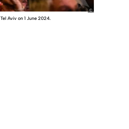
picture alliance /
Tel Aviv on 1 June 2024.