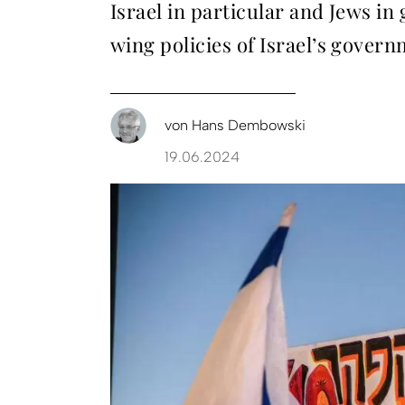
Israel in particular and Jews i
wing policies of Israel’s gover
von
Hans Dembowski
19.06.2024