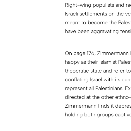
Right-wing populists and ra
Israeli settlements on the ve
meant to become the Palestin
have been aggravating tens
On page 176, Zimmermann ind
happy as their Islamist Pales
theocratic state and refer to
conflating Israel with its c
represent all Palestinians. E
directed at the other ethno
Zimmermann finds it depres
holding both groups captiv