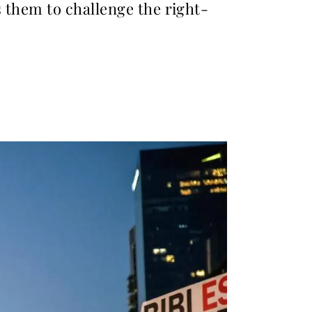
s them to challenge the right-