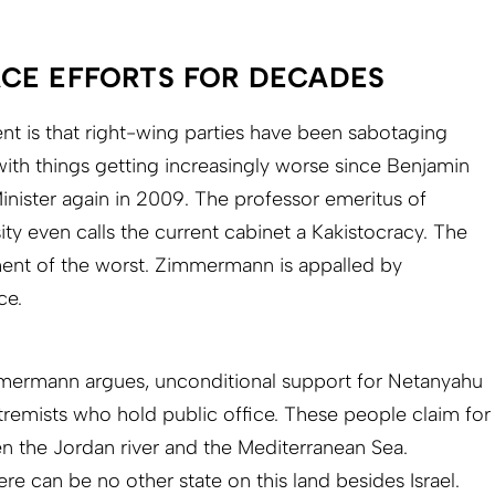
CE EFFORTS FOR DECADES
 is that right-wing parties have been sabotaging
with things getting increasingly worse since Benjamin
ister again in 2009. The professor emeritus of
ty even calls the current cabinet a Kakistocracy. The
nt of the worst. Zimmermann is appalled by
ce.
immermann argues, unconditional support for Netanyahu
tremists who hold public office. These people claim for
en the Jordan river and the Mediterranean Sea.
ere can be no other state on this land besides Israel.