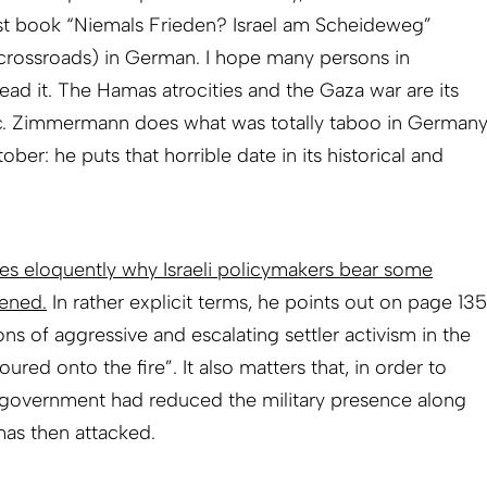
t book “Niemals Frieden? Israel am Scheideweg”
 crossroads) in German. I hope many persons in
 read it. The Hamas atrocities and the Gaza war are its
pic. Zimmermann does what was totally taboo in German
ber: he puts that horrible date in its historical and
es eloquently why Israeli policymakers bear some
pened.
In rather explicit terms, he points out on page 135
ons of aggressive and escalating settler activism in the
ed onto the fire”. It also matters that, in order to
l’s government had reduced the military presence along
as then attacked.