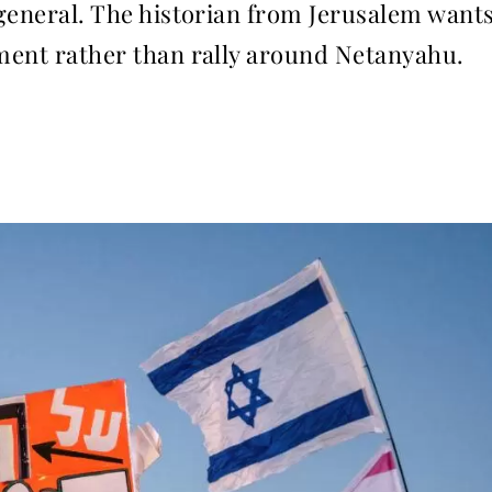
n general. The historian from Jerusalem want
nment rather than rally around Netanyahu.