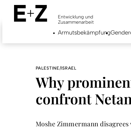
Skip
to
main
Entwicklung und
content
Zusammenarbeit
Armutsbekämpfung
Genderg
PALESTINE/ISRAEL
Why prominent
confront Neta
Moshe Zimmermann disagrees wit