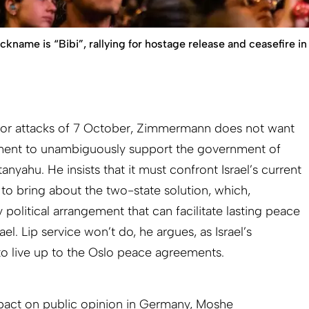
ame is “Bibi”, rallying for hostage release and ceasefire in 
error attacks of 7 October, Zimmermann does not want
ent to unambiguously support the government of
nyahu. He insists that it must confront Israel’s current
 to bring about the two-state solution, which,
 political arrangement that can facilitate lasting peace
ael. Lip service won’t do, he argues, as Israel’s
to live up to the Oslo peace agreements.
mpact on public opinion in Germany, Moshe