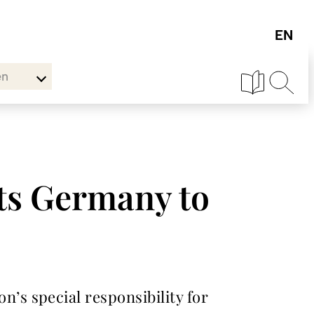
en
ts Germany to
s special responsibility for