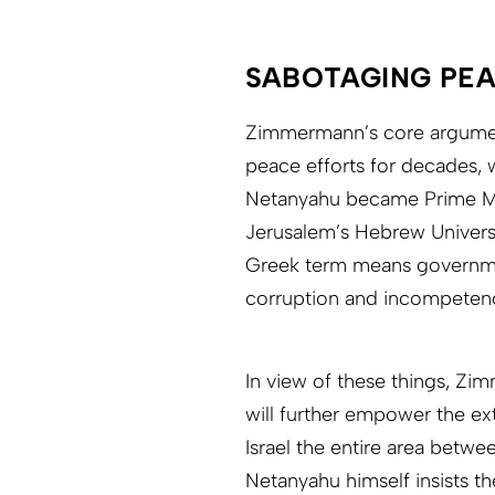
SABOTAGING PEA
Zimmermann’s core argument
peace efforts for decades, 
Netanyahu became Prime Min
Jerusalem’s Hebrew Universi
Greek term means governme
corruption and incompeten
In view of these things, Z
will further empower the ex
Israel the entire area betwe
Netanyahu himself insists th