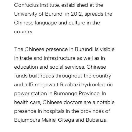
Confucius Institute, established at the
University of Burundi in 2012, spreads the
Chinese language and culture in the
country.
The Chinese presence in Burundi is visible
in trade and infrastructure as well as in
education and social services. Chinese
funds built roads throughout the country
and a 15 megawatt Ruzibazi hydroelectric
power station in Rumonge Province. In
health care, Chinese doctors are a notable
presence in hospitals in the provinces of
Bujumbura Mairie, Gitega and Bubanza.