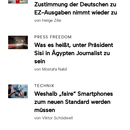
Zustimmung der Deutschen zu
EZ-Ausgaben nimmt wieder zu
von
Helge Zille
PRESS FREEDOM
Was es heißt, unter Präsident
Sisi in Ägypten Journalist zu
sein
von
Mostafa Nabil
TECHNIK
Weshalb „faire“ Smartphones
zum neuen Standard werden
müssen
von
Viktor Schödwell