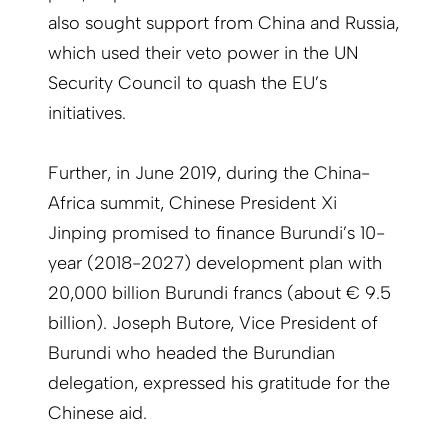
also sought support from China and Russia,
which used their veto power in the UN
Security Council to quash the EU’s
initiatives.
Further, in June 2019, during the China-
Africa summit, Chinese President Xi
Jinping promised to finance Burundi’s 10-
year (2018-2027) development plan with
20,000 billion Burundi francs (about € 9.5
billion). Joseph Butore, Vice President of
Burundi who headed the Burundian
delegation, expressed his gratitude for the
Chinese aid.