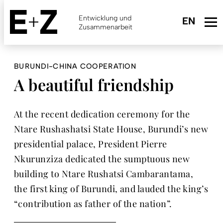
Skip
to
Entwicklung und
main
Zusammenarbeit
content
BURUNDI-CHINA COOPERATION
A beautiful friendship
At the recent dedication ceremony for the
Ntare Rushashatsi State House, Burundi’s new
presidential palace, President Pierre
Nkurunziza dedicated the sumptuous new
building to Ntare Rushatsi Cambarantama,
the first king of Burundi, and lauded the king’s
“contribution as father of the nation”.