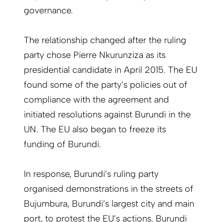
governance.
The relationship changed after the ruling
party chose Pierre Nkurunziza as its
presidential candidate in April 2015. The EU
found some of the party’s policies out of
compliance with the agreement and
initiated resolutions against Burundi in the
UN. The EU also began to freeze its
funding of Burundi.
In response, Burundi’s ruling party
organised demonstrations in the streets of
Bujumbura, Burundi’s largest city and main
port, to protest the EU’s actions. Burundi