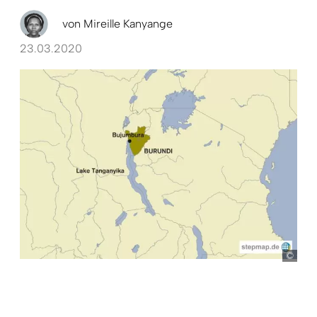
von
Mireille Kanyange
23.03.2020
ste