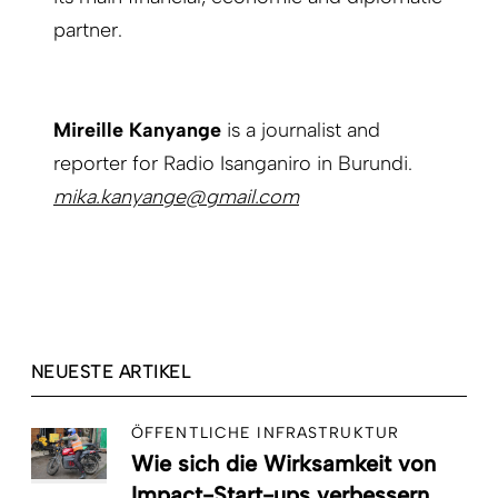
partner.
Mireille Kanyange
is a journalist and
reporter for Radio Isanganiro in Burundi.
mika.kanyange@gmail.com
NEUESTE ARTIKEL
ÖFFENTLICHE INFRASTRUKTUR
Wie sich die Wirksamkeit von
Impact-Start-ups verbessern