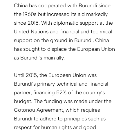
China has cooperated with Burundi since
the 1960s but increased its aid markedly
since 2015. With diplomatic support at the
United Nations and financial and technical
support on the ground in Burundi, China
has sought to displace the European Union
as Burundi’s main ally.
Until 2015, the European Union was
Burundi’s primary technical and financial
partner, financing 52% of the country’s
budget. The funding was made under the
Cotonou Agreement, which requires
Burundi to adhere to principles such as
respect for human rights and good