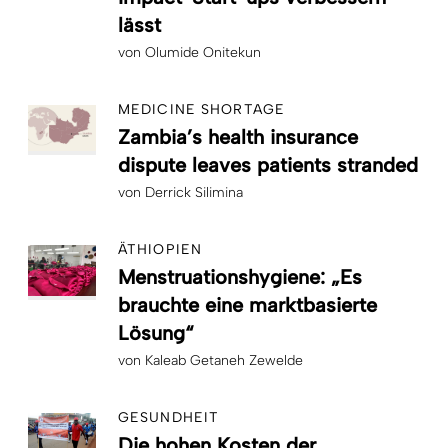
lässt
von
Olumide Onitekun
MEDICINE SHORTAGE
Zambia’s health insurance
dispute leaves patients stranded
von
Derrick Silimina
ÄTHIOPIEN
Menstruationshygiene: „Es
brauchte eine marktbasierte
Lösung“
von
Kaleab Getaneh Zewelde
GESUNDHEIT
Die hohen Kosten der