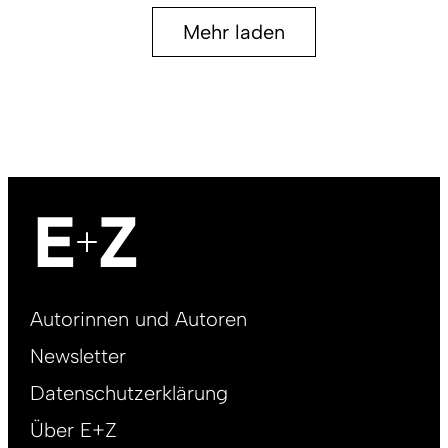
Mehr laden
Footer
Autorinnen und Autoren
right
Newsletter
DE
Datenschutzerklärung
Über E+Z