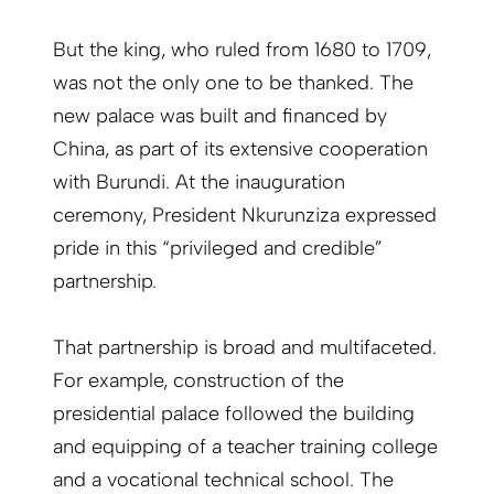
But the king, who ruled from 1680 to 1709,
was not the only one to be thanked. The
new palace was built and financed by
China, as part of its extensive cooperation
with Burundi. At the inauguration
ceremony, President Nkurunziza expressed
pride in this “privileged and credible”
partnership.
That partnership is broad and multifaceted.
For example, construction of the
presidential palace followed the building
and equipping of a teacher training college
and a vocational technical school. The