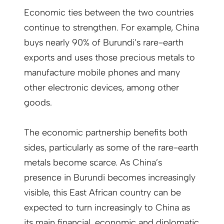
Economic ties between the two countries
continue to strengthen. For example, China
buys nearly 90% of Burundi’s rare-earth
exports and uses those precious metals to
manufacture mobile phones and many
other electronic devices, among other
goods.
The economic partnership benefits both
sides, particularly as some of the rare-earth
metals become scarce. As China’s
presence in Burundi becomes increasingly
visible, this East African country can be
expected to turn increasingly to China as
its main financial, economic and diplomatic