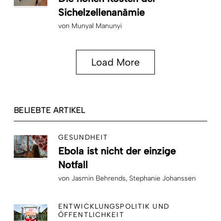
Sichelzellenanämie
von
Munyal Manunyi
Load More
BELIEBTE ARTIKEL
GESUNDHEIT
Ebola ist nicht der einzige
Notfall
von
Jasmin Behrends
Stephanie Johanssen
ENTWICKLUNGSPOLITIK UND
ÖFFENTLICHKEIT