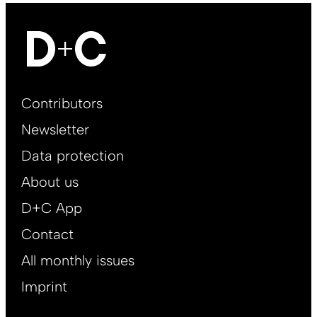
Footer
Contributors
Main
Newsletter
EN
Data protection
About us
D+C App
Contact
All monthly issues
Imprint