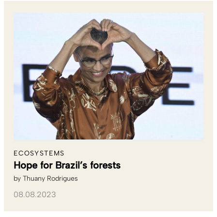
ECOSYSTEMS
Hope for Brazil’s forests
by
Thuany Rodrigues
08.08.2023