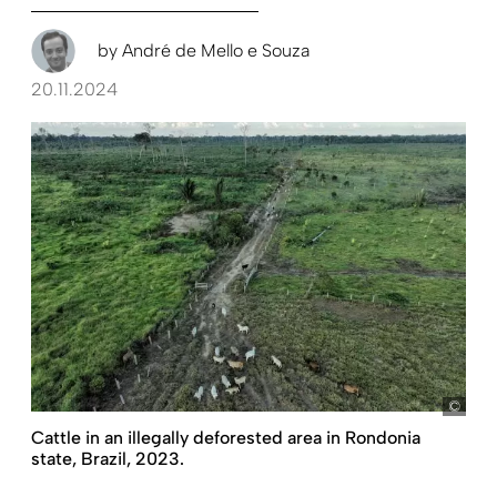
by
André de Mello e Souza
20.11.2024
pict
Cattle in an illegally deforested area in Rondonia
state, Brazil, 2023.