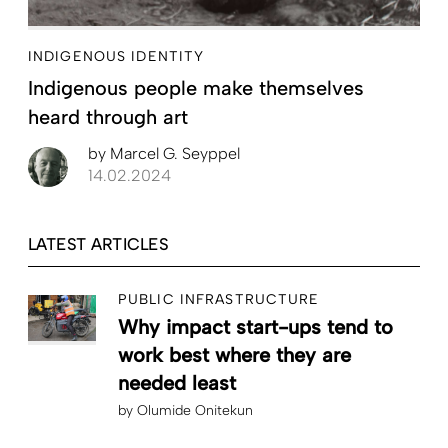
INDIGENOUS IDENTITY
Indigenous people make themselves
heard through art
by
Marcel G. Seyppel
14.02.2024
LATEST ARTICLES
PUBLIC INFRASTRUCTURE
Why impact start-ups tend to
work best where they are
needed least
by
Olumide Onitekun