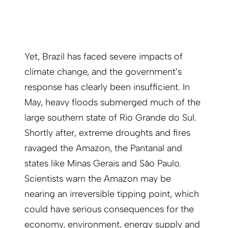
Yet, Brazil has faced severe impacts of
climate change, and the government’s
response has clearly been insufficient. In
May, heavy floods submerged much of the
large southern state of Rio Grande do Sul.
Shortly after, extreme droughts and fires
ravaged the Amazon, the Pantanal and
states like Minas Gerais and São Paulo.
Scientists warn the Amazon may be
nearing an irreversible tipping point, which
could have serious consequences for the
economy, environment, energy supply and