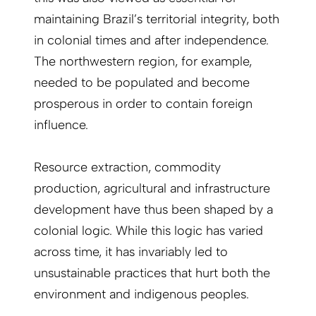
maintaining Brazil’s territorial integrity, both
in colonial times and after independence.
The northwestern region, for example,
needed to be populated and become
prosperous in order to contain foreign
influence.
Resource extraction, commodity
production, agricultural and infrastructure
development have thus been shaped by a
colonial logic. While this logic has varied
across time, it has invariably led to
unsustainable practices that hurt both the
environment and indigenous peoples.