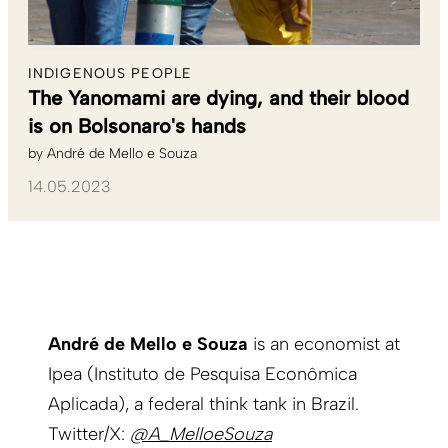
INDIGENOUS PEOPLE
The Yanomami are dying, and their blood
is on Bolsonaro's hands
by
André de Mello e Souza
14.05.2023
André de Mello e Souza
is an economist at
Ipea (Instituto de Pesquisa Econômica
Aplicada), a federal think tank in Brazil.
Twitter/X:
@A_MelloeSouza