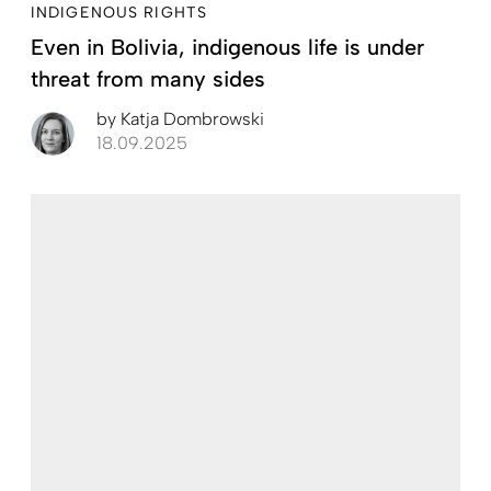
INDIGENOUS RIGHTS
Even in Bolivia, indigenous life is under
threat from many sides
by
Katja Dombrowski
18.09.2025