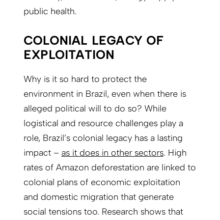
public health.
COLONIAL LEGACY OF
EXPLOITATION
Why is it so hard to protect the
environment in Brazil, even when there is
alleged political will to do so? While
logistical and resource challenges play a
role, Brazil’s colonial legacy has a lasting
impact –
as it does in other sectors
. High
rates of Amazon deforestation are linked to
colonial plans of economic exploitation
and domestic migration that generate
social tensions too. Research shows that