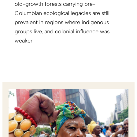
old-growth forests carrying pre-
Columbian ecological legacies are still
prevalent in regions where indigenous
groups live, and colonial influence was
weaker.