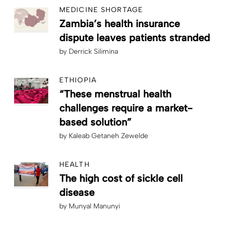
MEDICINE SHORTAGE
Zambia’s health insurance
dispute leaves patients stranded
by
Derrick Silimina
ETHIOPIA
“These menstrual health
challenges require a market-
based solution”
by
Kaleab Getaneh Zewelde
HEALTH
The high cost of sickle cell
disease
by
Munyal Manunyi