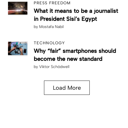
PRESS FREEDOM
What it means to be a journalist
in President Sisi’s Egypt
by
Mostafa Nabil
TECHNOLOGY
Why “fair” smartphones should
become the new standard
by
Viktor Schödwell
Load More