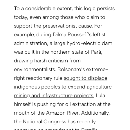
To a considerable extent, this logic persists
today, even among those who claim to
support the preservationist cause. For
example, during Dilma Rousseff’s leftist
administration, a large hydro-electric dam
was built in the northern state of Pará,
drawing harsh criticism from
environmentalists. Bolsonaro’s extreme-
right reactionary rule
sought to displace
indigenous peoples to expand agriculture,
mining and infrastructure projects.
Lula
himself is pushing for oil extraction at the
mouth of the Amazon River. Additionally,
the National Congress has recently