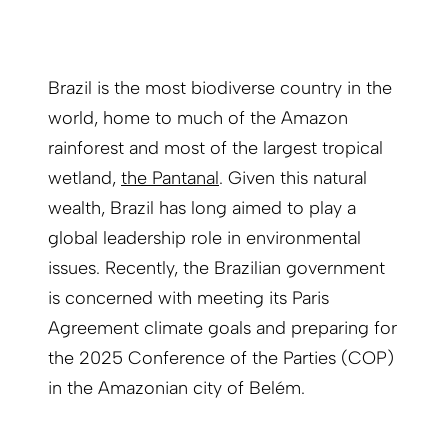
Brazil is the most biodiverse country in the
world, home to much of the Amazon
rainforest and most of the largest tropical
wetland,
the Pantanal
. Given this natural
wealth, Brazil has long aimed to play a
global leadership role in environmental
issues. Recently, the Brazilian government
is concerned with meeting its Paris
Agreement climate goals and preparing for
the 2025 Conference of the Parties (COP)
in the Amazonian city of Belém.