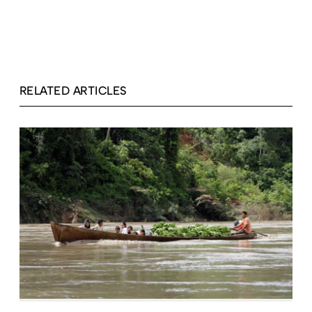
RELATED ARTICLES