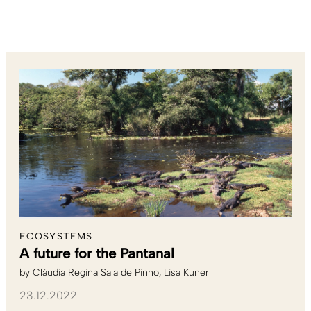
ECOSYSTEMS
A future for the Pantanal
by
Cláudia Regina Sala de Pinho
Lisa Kuner
23.12.2022