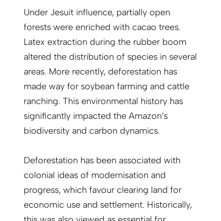
Under Jesuit influence, partially open
forests were enriched with cacao trees.
Latex extraction during the rubber boom
altered the distribution of species in several
areas. More recently, deforestation has
made way for soybean farming and cattle
ranching. This environmental history has
significantly impacted the Amazon’s
biodiversity and carbon dynamics.
Deforestation has been associated with
colonial ideas of modernisation and
progress, which favour clearing land for
economic use and settlement. Historically,
this was also viewed as essential for