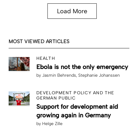
Load More
MOST VIEWED ARTICLES
HEALTH
Ebola is not the only emergency
by
Jasmin Behrends
Stephanie Johanssen
DEVELOPMENT POLICY AND THE
GERMAN PUBLIC
Support for development aid
growing again in Germany
by
Helge Zille