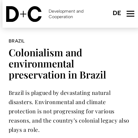
Skip
to
Development and
main
Cooperation
content
BRAZIL
Colonialism and
environmental
preservation in Brazil
Brazil is plagued by devastating natural
disasters. Environmental and climate
protection is not progressing for various
reasons, and the country’s colonial legacy also
plays a role.