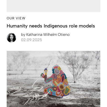
OUR VIEW
Humanity needs Indigenous role models
by
Katharina Wilhelm Otieno
02.09.2025