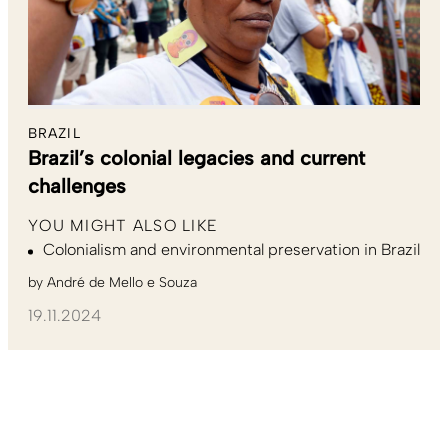
BRAZIL
Brazil’s colonial legacies and current
challenges
YOU MIGHT ALSO LIKE
Colonialism and environmental preservation in Brazil
by
André de Mello e Souza
19.11.2024