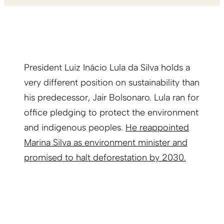
President Luiz Inácio Lula da Silva holds a
very different position on sustainability than
his predecessor, Jair Bolsonaro. Lula ran for
office pledging to protect the environment
and indigenous peoples.
He reappointed
Marina Silva as environment minister and
promised to halt deforestation by 2030.