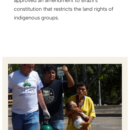
approved an amendment to Brazil’s
constitution that restricts the land rights of
indigenous groups.