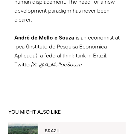
human displacement. The need for a new
development paradigm has never been
clearer.
André de Mello e Souza
is an economist at
Ipea (Instituto de Pesquisa Econômica
Aplicada), a federal think tank in Brazil.
Twitter/X:
@A_MelloeSouza
YOU MIGHT ALSO LIKE
BRAZIL