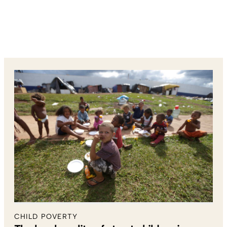
CHILD POVERTY