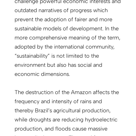
challenge powerful economic interests and
outdated narratives of progress which
prevent the adoption of fairer and more
sustainable models of development. In the
more comprehensive meaning of the term,
adopted by the international community,
“sustainability” is not limited to the
environment but also has social and
economic dimensions.
The destruction of the Amazon affects the
frequency and intensity of rains and
thereby Brazil’s agricultural production,
while droughts are reducing hydroelectric
production, and floods cause massive