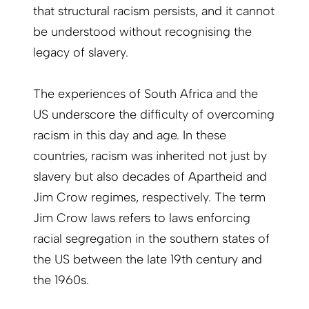
that structural racism persists, and it cannot
be understood without recognising the
legacy of slavery.
The experiences of South Africa and the
US underscore the difficulty of overcoming
racism in this day and age. In these
countries, racism was inherited not just by
slavery but also decades of Apartheid and
Jim Crow regimes, respectively. The term
Jim Crow laws refers to laws enforcing
racial segregation in the southern states of
the US between the late 19th century and
the 1960s.