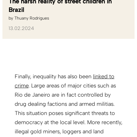
The harsh reality of street children in
Brazil
by
Thuany Rodrigues
13.02.2024
Finally, inequality has also been
linked to
crime
. Large areas of major cities such as
Rio de Janeiro are in fact controlled by
drug dealing factions and armed militias.
This situation poses significant threats to
democracy at the local level. More recently,
illegal gold miners, loggers and land