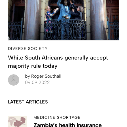
DIVERSE SOCIETY
White South Africans generally accept
majority rule today
by
Roger Southall
09.09.2022
LATEST ARTICLES
MEDICINE SHORTAGE
Zambia’s health insurance