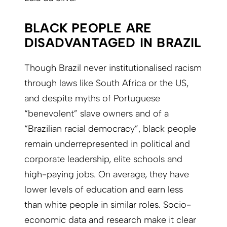
BLACK PEOPLE ARE
DISADVANTAGED IN BRAZIL
Though Brazil never institutionalised racism
through laws like South Africa or the US,
and despite myths of Portuguese
“benevolent” slave owners and of a
“Brazilian racial democracy”, black people
remain underrepresented in political and
corporate leadership, elite schools and
high-paying jobs. On average, they have
lower levels of education and earn less
than white people in similar roles. Socio-
economic data and research make it clear