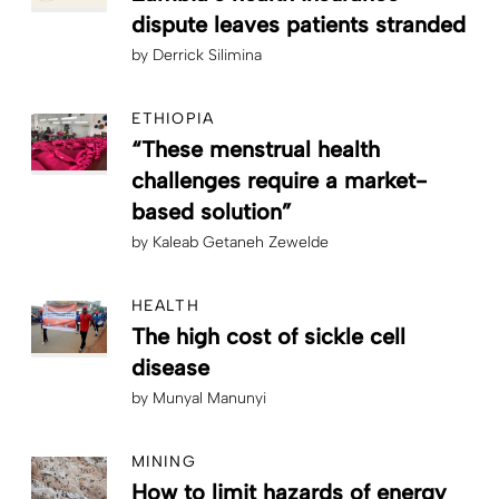
dispute leaves patients stranded
by
Derrick Silimina
ETHIOPIA
“These menstrual health
challenges require a market-
based solution”
by
Kaleab Getaneh Zewelde
HEALTH
The high cost of sickle cell
disease
by
Munyal Manunyi
MINING
How to limit hazards of energy