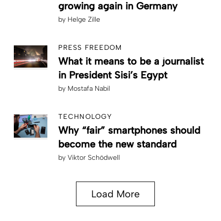
growing again in Germany
by
Helge Zille
PRESS FREEDOM
What it means to be a journalist
in President Sisi’s Egypt
by
Mostafa Nabil
TECHNOLOGY
Why “fair” smartphones should
become the new standard
by
Viktor Schödwell
Load More