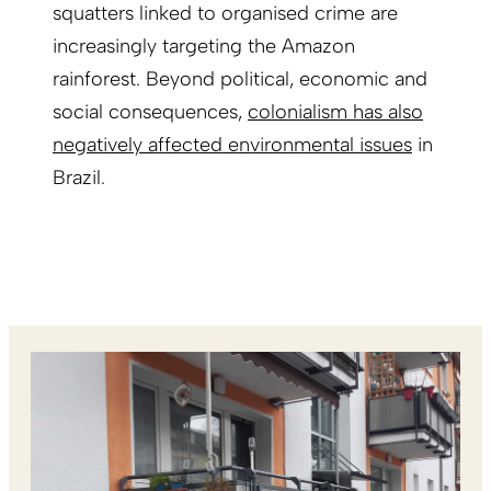
squatters linked to organised crime are
increasingly targeting the Amazon
rainforest. Beyond political, economic and
social consequences,
colonialism has also
negatively affected environmental issues
in
Brazil.