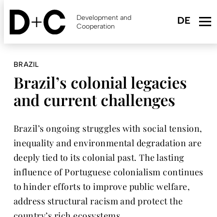
Skip
to
Development and
main
Cooperation
content
BRAZIL
Brazil’s colonial legacies
and current challenges
Brazil’s ongoing struggles with social tension,
inequality and environmental degradation are
deeply tied to its colonial past. The lasting
influence of Portuguese colonialism continues
to hinder efforts to improve public welfare,
address structural racism and protect the
country’s rich ecosystems.