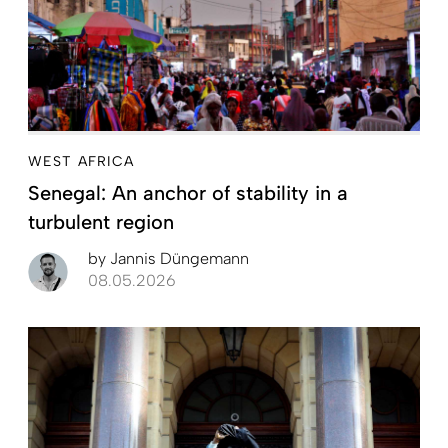
WEST AFRICA
Senegal: An anchor of stability in a
turbulent region
by
Jannis Düngemann
08.05.2026