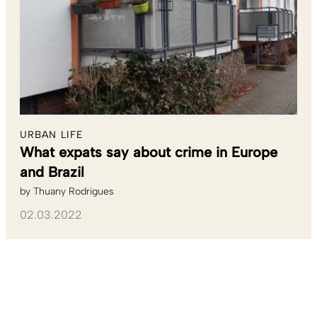
URBAN LIFE
What expats say about crime in Europe
and Brazil
by
Thuany Rodrigues
02.03.2022