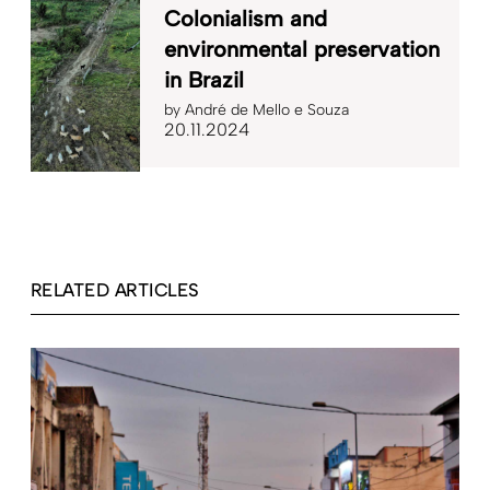
Colonialism and
environmental preservation
in Brazil
by
André de Mello e Souza
20.11.2024
RELATED ARTICLES