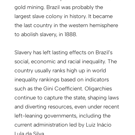
gold mining. Brazil was probably the
largest slave colony in history. It became
the last country in the western hemisphere
to abolish slavery, in 1888.
Slavery has left lasting effects on Brazil’s
social, economic and racial inequality. The
country usually ranks high up in world
inequality rankings based on indicators
such as the Gini Coefficient. Oligarchies
continue to capture the state, shaping laws
and diverting resources, even under recent
left-leaning governments, including the
current administration led by Luiz Inácio
Lula da Silva.