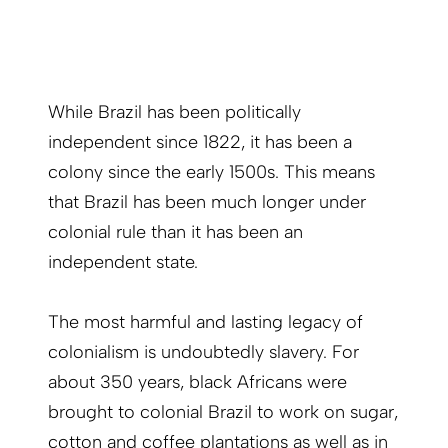
While Brazil has been politically
independent since 1822, it has been a
colony since the early 1500s. This means
that Brazil has been much longer under
colonial rule than it has been an
independent state.
The most harmful and lasting legacy of
colonialism is undoubtedly slavery. For
about 350 years, black Africans were
brought to colonial Brazil to work on sugar,
cotton and coffee plantations as well as in