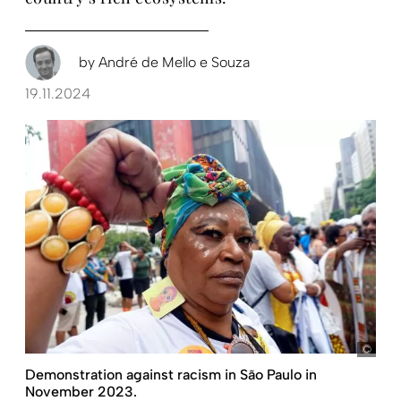
by
André de Mello e Souza
19.11.2024
pict
Demonstration against racism in São Paulo in
November 2023.