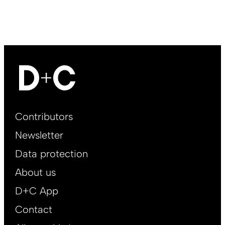
Footer
Contributors
Main
Newsletter
EN
Data protection
About us
D+C App
Contact