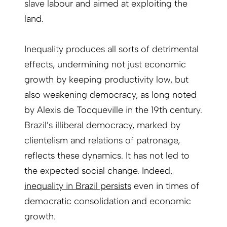
slave labour and aimed at exploiting the
land.
Inequality produces all sorts of detrimental
effects, undermining not just economic
growth by keeping productivity low, but
also weakening democracy, as long noted
by Alexis de Tocqueville in the 19th century.
Brazil’s illiberal democracy, marked by
clientelism and relations of patronage,
reflects these dynamics. It has not led to
the expected social change. Indeed,
inequality in Brazil persists
even in times of
democratic consolidation and economic
growth.