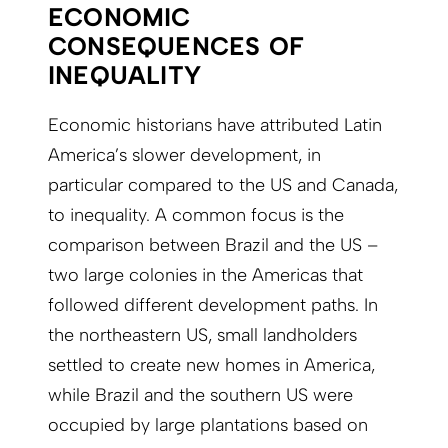
ECONOMIC
CONSEQUENCES OF
INEQUALITY
Economic historians have attributed Latin
America’s slower development, in
particular compared to the US and Canada,
to inequality. A common focus is the
comparison between Brazil and the US –
two large colonies in the Americas that
followed different development paths. In
the northeastern US, small landholders
settled to create new homes in America,
while Brazil and the southern US were
occupied by large plantations based on