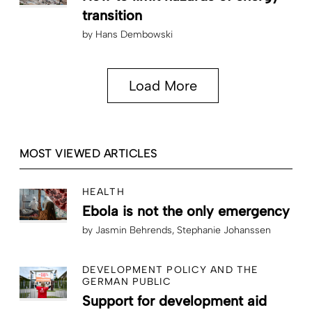
transition
by
Hans Dembowski
Load More
MOST VIEWED ARTICLES
HEALTH
Ebola is not the only emergency
by
Jasmin Behrends
Stephanie Johanssen
DEVELOPMENT POLICY AND THE
GERMAN PUBLIC
Support for development aid