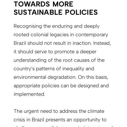
TOWARDS MORE
SUSTAINABLE POLICIES
Recognising the enduring and deeply
rooted colonial legacies in contemporary
Brazil should not result in inaction. Instead,
it should serve to promote a deeper
understanding of the root causes of the
country’s patterns of inequality and
environmental degradation. On this basis,
appropriate policies can be designed and
implemented.
The urgent need to address the climate
crisis in Brazil presents an opportunity to