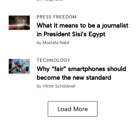
PRESS FREEDOM
What it means to be a journalist
in President Sisi’s Egypt
by
Mostafa Nabil
TECHNOLOGY
Why “fair” smartphones should
become the new standard
by
Viktor Schödwell
Load More