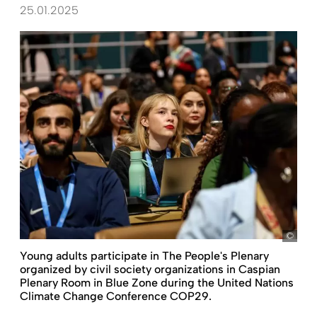
25.01.2025
pict
Young adults participate in The People's Plenary
organized by civil society organizations in Caspian
Plenary Room in Blue Zone during the United Nations
Climate Change Conference COP29.