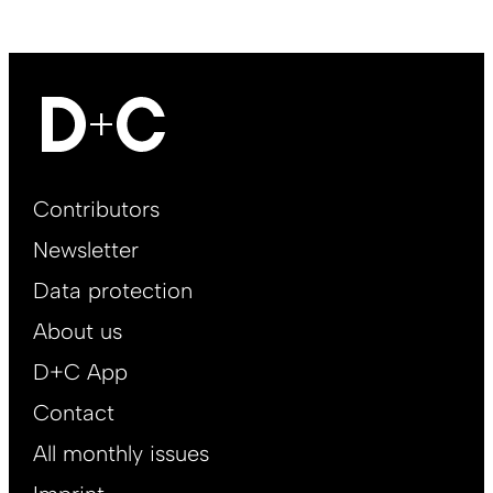
Footer
Contributors
Main
Newsletter
EN
Data protection
About us
D+C App
Contact
All monthly issues