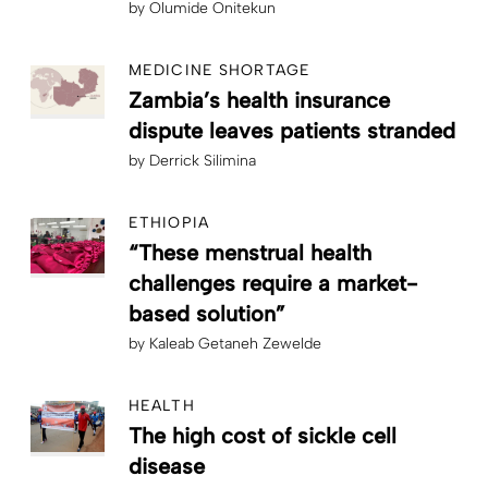
by
Olumide Onitekun
MEDICINE SHORTAGE
Zambia’s health insurance
dispute leaves patients stranded
by
Derrick Silimina
ETHIOPIA
“These menstrual health
challenges require a market-
based solution”
by
Kaleab Getaneh Zewelde
HEALTH
The high cost of sickle cell
disease