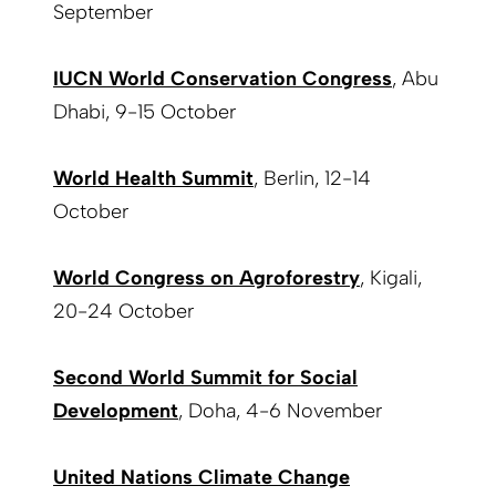
September
IUCN World Conservation Congress
, Abu
Dhabi, 9-15 October
World Health Summit
, Berlin, 12-14
October
World Congress on Agroforestry
, Kigali,
20-24 October
Second World Summit for Social
Development
, Doha, 4-6 November
United Nations Climate Change