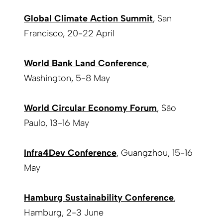
Global Climate Action Summit
, San
Francisco, 20-22 April
World Bank Land Conference
,
Washington, 5-8 May
World Circular Economy Forum
, São
Paulo, 13-16 May
Infra4Dev Conference
, Guangzhou, 15-16
May
Hamburg Sustainability Conference
,
Hamburg, 2-3 June