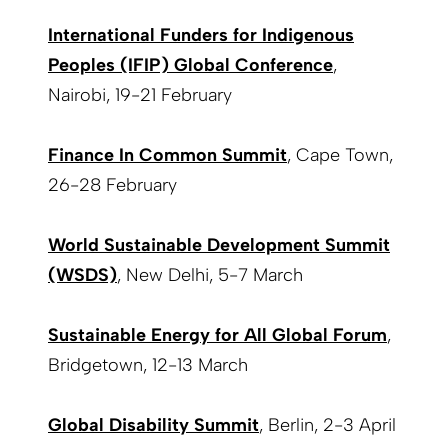
International Funders for Indigenous
Peoples (IFIP) Global Conference
,
Nairobi, 19-21 February
Finance In Common Summit
, Cape Town,
26-28 February
World Sustainable Development Summit
(WSDS)
, New Delhi, 5-7 March
Sustainable Energy for All Global Forum
,
Bridgetown, 12-13 March
Global Disability Summit
, Berlin, 2-3 April