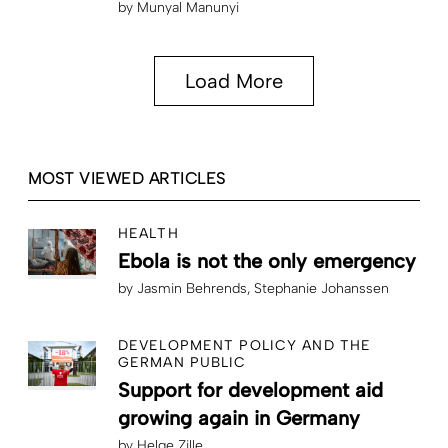
by
Munyal Manunyi
Load More
MOST VIEWED ARTICLES
HEALTH
Ebola is not the only emergency
by
Jasmin Behrends
Stephanie Johanssen
DEVELOPMENT POLICY AND THE
GERMAN PUBLIC
Support for development aid
growing again in Germany
by
Helge Zille