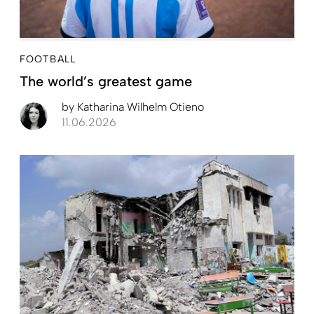
FOOTBALL
The world’s greatest game
by
Katharina Wilhelm Otieno
11.06.2026