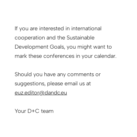
If you are interested in international
cooperation and the Sustainable
Development Goals, you might want to
mark these conferences in your calendar.
Should you have any comments or
suggestions, please email us at
euz.editor@dandc.eu
Your D+C team