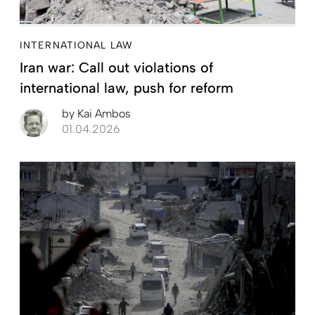
INTERNATIONAL LAW
Iran war: Call out violations of
international law, push for reform
by
Kai Ambos
01.04.2026