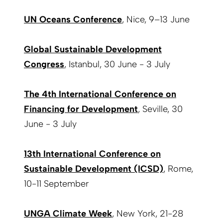
UN Oceans Conference
, Nice, 9–13 June
Global Sustainable Development
Congress
, Istanbul, 30 June - 3 July
The 4th International Conference on
Financing for Development
, Seville, 30
June - 3 July
13th International Conference on
Sustainable Development (ICSD)
, Rome,
10-11 September
UNGA Climate Week
, New York, 21-28