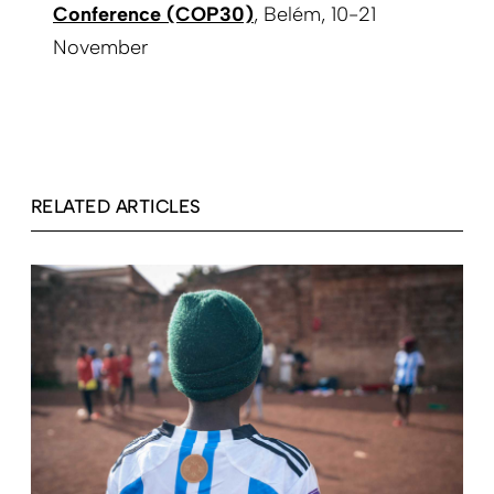
Conference (COP30)
, Belém, 10-21
November
RELATED ARTICLES