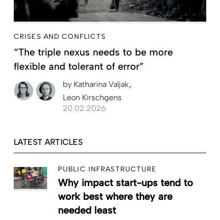
CRISES AND CONFLICTS
“The triple nexus needs to be more
flexible and tolerant of error”
by
Katharina Valjak
Leon Kirschgens
20.02.2026
LATEST ARTICLES
PUBLIC INFRASTRUCTURE
Why impact start-ups tend to
work best where they are
needed least