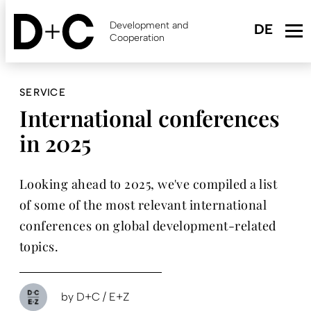
Skip
to
Development and
main
Cooperation
content
SERVICE
International conferences
in 2025
Looking ahead to 2025, we've compiled a list
of some of the most relevant international
conferences on global development-related
topics.
by
D+C / E+Z