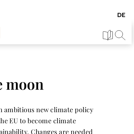
he moon
 ambitious new climate policy
the EU to become climate
ainability. Changes are needed