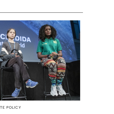
TE POLICY