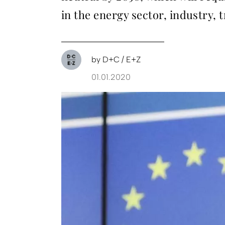
in the energy sector, industry, 
by
D+C / E+Z
01.01.2020