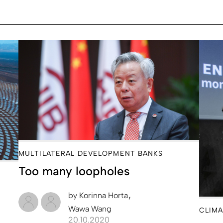
MULTILATERAL DEVELOPMENT BANKS
Too many loopholes
by
Korinna Horta
Wawa Wang
CLIMA
20.10.2020