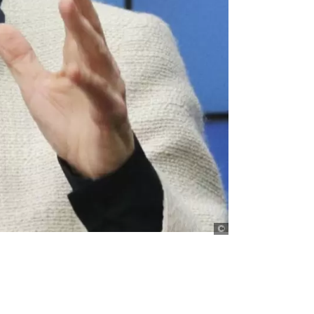
picture-alliance/Ky