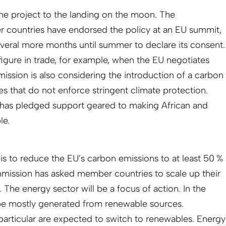
he project to the landing on the moon. The
countries have endorsed the policy at an EU summit,
veral more months until summer to declare its consent.
figure in trade, for example, when the EU negotiates
sion is also considering the introduction of a carbon
es that do not enforce stringent climate protection.
has pledged support geared to making African and
le.
is to reduce the EU’s carbon emissions to at least 50 %
mission has asked member countries to scale up their
. The energy sector will be a focus of action. In the
o be mostly generated from renewable sources.
 particular are expected to switch to renewables. Energy