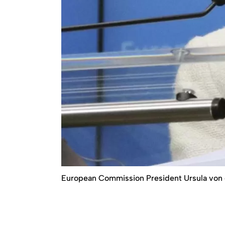
European Commission President Ursula von 