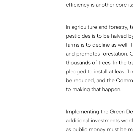
efficiency is another core is
In agriculture and forestry,
pesticides is to be halved by
farms is to decline as well
and promotes forestation. C
thousands of trees. In the t
pledged to install at least 1 
be reduced, and the Commiss
to making that happen.
Implementing the Green Dea
additional investments worth
as public money must be mob