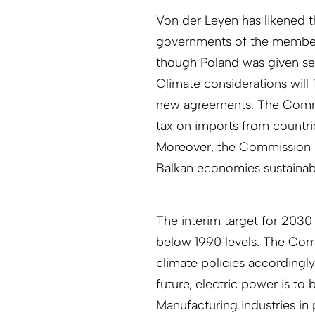
Von der Leyen has likened t
governments of the member 
though Poland was given se
Climate considerations will 
new agreements. The Commis
tax on imports from countri
Moreover, the Commission 
Balkan economies sustainab
The interim target for 2030 
below 1990 levels. The Com
climate policies accordingly
future, electric power is t
Manufacturing industries in