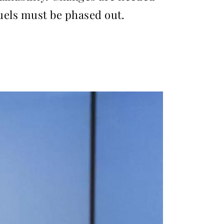
fuels must be phased out.