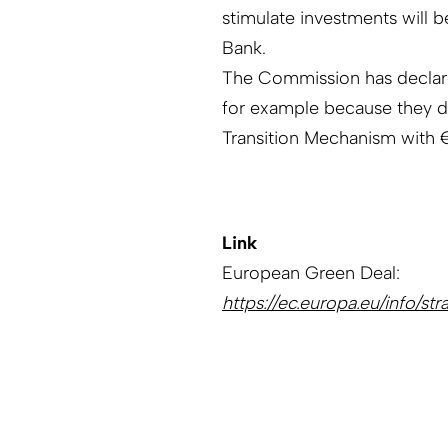
stimulate investments will 
Bank.
The Commission has declared
for example because they dep
Transition Mechanism with € 
Link
European Green Deal:
https://ec.europa.eu/info/s