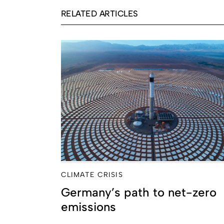
RELATED ARTICLES
CLIMATE CRISIS
Germany’s path to net-zero
emissions