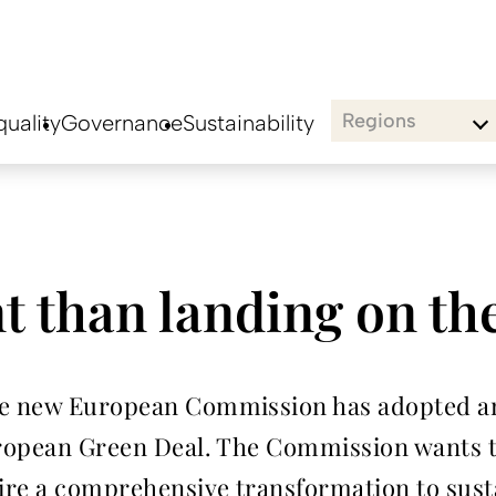
Regions
uality
Governance
Sustainability
t than landing on t
he new European Commission has adopted an
European Green Deal. The Commission wants 
uire a comprehensive transformation to sust