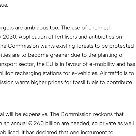
sue.
 targets are ambitious too. The use of chemical
 2030. Application of fertilisers and antibiotics on
. The Commission wants existing forests to be protected
ities are to become greener due to the planting of
ransport sector, the EU is in favour of e-mobility and has
million recharging stations for e-vehicles. Air traffic is to
ion wants higher prices for fossil fuels to contribute
l will be expensive. The Commission reckons that
 an annual € 260 billion are needed, so private as well
ilised. It has declared that one instrument to