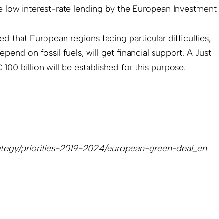
be low interest-rate lending by the European Investment
 that European regions facing particular difficulties,
end on fossil fuels, will get financial support. A Just
100 billion will be established for this purpose.
trategy/priorities-2019-2024/european-green-deal_en