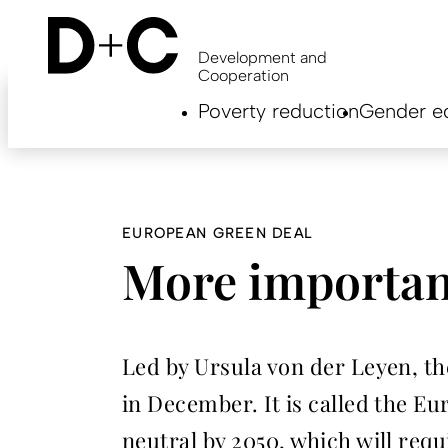
Skip
to
main
Development and
content
Cooperation
Hauptnavigation
Poverty reduction
Gender eq
EN
EUROPEAN GREEN DEAL
More importan
Led by Ursula von der Leyen, t
in December. It is called the 
neutral by 2050, which will req