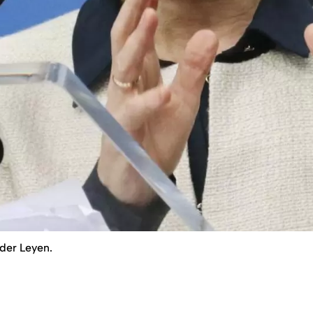
der Leyen.