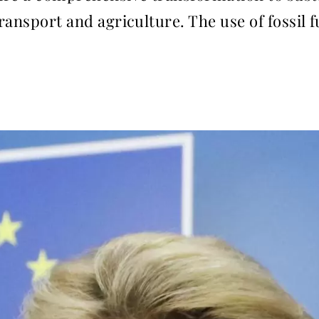
transport and agriculture. The use of fossil 