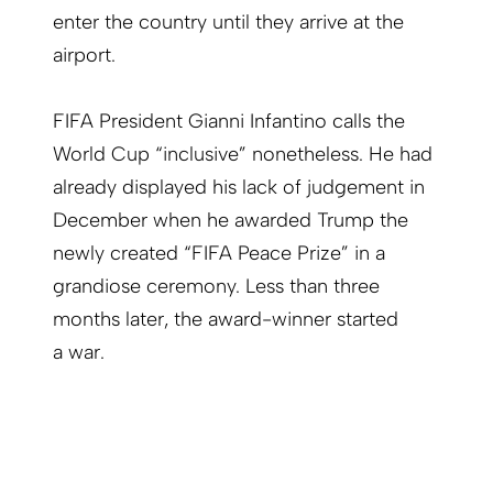
enter the country until they arrive at the
airport.
FIFA President
Gianni Infantino calls the
World Cup “inclusive” nonetheless. He had
already displayed his lack of judge­ment in
December when he awarded Trump the
newly created “FIFA Peace Prize” in a
grandiose ceremony. Less than three
months later, the award-winner started
a war.