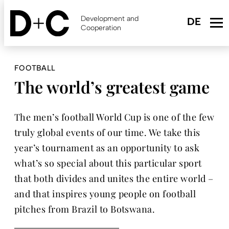
Skip
to
Development and
main
Cooperation
content
FOOTBALL
The world’s greatest game
The men’s football World Cup is one of the few
truly global events of our time. We take this
year’s tournament as an opportunity to ask
what’s so special about this particular sport
that both divides and unites the entire world –
and that inspires young people on football
pitches from Brazil to Botswana.