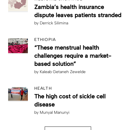
Zambia’s health insurance
dispute leaves patients stranded
by
Derrick Silimina
ETHIOPIA
“These menstrual health
challenges require a market-
based solution”
by
Kaleab Getaneh Zewelde
HEALTH
The high cost of sickle cell
disease
by
Munyal Manunyi