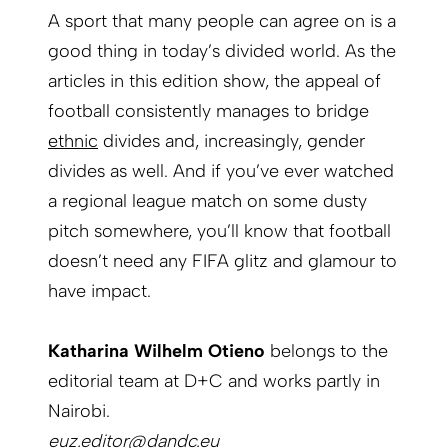
A sport that many people can agree on is a
good thing in today’s divided world. As the
articles in this edition show, the appeal of
football consistently manages to bridge
ethnic
divides and, increasingly,
gender
divides
as well. And if you’ve ever watched
a regional league match on some dusty
pitch somewhere, you’ll know that football
­doesn’t need any FIFA glitz and glamour to
have impact.
Katharina Wilhelm Otieno
belongs to the
editorial team at D+C and works partly in
Nairobi.
euz.editor@dandc.eu