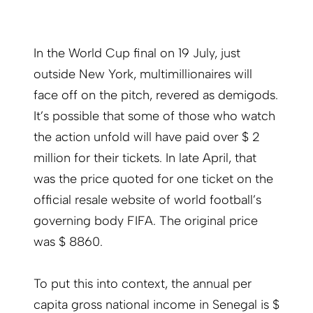
In the World Cup final on 19 July, just
outside New York, multimillionaires will
face off on the pitch, revered as demigods.
It’s possible that some of those who watch
the action unfold will have paid over $ 2
million for their tickets. In late April, that
was the price quoted for one ticket on the
official resale website of world football’s
governing body FIFA. The original price
was $ 8860.
To put this into context, the annual per
capita gross national income in Senegal is $