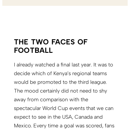
THE TWO FACES OF
FOOTBALL
I already watched a final last year. It was to
decide which of Kenya’s regional teams
would be promoted to the third league.
The mood certainly did not need to shy
away from comparison with the
spectacular World Cup events that we can
expect to see in the USA, Canada and
Mexico. Every time a goal was scored, fans