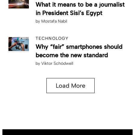
What it means to be a journalist
in President Sisi’s Egypt
by
Mostafa Nabil
TECHNOLOGY
Why “fair” smartphones should
become the new standard
by
Viktor Schödwell
Load More