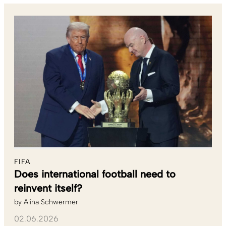
FIFA
Does international football need to
reinvent itself?
by
Alina Schwermer
02.06.2026