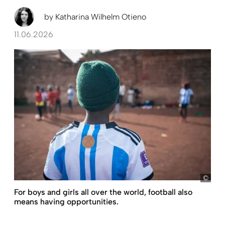
by
Katharina Wilhelm Otieno
11.06.2026
Raw
For boys and girls all over the world, football also
means having opportunities.