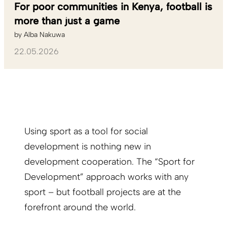
For poor communities in Kenya, football is
more than just a game
by
Alba Nakuwa
22.05.2026
Using sport as a tool for social
development is nothing new in
development cooperation. The “Sport for
Development” approach works with any
sport – but football projects are at the
forefront around the world.