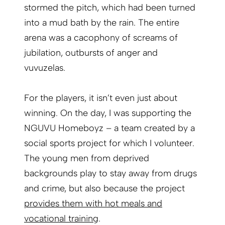
stormed the pitch, which had been turned
into a mud bath by the rain. The entire
arena was a cacophony of screams of
jubilation, outbursts of ­anger and
vuvuzelas.
For the players, it isn’t even just about
winning. On the day, I was supporting the
NGUVU Homeboyz – a team created by a
social sports project for which I volunteer.
The young men from deprived
backgrounds play to stay away from drugs
and crime, but also because the project
provides them with hot meals and
vocational training
.