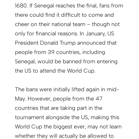
1680. If Senegal reaches the final, fans from
there could find it difficult to come and
cheer on their national team – though not
only for financial reasons. In January, US
President Donald Trump announced that
people from 39 countries, including
Senegal, would be banned from entering
the US to attend the World Cup.
The bans were initially lifted again in mid-
May. However, people from the 47
countries that are taking part in the
tournament alongside the US, making this
World Cup the biggest ever, may not learn
whether they will actually be allowed to