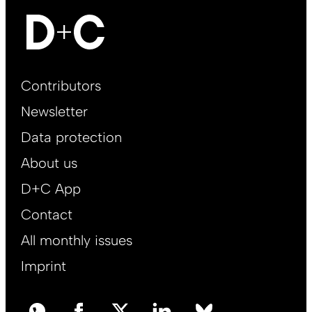
Footer
Contributors
Main
Newsletter
EN
Data protection
About us
D+C App
Contact
All monthly issues
Imprint