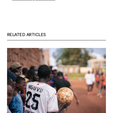
RELATED ARTICLES