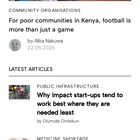
COMMUNITY ORGANISATIONS
For poor communities in Kenya, football is
more than just a game
by
Alba Nakuwa
22.05.2026
LATEST ARTICLES
PUBLIC INFRASTRUCTURE
Why impact start-ups tend to
work best where they are
needed least
by
Olumide Onitekun
MEDICINE SHORTAGE