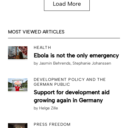
Load More
MOST VIEWED ARTICLES
HEALTH
Ebola is not the only emergency
by
Jasmin Behrends
Stephanie Johanssen
DEVELOPMENT POLICY AND THE
GERMAN PUBLIC
Support for development aid
growing again in Germany
by
Helge Zille
PRESS FREEDOM