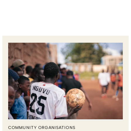
COMMUNITY ORGANISATIONS