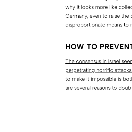
why it looks more like coll
Germany, even to raise the 
disproportionate means to r
HOW TO PREVEN
The consensus in Israel se
perpetrating horrific attacks
to make it impossible is bot
are several reasons to doubt