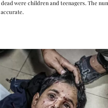
e dead were children and teenagers. The n
 accurate.