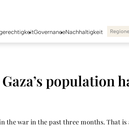
Region
erechtigkeit
Governance
Nachhaltigkeit
 Gaza’s population ha
n the war in the past three months. That is