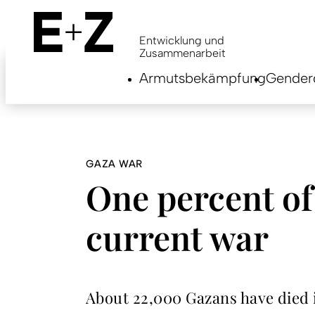
Skip
to
main
Entwicklung und
content
Zusammenarbeit
Armutsbekämpfung
Genderg
GAZA WAR
One percent of
current war
About 22,000 Gazans have died i