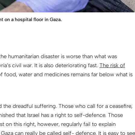
 on a hospital floor in Gaza.
the humanitarian disaster is worse than what was
ia’s civil war. It is also deteriorating fast.
The risk of
of food, water and medicines remains far below what is
 the dreadful suffering. Those who call for a ceasefire,
hed that Israel has a right to self-defence. Those
t on this right, however, regularly fail to explain
Gaza can really be called self- defence. It is easy to se