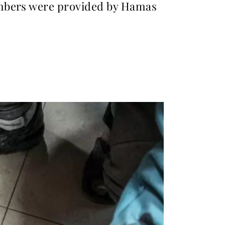
umbers were provided by Hamas