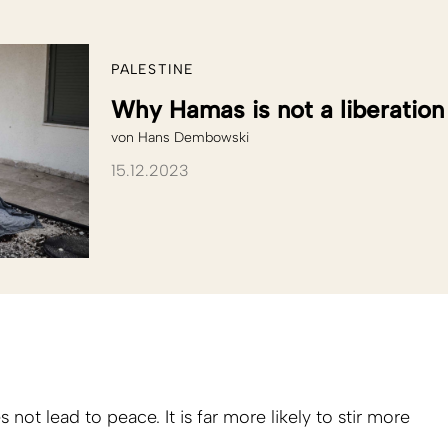
PALESTINE
Why Hamas is not a liberati
von
Hans Dembowski
15.12.2023
s not lead to peace. It is far more likely to stir more