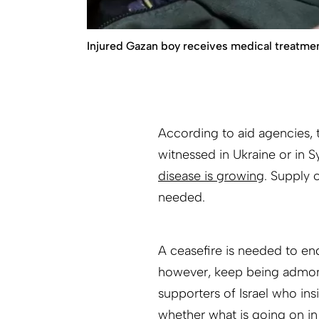
Injured Gazan boy receives medical treatment
According to aid agencies, 
witnessed in Ukraine or in Syr
disease is growing
. Supply 
needed.
A ceasefire is needed to end
however, keep being admonis
supporters of Israel who insis
whether what is going on in 