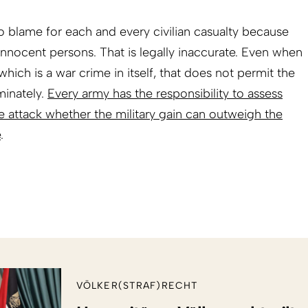
 blame for each and every civilian casualty because
 innocent persons. That is legally inaccurate. Even when
which is a war crime in itself, that does not permit the
minately.
Every army has the responsibility to assess
le attack whether the military gain can outweigh the
e
.
VÖLKER(STRAF)RECHT