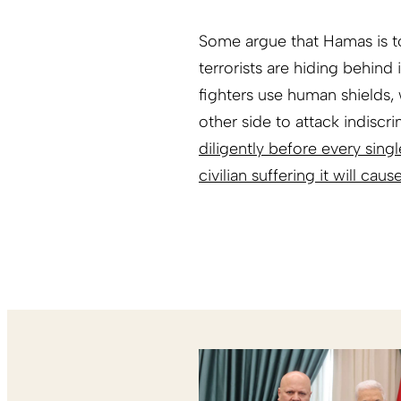
Some argue that Hamas is to
terrorists are hiding behind
fighters use human shields, 
other side to attack indiscri
diligently before every sing
civilian suffering it will caus