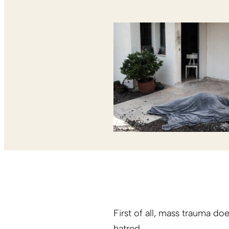
First of all, mass trauma doe
hatred.