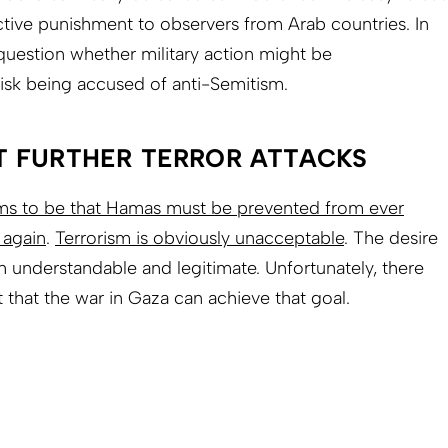
ective punishment to observers from Arab countries. In
question whether military action might be
isk being accused of anti-Semitism.
T FURTHER TERROR ATTACKS
ems to be that Hamas must be prevented from ever
 again
.
Terrorism is obviously unacceptable
. The desire
h understandable and legitimate. Unfortunately, there
 that the war in Gaza can achieve that goal.