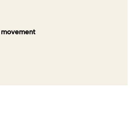
on movement