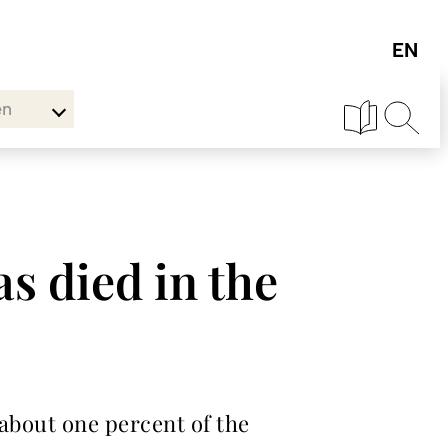
en
s died in the
 about one percent of the