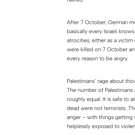
After 7 October, German med
basically every Israeli kn
atrocities, either as a victim
were killed on 7 October an
every reason to be angry.
Palestinians’ rage about thous
The number of Palestinians a
roughly equal. It is safe to 
dead were not terrorists. 
anger – with things getting
helplessly exposed to viole