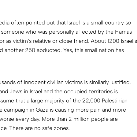
ia often pointed out that Israel is a small country so
ows someone who was personally affected by the Hamas
 or as victim’s relative or close friend. About 1200 Israelis
d another 250 abducted. Yes, this small nation has
ands of innocent civilian victims is similarly justified.
nd Jews in Israel and the occupied territories is
assume that a large majority of the 22,000 Palestinian
The campaign in Gaza is causing more pain and more
 worse every day. More than 2 million people are
nce. There are no safe zones.