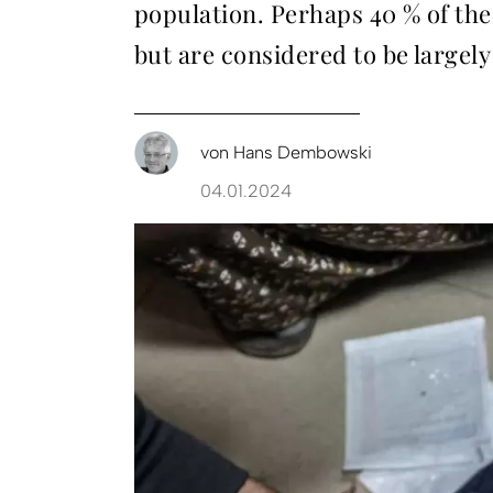
population. Perhaps 40 % of th
but are considered to be largely
von
Hans Dembowski
04.01.2024