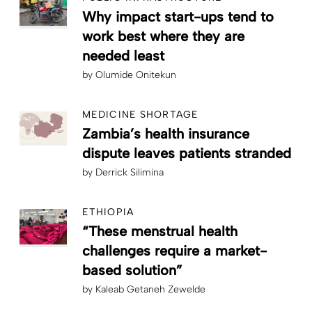
Why impact start-ups tend to
work best where they are
needed least
by
Olumide Onitekun
MEDICINE SHORTAGE
Zambia’s health insurance
dispute leaves patients stranded
by
Derrick Silimina
ETHIOPIA
“These menstrual health
challenges require a market-
based solution”
by
Kaleab Getaneh Zewelde