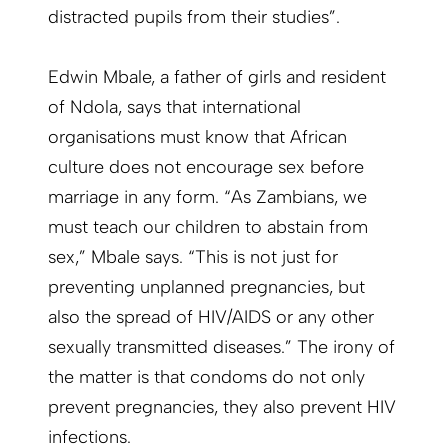
distracted pupils from their studies”.
Edwin Mbale, a father of girls and resident
of Ndola, says that international
organisations must know that African
culture does not encourage sex before
marriage in any form. “As Zambians, we
must teach our children to abstain from
sex,” Mbale says. “This is not just for
preventing unplanned pregnancies, but
also the spread of HIV/AIDS or any other
sexually transmitted diseases.” The irony of
the matter is that condoms do not only
prevent pregnancies, they also prevent HIV
infections.