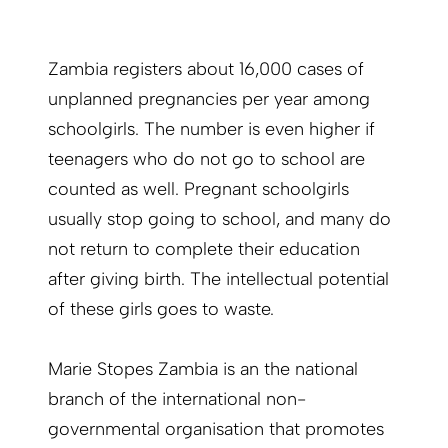
Zambia registers about 16,000 cases of
unplanned pregnancies per year among
schoolgirls. The number is even higher if
teenagers who do not go to school are
counted as well. Pregnant schoolgirls
usually stop going to school, and many do
not return to complete their education
after giving birth. The intellectual potential
of these girls goes to waste.
Marie Stopes Zambia is an the national
branch of the international non-
governmental organisation that promotes