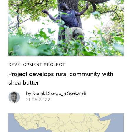
DEVELOPMENT PROJECT
Project develops rural community with
shea butter
by
Ronald Ssegujja Ssekandi
21.06.2022