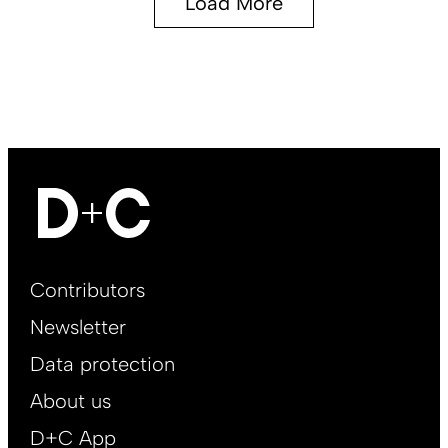
Load More
Footer
Contributors
Main
Newsletter
EN
Data protection
About us
D+C App