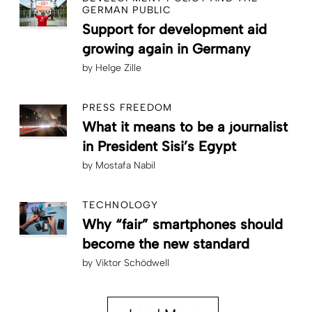
GERMAN PUBLIC
Support for development aid
growing again in Germany
by
Helge Zille
PRESS FREEDOM
What it means to be a journalist
in President Sisi’s Egypt
by
Mostafa Nabil
TECHNOLOGY
Why “fair” smartphones should
become the new standard
by
Viktor Schödwell