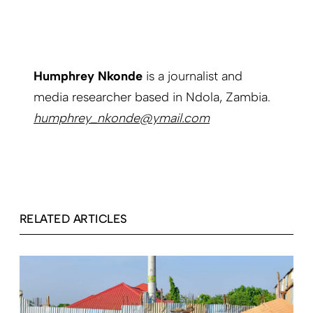
Humphrey Nkonde
is a journalist and
media researcher based in Ndola, Zambia.
humphrey_nkonde@ymail.com
RELATED ARTICLES