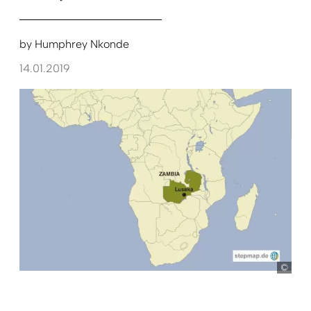
by
Humphrey Nkonde
14.01.2019
ste