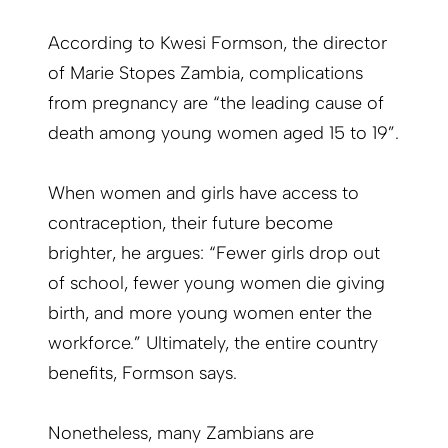
According to Kwesi Formson, the director
of Marie Stopes Zambia, complications
from pregnancy are “the leading cause of
death among young women aged 15 to 19”.
When women and girls have access to
contraception, their future become
brighter, he argues: “Fewer girls drop out
of school, fewer young women die giving
birth, and more young women enter the
workforce.” Ultimately, the entire country
benefits, Formson says.
Nonetheless, many Zambians are