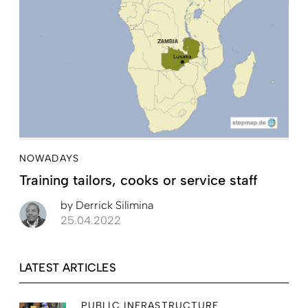
NOWADAYS
Training tailors, cooks or service staff
by
Derrick Silimina
25.04.2022
LATEST ARTICLES
PUBLIC INFRASTRUCTURE