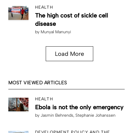
HEALTH
The high cost of sickle cell
disease
by
Munyal Manunyi
Load More
MOST VIEWED ARTICLES
HEALTH
Ebola is not the only emergency
by
Jasmin Behrends
Stephanie Johanssen
DEVELOPMENT POLICY AND THE