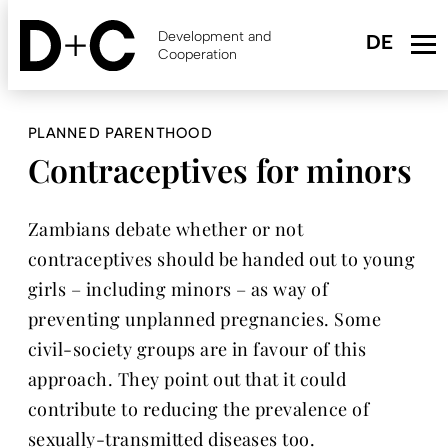
Skip
to
Development and
main
Cooperation
content
PLANNED PARENTHOOD
Contraceptives for minors
Zambians debate whether or not
contraceptives should be handed out to young
girls – including minors – as way of
preventing unplanned pregnancies. Some
civil-society groups are in favour of this
approach. They point out that it could
contribute to reducing the prevalence of
sexually-transmitted diseases too.