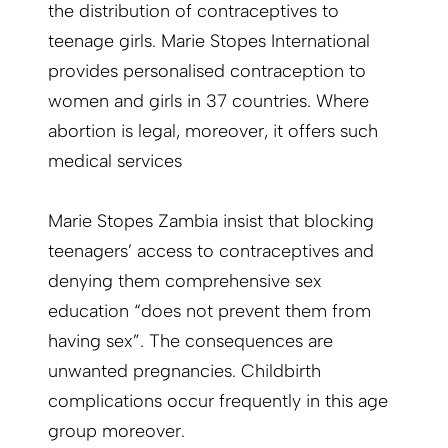
the distribution of contraceptives to
teenage girls. Marie Stopes International
provides personalised contraception to
women and girls in 37 countries. Where
abortion is legal, moreover, it offers such
medical services
Marie Stopes Zambia insist that blocking
teenagers’ access to contraceptives and
denying them comprehensive sex
education “does not prevent them from
having sex”. The consequences are
unwanted pregnancies. Childbirth
complications occur frequently in this age
group moreover.