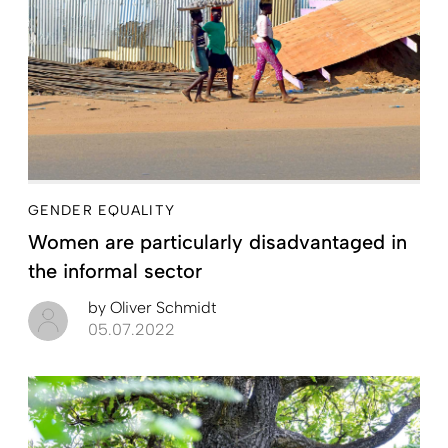
GENDER EQUALITY
Women are particularly disadvantaged in
the informal sector
by
Oliver Schmidt
05.07.2022