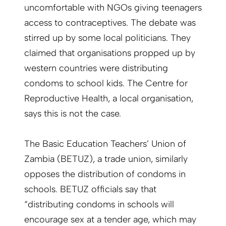
uncomfortable with NGOs giving teenagers
access to contraceptives. The debate was
stirred up by some local politicians. They
claimed that organisations propped up by
western countries were distributing
condoms to school kids. The Centre for
Reproductive Health, a local organisation,
says this is not the case.
The Basic Education Teachers’ Union of
Zambia (BETUZ), a trade union, similarly
opposes the distribution of condoms in
schools. BETUZ officials say that
“distributing condoms in schools will
encourage sex at a tender age, which may