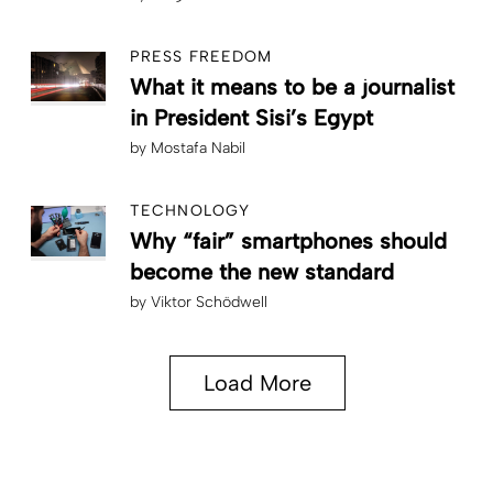
PRESS FREEDOM
What it means to be a journalist
in President Sisi’s Egypt
by
Mostafa Nabil
TECHNOLOGY
Why “fair” smartphones should
become the new standard
by
Viktor Schödwell
Load More