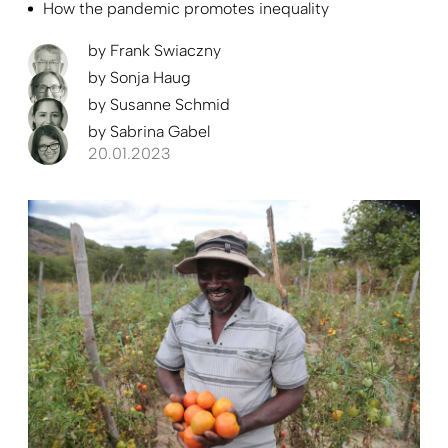
How the pandemic promotes inequality
by
Frank Swiaczny
by
Sonja Haug
by
Susanne Schmid
by
Sabrina Gabel
20.01.2023