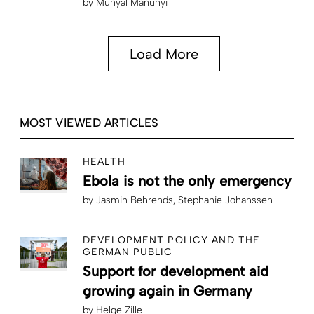
by
Munyal Manunyi
Load More
MOST VIEWED ARTICLES
HEALTH
Ebola is not the only emergency
by
Jasmin Behrends
Stephanie Johanssen
DEVELOPMENT POLICY AND THE
GERMAN PUBLIC
Support for development aid
growing again in Germany
by
Helge Zille