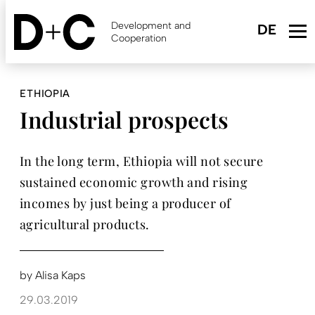
Skip
to
Development and
main
Cooperation
content
ETHIOPIA
Industrial prospects
In the long term, Ethiopia will not secure
sustained economic growth and rising
incomes by just being a producer of
agricultural products.
by
Alisa Kaps
29.03.2019