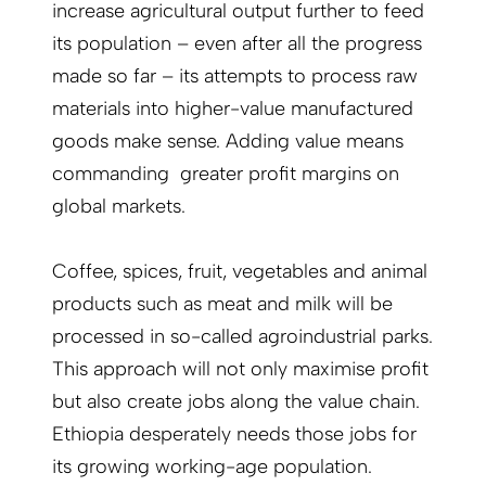
increase agricultural output further to feed
its population – even after all the progress
made so far – its attempts to process raw
materials into higher-value manufactured
goods make sense. Adding value means
commanding greater profit margins on
global markets.
Coffee, spices, fruit, vegetables and animal
products such as meat and milk will be
processed in so-called agroindustrial parks.
This approach will not only maximise profit
but also create jobs along the value chain.
Ethiopia desperately needs those jobs for
its growing working-age population.