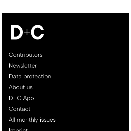
Footer
Contributors
Main
Newsletter
EN
Data protection
About us
D+C App
Contact
All monthly issues
Imprint