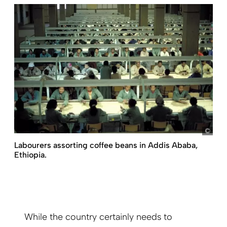
Ron 
Labourers assorting coffee beans in Addis Ababa,
Ethiopia.
While the country certainly needs to