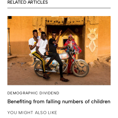
RELATED ARTICLES
DEMOGRAPHIC DIVIDEND
Benefiting from falling numbers of children
YOU MIGHT ALSO LIKE