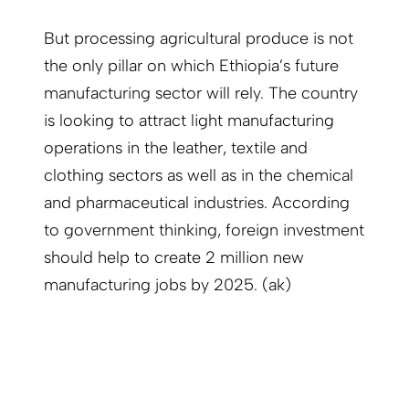
But processing agricultural produce is not
the only pillar on which Ethiopia’s future
manufacturing sector will rely. The country
is looking to attract light manufacturing
operations in the leather, textile and
clothing sectors as well as in the chemical
and pharmaceutical industries. According
to government thinking, foreign investment
should help to create 2 million new
manufacturing jobs by 2025. (ak)