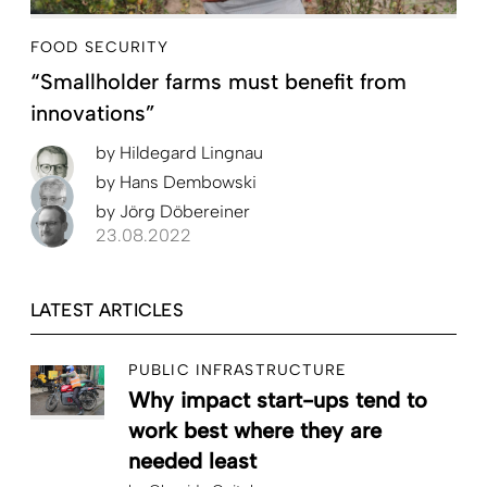
FOOD SECURITY
“Smallholder farms must benefit from
innovations”
by
Hildegard Lingnau
by
Hans Dembowski
by
Jörg Döbereiner
23.08.2022
LATEST ARTICLES
PUBLIC INFRASTRUCTURE
Why impact start-ups tend to
work best where they are
needed least