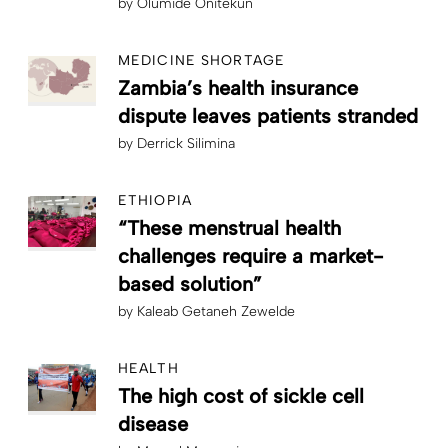
by
Olumide Onitekun
MEDICINE SHORTAGE
Zambia’s health insurance
dispute leaves patients stranded
by
Derrick Silimina
ETHIOPIA
“These menstrual health
challenges require a market-
based solution”
by
Kaleab Getaneh Zewelde
HEALTH
The high cost of sickle cell
disease