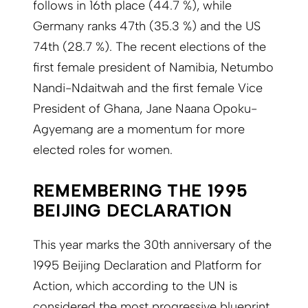
follows in 16th place (44.7 %), while
Germany ranks 47th (35.3 %) and the US
74th (28.7 %). The recent elections of the
first female president of Namibia, Netumbo
Nandi-Ndaitwah and the first female Vice
President of Ghana, Jane Naana Opoku-
Agyemang are a momentum for more
elected roles for women.
REMEMBERING THE 1995
BEIJING DECLARATION
This year marks the 30th anniversary of the
1995 Beijing Declaration and Platform for
Action, which according to the UN is
considered the most progressive blueprint