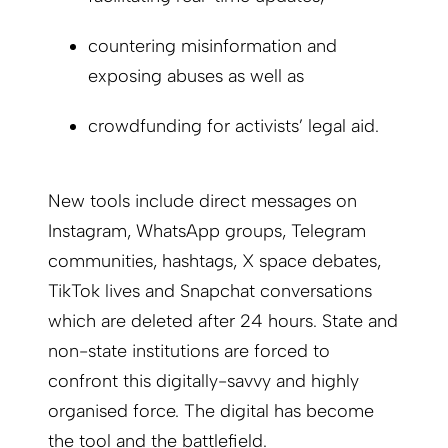
countering misinformation and
exposing abuses as well as
crowdfunding for activists’ legal aid.
New tools include direct messages on
Instagram, WhatsApp groups, Telegram
communities, hashtags, X space debates,
TikTok lives and Snapchat conversations
which are deleted after 24 hours. State and
non-state institutions are forced to
confront this digitally-savvy and highly
organised force. The digital has become
the tool and the battlefield.