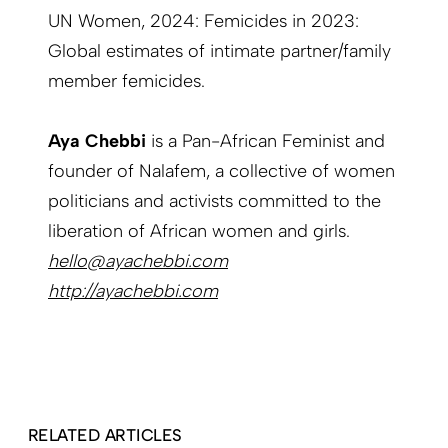
UN Women, 2024: Femicides in 2023:
Global estimates of intimate partner/family
member femicides.
Aya Chebbi
is a Pan-African Feminist and
founder of Nalafem, a collective of women
politicians and activists committed to the
liberation of African women and girls.
hello@ayachebbi.com
http://ayachebbi.com
RELATED ARTICLES