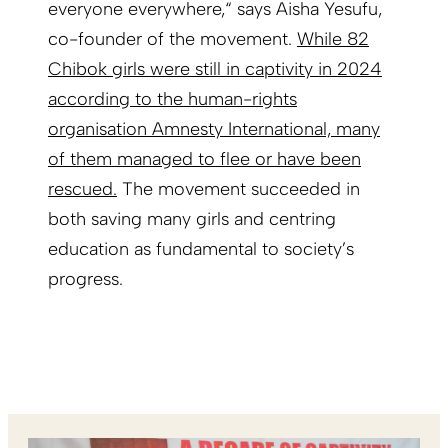
everyone everywhere,“ says Aisha Yesufu,
co-founder of the movement.
While 82
Chibok girls were still in captivity in 2024
according to the human-rights
organisation Amnesty International, many
of them managed to flee or have been
rescued.
The movement succeeded in
both saving many girls and centring
education as fundamental to society’s
progress.