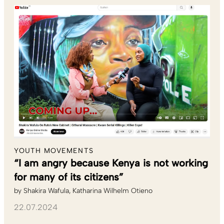
YOUTH MOVEMENTS
“I am angry because Kenya is not working
for many of its citizens”
by
Shakira Wafula
Katharina Wilhelm Otieno
22.07.2024