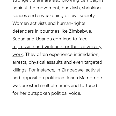
stronger, there are also growing campaigns
against the movement, backlash, shrinking
spaces and a weakening of civil society.
Women activists and human-rights
defenders in countries like Zimbabwe,
Sudan and Uganda
continue to face
repression and violence for their advocacy
work
. They often experience intimidation,
arrests, physical assaults and even targeted
killings. For instance, in Zimbabwe, activist
and opposition politician Joana Mamombe
was arrested multiple times and tortured
for her outspoken political voice.