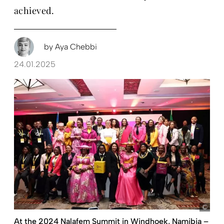
achieved.
by
Aya Chebbi
24.01.2025
Nal
At the 2024 Nalafem Summit in Windhoek, Namibia –