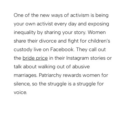
One of the new ways of activism is being
your own activist every day and exposing
inequality by sharing your story. Women
share their divorce and fight for children’s
custody live on Facebook. They call out
the
bride price
in their Instagram stories or
talk about walking out of abusive
marriages. Patriarchy rewards women for
silence, so the struggle is a struggle for
voice.