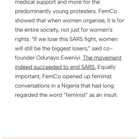
medical support and more for the
predominantly young protesters. FemCo
showed that when women organise, it is for
the entire society, not just for women’s
rights. “If we lose this SARS fight, women
will still be the biggest losers,” said co-
founder Odunayo Eweniyi.
The movement
indeed succeeded to end SARS.
Equally
important, FemCo opened up feminist
conversations in a Nigeria that had long
regarded the word “feminist” as an insult.