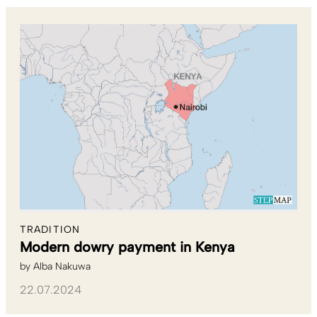
TRADITION
Modern dowry payment in Kenya
by
Alba Nakuwa
22.07.2024