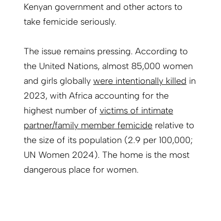
Kenyan government and other actors to
take femicide seriously.
The issue remains pressing. According to
the United Nations, almost 85,000 women
and girls globally
were intentionally killed
in
2023, with Africa accounting for the
highest number of
victims of intimate
partner/family member femicide
relative to
the size of its population (2.9 per 100,000;
UN Women 2024). The home is the most
dangerous place for women.