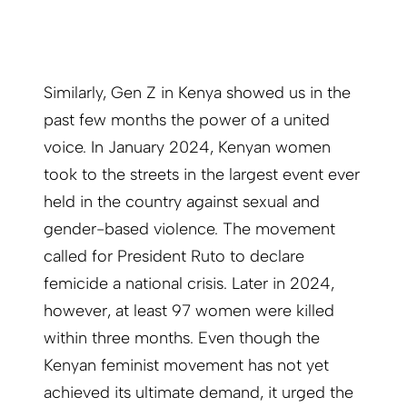
Similarly, Gen Z in Kenya showed us in the
past few months the power of a united
voice. In January 2024, Kenyan women
took to the streets in the largest event ever
held in the country against sexual and
gender-based violence. The movement
called for President Ruto to declare
femicide a national crisis. Later in 2024,
however, at least 97 women were killed
within three months. Even though the
Kenyan feminist movement has not yet
achieved its ultimate demand, it urged the