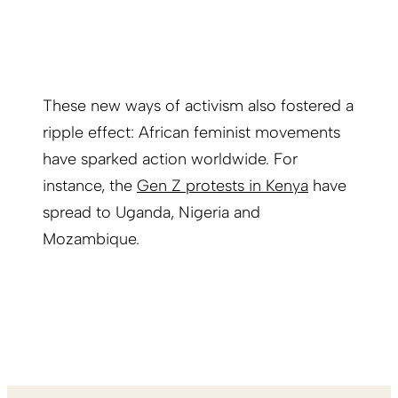
These new ways of activism also fostered a
ripple effect: African feminist movements
have sparked action worldwide. For
instance, the
Gen Z protests in Kenya
have
spread to Uganda, Nigeria and
Mozambique.