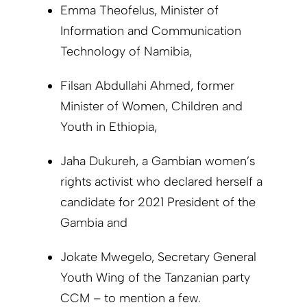
Emma Theofelus, Minister of
Information and Communication
Technology of Namibia,
Filsan Abdullahi Ahmed, former
Minister of Women, Children and
Youth in Ethiopia,
Jaha Dukureh, a Gambian women’s
rights activist who declared herself a
candidate for 2021 President of the
Gambia and
Jokate Mwegelo,
Secretary General
Youth Wing of the Tanzanian party
CCM
– to mention a few.