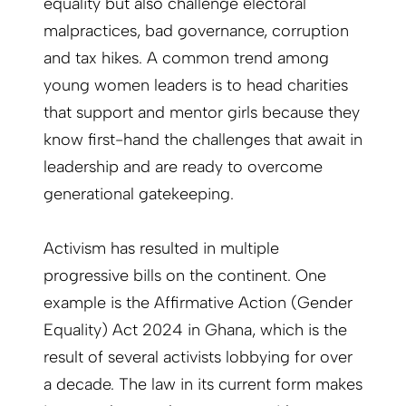
equality but also challenge electoral
malpractices, bad governance, corruption
and tax hikes. A common trend among
young women leaders is to head charities
that support and mentor girls because they
know first-hand the challenges that await in
leadership and are ready to overcome
generational gatekeeping.
Activism has resulted in multiple
progressive bills on the continent. One
example is the Affirmative Action (Gender
Equality) Act 2024 in Ghana, which is the
result of several activists lobbying for over
a decade. The law in its current form makes