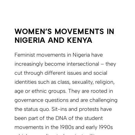
WOMEN’S MOVEMENTS IN
NIGERIA AND KENYA
Feminist movements in Nigeria have
increasingly become intersectional – they
cut through different issues and social
identities such as class, sexuality, religion,
age or ethnic groups. They are rooted in
governance questions and are challenging
the status quo. Sit-ins and protests have
been part of the DNA of the student
movements in the 1980s and early 1990s