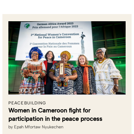
PEACEBUILDING
Women in Cameroon fight for
participation in the peace process
by
Epah Mfortaw Nyukechen