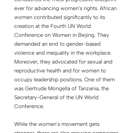
ever for advancing women’s rights. African
women contributed significantly to its
creation at the Fourth UN World
Conference on Women in Beijing. They
demanded an end to gender-based
violence and inequality in the workplace.
Moreover, they advocated for sexual and
reproductive health and for women to
occupy leadership positions. One of them
was Gertrude Mongella of Tanzania, the
Secretary-General of the UN World
Conference.
While the women’s movement gets