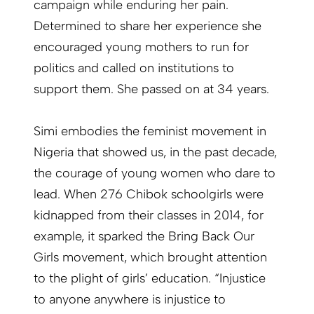
campaign while enduring her pain.
Determined to share her experience she
encouraged young mothers to run for
politics and called on institutions to
support them. She passed on at 34 years.
Simi embodies the feminist movement in
Nigeria that showed us, in the past decade,
the courage of young women who dare to
lead. When 276 Chibok schoolgirls were
kidnapped from their classes in 2014, for
example, it sparked the Bring Back Our
Girls movement, which brought attention
to the plight of girls’ education. “Injustice
to anyone anywhere is injustice to