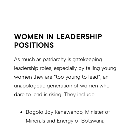
WOMEN IN LEADERSHIP
POSITIONS
As much as patriarchy is gatekeeping
leadership roles, especially by telling young
women they are “too young to lead”, an
unapologetic generation of women who
dare to lead is rising. They include:
Bogolo Joy Kenewendo, Minister of
Minerals and Energy of Botswana,