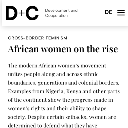
Skip
to
Development and
main
Cooperation
content
CROSS-BORDER FEMINISM
African women on the rise
The modern African women’s movement
unites people along and across ethnic
boundaries, generations and colonial borders.
Examples from Nigeria, Kenya and other parts
of the continent show the progress made in
women’s rights and their ability to shape
society. Despite certain setbacks, women are
determined to defend what they have