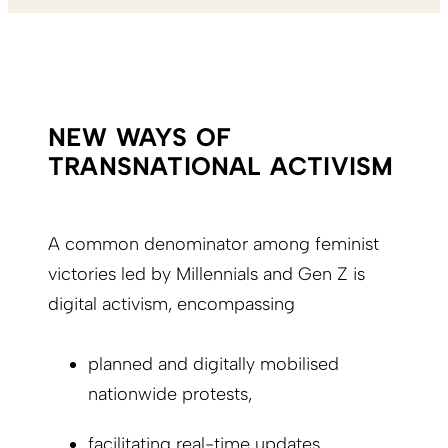
NEW WAYS OF
TRANSNATIONAL ACTIVISM
A common denominator among feminist
victories led by Millennials and Gen Z is
digital activism, encompassing
planned and digitally mobilised
nationwide protests,
facilitating real-time updates,