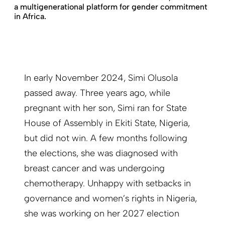
a multigenerational platform for gender commitment
in Africa.
In early November 2024, Simi Olusola
passed away. Three years ago, while
pregnant with her son, Simi ran for State
House of Assembly in Ekiti State, Nigeria,
but did not win. A few months following
the elections, she was diagnosed with
breast cancer and was undergoing
chemotherapy. Unhappy with setbacks in
governance and women’s rights in Nigeria,
she was working on her 2027 election