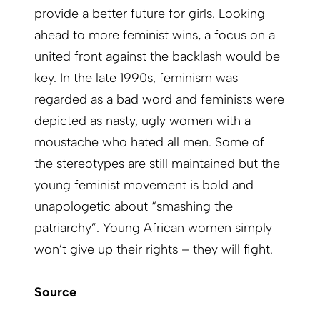
provide a better future for girls. Looking
ahead to more feminist wins, a focus on a
united front against the backlash would be
key. In the late 1990s, feminism was
regarded as a bad word and feminists were
depicted as nasty, ugly women with a
moustache who hated all men. Some of
the stereotypes are still maintained but the
young feminist movement is bold and
unapologetic about “smashing the
patriarchy”. Young African women simply
won’t give up their rights – they will fight.
Source