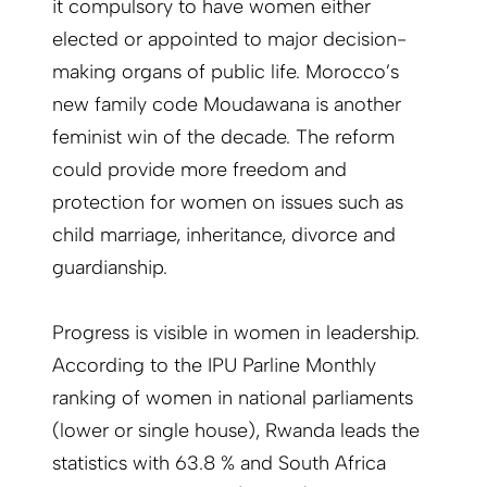
it compulsory to have women either
elected or appointed to major decision-
making organs of public life. Morocco’s
new family code Moudawana is another
feminist win of the decade. The reform
could provide more freedom and
protection for women on issues such as
child marriage, inheritance, divorce and
guardianship.
Progress is visible in women in leadership.
According to the IPU Parline Monthly
ranking of women in national parliaments
(lower or single house), Rwanda leads the
statistics with 63.8 % and South Africa