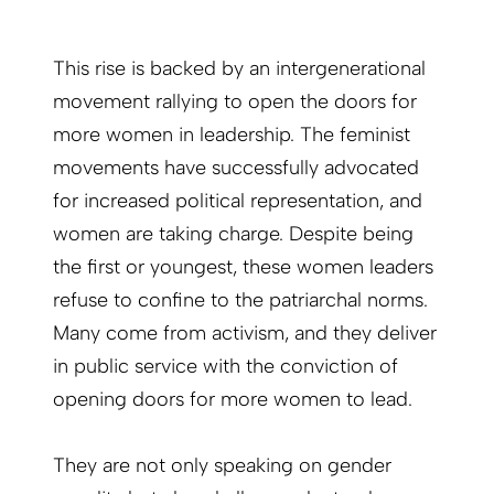
This rise is backed by an intergenerational
movement rallying to open the doors for
more women in leadership. The feminist
movements have successfully advocated
for increased political representation, and
women are taking charge. Despite being
the first or youngest, these women leaders
refuse to confine to the patriarchal norms.
Many come from activism, and they deliver
in public service with the conviction of
opening doors for more women to lead.
They are not only speaking on gender