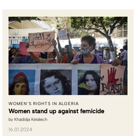
WOMEN’S RIGHTS IN ALGERIA
Women stand up against femicide
by
Khadidja Kelalech
16.01.2024