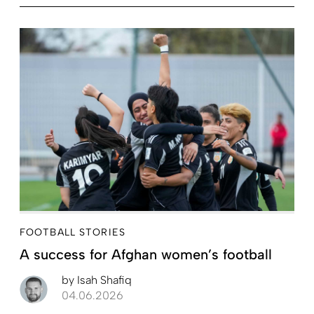
FOOTBALL STORIES
A success for Afghan women’s football
by
Isah Shafiq
04.06.2026