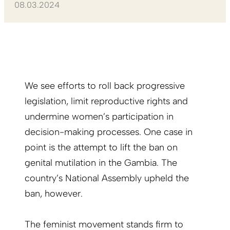
08.03.2024
We see efforts to roll back progressive
legislation, limit reproductive rights and
undermine women’s participation in
decision-making processes. One case in
point is the attempt to lift the ban on
genital mutilation in the Gambia. The
country’s National Assembly upheld the
ban, however.
The feminist movement stands firm to