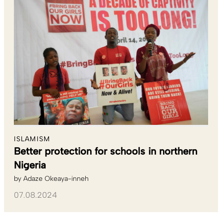
ISLAMISM
Better protection for schools in northern
Nigeria
by
Adaze Okeaya-inneh
07.08.2024