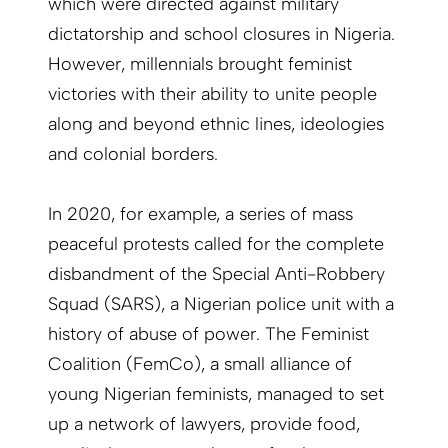
which were directed against military
dictatorship and school closures in Nigeria.
However, millennials brought feminist
victories with their ability to unite people
along and beyond ethnic lines, ideologies
and colonial borders.
In 2020, for example, a series of mass
peaceful protests called for the complete
disbandment of the Special Anti-Robbery
Squad (SARS), a Nigerian police unit with a
history of abuse of power. The Feminist
Coalition (FemCo), a small alliance of
young Nigerian feminists, managed to set
up a network of lawyers, provide food,