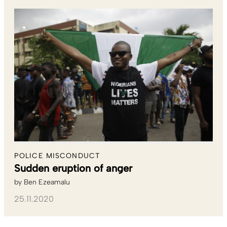
POLICE MISCONDUCT
Sudden eruption of anger
by
Ben Ezeamalu
25.11.2020