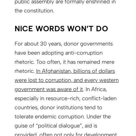
public assembly are formally enshrined in
the constitution.
NICE WORDS WON’T DO
For about 30 years, donor governments
have been adopting anti-corruption
rhetoric. Too often, it has remained mere
rhetoric.
In Afghanistan, billions of dollars
were lost to corruption, and every western
government was aware of it
. In Africa,
especially in resource-rich, conflict-laden
countries, donor institutions tend to
tolerate endemic corruption. Under the
guise of “political dialogue”, aid is
provided, often not only for development,