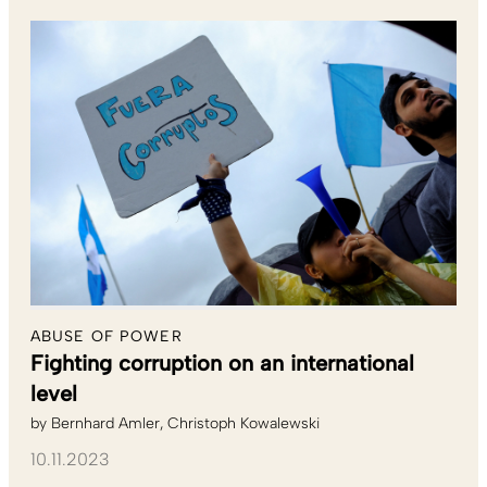
ABUSE OF POWER
Fighting corruption on an international
level
by
Bernhard Amler
Christoph Kowalewski
10.11.2023