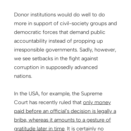
Donor institutions would do well to do
more in support of civil-society groups and
democratic forces that demand public
accountability instead of propping up
irresponsible governments. Sadly, however,
we see setbacks in the fight against
corruption in supposedly advanced
nations.
In the USA, for example, the Supreme
Court has recently ruled that
only money
paid before an official’s decision is legally a
bribe, whereas it amounts to a gesture of
gratitude later in time
. It is certainly no