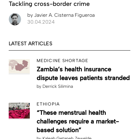
Tackling cross-border crime
by
Javier A. Cisterna Figueroa
30.04.2024
LATEST ARTICLES
MEDICINE SHORTAGE
Zambia’s health insurance
dispute leaves patients stranded
by
Derrick Silimina
ETHIOPIA
“These menstrual health
challenges require a market-
based solution”
by
Kaleab Getaneh Zewelde