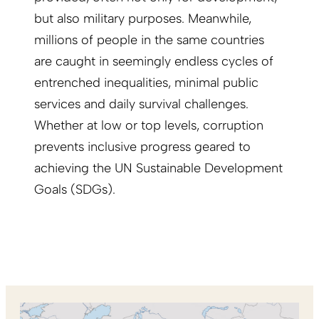
but also military purposes. Meanwhile,
millions of people in the same countries
are caught in seemingly endless cycles of
entrenched inequalities, minimal public
services and daily survival challenges.
Whether at low or top levels, corruption
prevents inclusive progress geared to
achieving the UN Sustainable Development
Goals (SDGs).