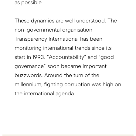
as possible.
These dynamics are well understood. The
non-governmental organisation
Transparency International
has been
monitoring international trends since its
start in 1993. “Accountability” and “good
governance” soon became important
buzzwords. Around the turn of the
millennium, fighting corruption was high on
the international agenda.