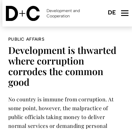
Skip
to
Development and
main
Cooperation
content
PUBLIC AFFAIRS
Development is thwarted
where corruption
corrodes the common
good
No country is immune from corruption. At
some point, however, the malpractice of
public officials taking money to deliver
normal services or demanding personal