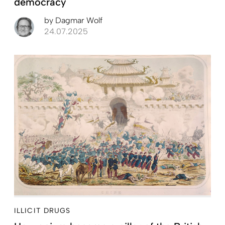
democracy
by
Dagmar Wolf
24.07.2025
ILLICIT DRUGS