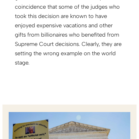
coincidence that some of the judges who
took this decision are known to have
enjoyed expensive vacations and other
gifts from billionaires who benefited from
Supreme Court decisions. Clearly, they are
setting the wrong example on the world
stage.