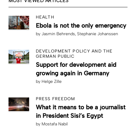
MOST VIEWED ARTICLES
HEALTH
Ebola is not the only emergency
by
Jasmin Behrends
Stephanie Johanssen
DEVELOPMENT POLICY AND THE
GERMAN PUBLIC
Support for development aid
growing again in Germany
by
Helge Zille
PRESS FREEDOM
What it means to be a journalist
in President Sisi’s Egypt
by
Mostafa Nabil