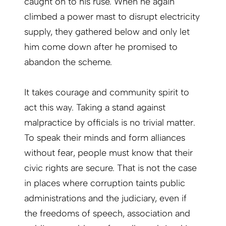
caught on to his ruse. When he again
climbed a power mast to disrupt electricity
supply, they gathered below and only let
him come down after he promised to
abandon the scheme.
It takes courage and community spirit to
act this way. Taking a stand against
malpractice by officials is no trivial matter.
To speak their minds and form alliances
without fear, people must know that their
civic rights are secure. That is not the case
in places where corruption taints public
administrations and the judiciary, even if
the freedoms of speech, association and