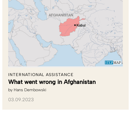
INTERNATIONAL ASSISTANCE
What went wrong in Afghanistan
by
Hans Dembowski
03.09.2023