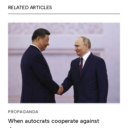
RELATED ARTICLES
PROPAGANDA
When autocrats cooperate against