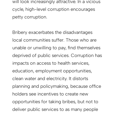
will look increasingly attractive. In a vicious
cycle, high-level corruption encourages
petty corruption.
Bribery exacerbates the disadvantages
local communities suffer. Those who are
unable or unwilling to pay, find themselves
deprived of public services. Corruption has
impacts on access to health services,
education, employment opportunities,
clean water and electricity. It distorts
planning and policymaking, because office
holders see incentives to create new
opportunities for taking bribes, but not to
deliver public services to as many people