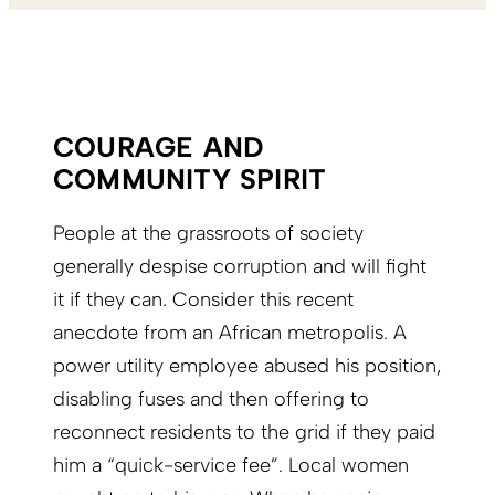
COURAGE AND
COMMUNITY SPIRIT
People at the grassroots of society
generally despise corruption and will fight
it if they can. Consider this recent
anecdote from an African metropolis. A
power utility employee abused his position,
disabling fuses and then offering to
reconnect residents to the grid if they paid
him a “quick-service fee”. Local women