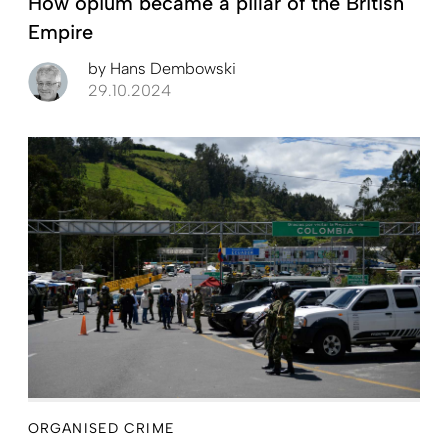
How opium became a pillar of the British
Empire
by
Hans Dembowski
29.10.2024
ORGANISED CRIME