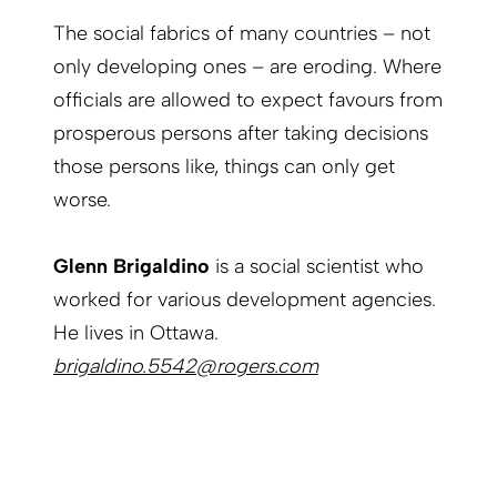
The social fabrics of many countries – not
only developing ones – are eroding. Where
officials are allowed to expect favours from
prosperous persons after taking decisions
those persons like, things can only get
worse.
Glenn Brigaldino
is a social scientist who
worked for various development agencies.
He lives in Ottawa.
brigaldino.5542@rogers.com