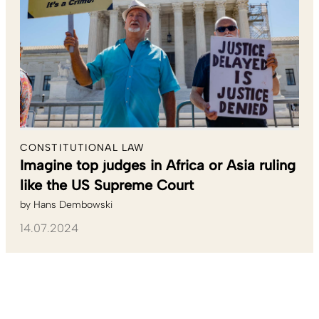
CONSTITUTIONAL LAW
Imagine top judges in Africa or Asia ruling
like the US Supreme Court
by
Hans Dembowski
14.07.2024