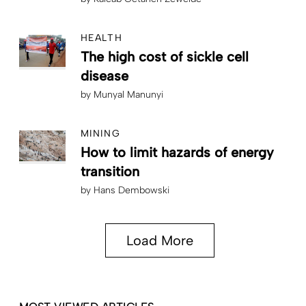
HEALTH
The high cost of sickle cell
disease
by
Munyal Manunyi
MINING
How to limit hazards of energy
transition
by
Hans Dembowski
Load More