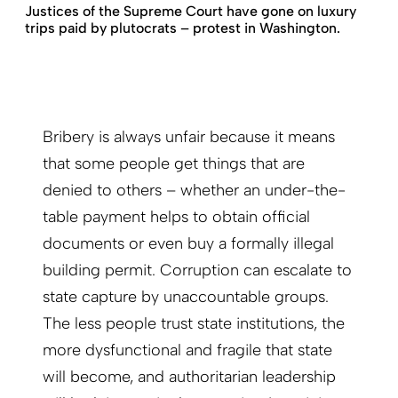
Justices of the Supreme Court have gone on luxury
trips paid by plutocrats – protest in Washington.
Bribery is always unfair because it means
that some people get things that are
denied to others – whether an under-the-
table payment helps to obtain official
documents or even buy a formally illegal
building permit. Corruption can escalate to
state capture by unaccountable groups.
The less people trust state institutions, the
more dysfunctional and fragile that state
will become, and authoritarian leadership