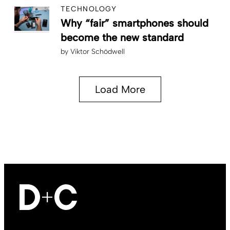
TECHNOLOGY
Why “fair” smartphones should
become the new standard
by
Viktor Schödwell
Load More