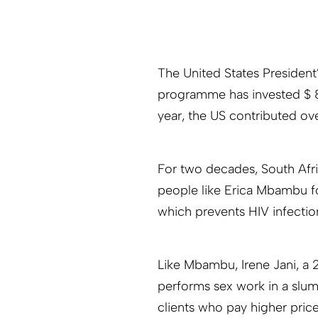
The United States Presiden
programme has invested $ 8 b
year, the US contributed ove
For two decades, South Afri
people like Erica Mbambu fo
which prevents HIV infections
Like Mbambu, Irene Jani, a
performs sex work in a slu
clients who pay higher price