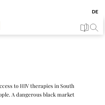
ccess to HIV therapies in South
ople. A dangerous black market