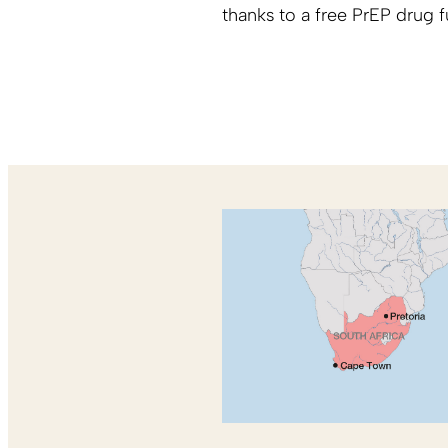
thanks to a free PrEP drug 