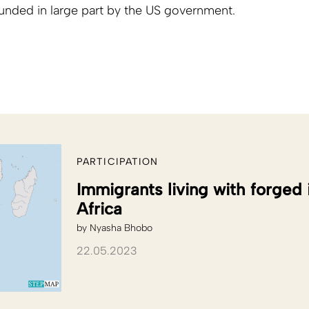
funded in large part by the US government.
PARTICIPATION
Immigrants living with forged
Africa
by
Nyasha Bhobo
22.05.2023