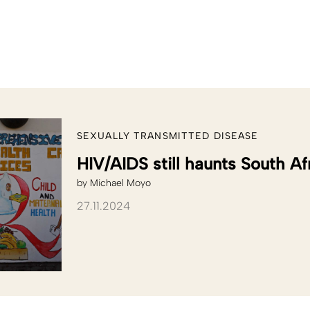
SEXUALLY TRANSMITTED DISEASE
HIV/AIDS still haunts South Af
by
Michael Moyo
27.11.2024