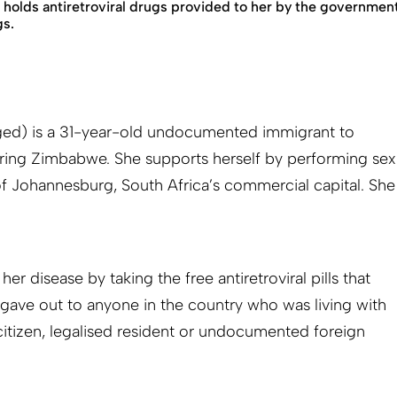
 holds antiretroviral drugs provided to her by the governme
gs.
d) is a 31-year-old undocumented immigrant to
ring Zimbabwe. She supports herself by performing sex
 of Johannesburg, South Africa’s commercial capital. She
r disease by taking the free antiretroviral pills that
s gave out to anyone in the country who was living with
itizen, legalised resident or undocumented foreign