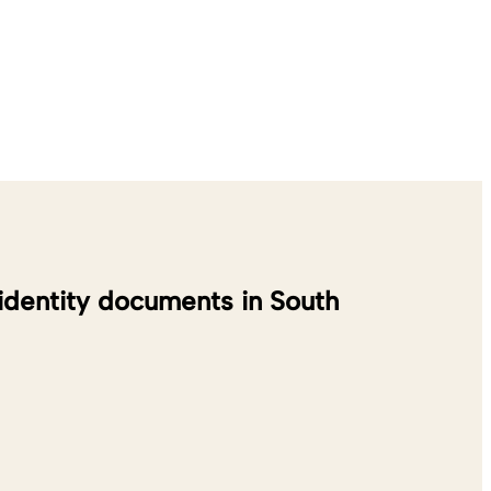
 identity documents in South