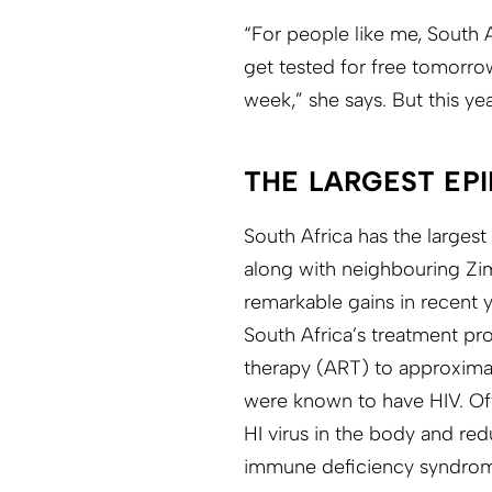
“For people like me, South 
get tested for free tomorrow
week,” she says. But this y
THE LARGEST EP
South Africa has the largest
along with neighbouring Z
remarkable gains in recent y
South Africa’s treatment pro
therapy (ART) to approximat
were known to have HIV. Ofte
HI virus in the body and red
immune deficiency syndrom