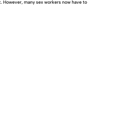
nt. However, many sex workers now have to