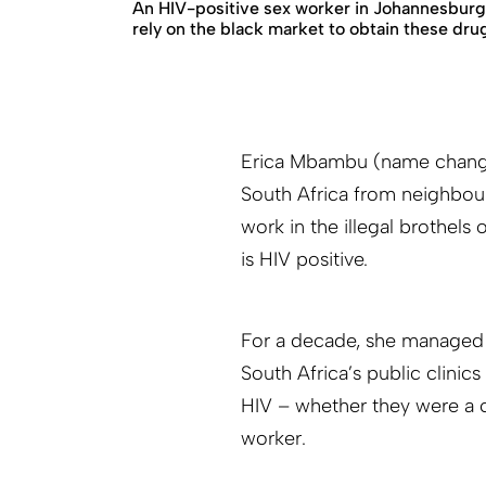
An HIV-positive sex worker in Johannesburg
rely on the black market to obtain these dru
Erica Mbambu (name change
South Africa from neighbou
work in the illegal brothels
is HIV positive.
For a decade, she managed he
South Africa’s public clinic
HIV – whether they were a c
worker.