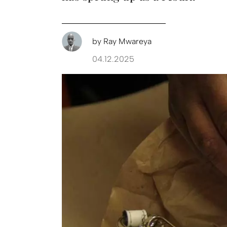
by
Ray Mwareya
04.12.2025