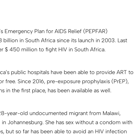
t’s Emergency Plan for AIDS Relief (PEPFAR)
illion in South Africa since its launch in 2003. Last
r $ 450 million to fight HIV in South Africa.
ca’s public hospitals have been able to provide ART to
r free. Since 2016, pre-exposure prophylaxis (PrEP),
 in the first place, has been available as well.
 28-year-old undocumented migrant from Malawi,
m in Johannesburg. She has sex without a condom with
s, but so far has been able to avoid an HIV infection