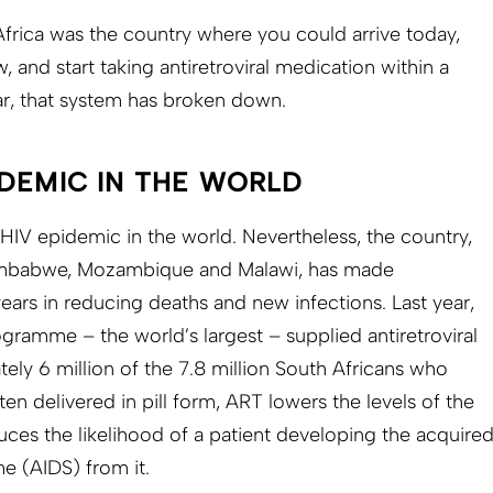
Africa was the country where you could arrive today,
, and start taking antiretroviral medication within a
ear, that system has broken down.
IDEMIC IN THE WORLD
 HIV epidemic in the world. Nevertheless, the country,
imbab­we, Mozambique and Malawi, has made
ears in reducing deaths and new infections. Last year,
gramme – the world’s largest – supplied antiretroviral
ely 6 million of the 7.8 million South Africans who
n delivered in pill form, ART lowers the levels of the
uces the likelihood of a patient developing the acquire
e (AIDS) from it.