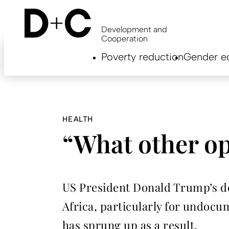
Skip
to
main
Development and
content
Cooperation
Hauptnavigation
Poverty reduction
Gender eq
EN
HEALTH
“What other op
US President Donald Trump’s dec
Africa, particularly for undoc
has sprung up as a result.