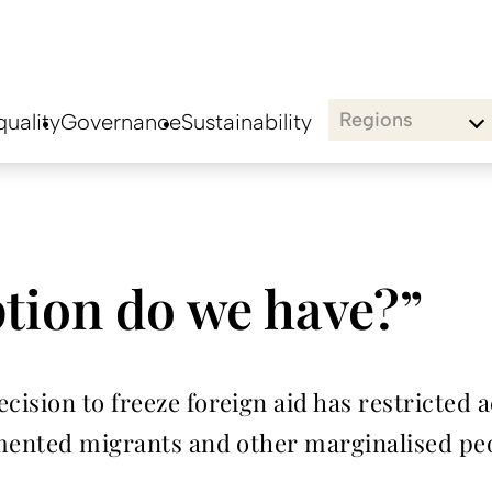
Regions
uality
Governance
Sustainability
tion do we have?”
ision to freeze foreign aid has restricted a
umented migrants and other marginalised pe