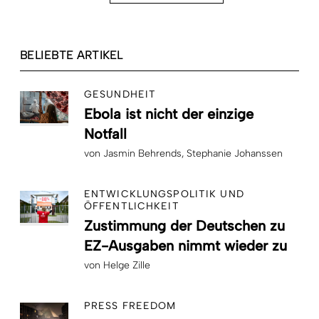
BELIEBTE ARTIKEL
GESUNDHEIT
Ebola ist nicht der einzige
Notfall
von
Jasmin Behrends
Stephanie Johanssen
ENTWICKLUNGSPOLITIK UND
ÖFFENTLICHKEIT
Zustimmung der Deutschen zu
EZ-Ausgaben nimmt wieder zu
von
Helge Zille
PRESS FREEDOM