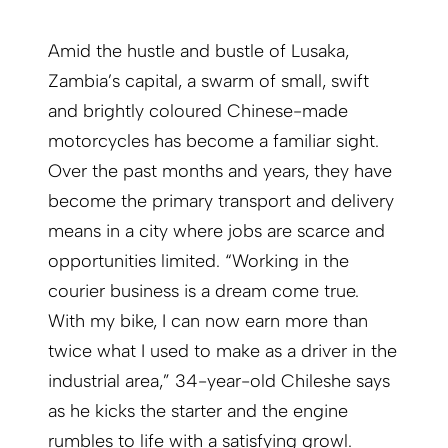
Amid the hustle and bustle of Lusaka,
Zambia’s capital, a swarm of small, swift
and brightly coloured Chinese-made
motorcycles has become a familiar sight.
Over the past months and years, they have
become the primary transport and delivery
means in a city where jobs are scarce and
opportunities limited. “Working in the
courier business is a dream come true.
With my bike, I can now earn more than
twice what I used to make as a driver in the
industrial area,” 34-year-old Chileshe says
as he kicks the starter and the engine
rumbles to life with a satisfying growl.