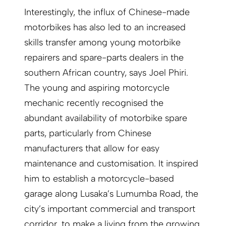
Interestingly, the influx of Chinese-made
motorbikes has also led to an increased
skills transfer among young motorbike
repairers and spare-parts dealers in the
southern African country, says Joel Phiri.
The young and aspiring motorcycle
mechanic recently recognised the
abundant availability of motorbike spare
parts, particularly from Chinese
manufacturers that allow for easy
maintenance and customisation. It inspired
him to establish a motorcycle-based
garage along Lusaka’s Lumumba Road, the
city’s important commercial and transport
corridor, to make a living from the growing