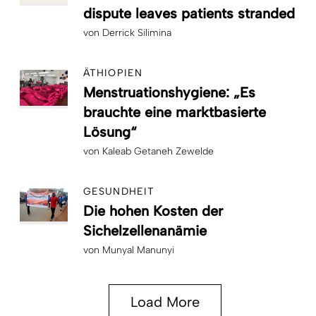
dispute leaves patients stranded
von
Derrick Silimina
ÄTHIOPIEN
Menstruationshygiene: „Es
brauchte eine marktbasierte
Lösung“
von
Kaleab Getaneh Zewelde
GESUNDHEIT
Die hohen Kosten der
Sichelzellenanämie
von
Munyal Manunyi
Load More