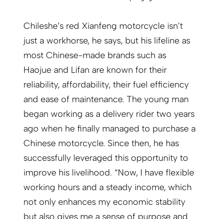
Chileshe’s red Xianfeng motorcycle isn’t
just a workhorse, he says, but his lifeline as
most Chinese-made brands such as
Haojue and Lifan are known for their
reliability, affordability, their fuel efficiency
and ease of maintenance. The young man
began working as a delivery rider two years
ago when he finally managed to purchase a
Chinese motorcycle. Since then, he has
successfully leveraged this opportunity to
improve his livelihood. “Now, I have flexible
working hours and a steady income, which
not only enhances my economic stability
but also gives me a sense of purpose and