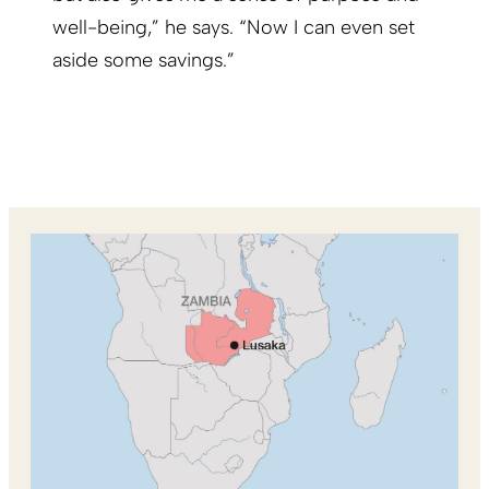
well-being,” he says. “Now I can even set
aside some savings.”