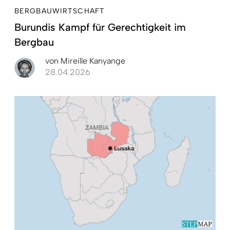
BERGBAUWIRTSCHAFT
Burundis Kampf für Gerechtigkeit im
Bergbau
von
Mireille Kanyange
28.04.2026