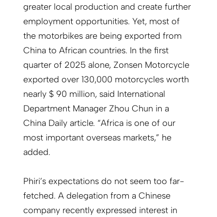
greater local production and create further
employment opportunities. Yet, most of
the motorbikes are being exported from
China to African countries. In the first
quarter of 2025 alone, Zonsen Motorcycle
exported over 130,000 motorcycles worth
nearly $ 90 million, said International
Department Manager Zhou Chun in a
China Daily article. “Africa is one of our
most important overseas markets,” he
added.
Phiri’s expectations do not seem too far-
fetched. A delegation from a Chinese
company recently expressed interest in