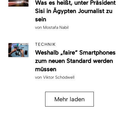
Was es heißt, unter Präsident
Sisi in Ägypten Journalist zu
sein
von
Mostafa Nabil
TECHNIK
Weshalb „faire“ Smartphones
zum neuen Standard werden
müssen
von
Viktor Schödwell
Mehr laden