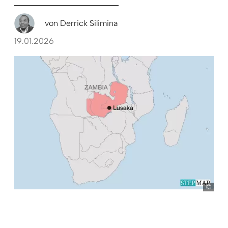
von
Derrick Silimina
19.01.2026
Ste