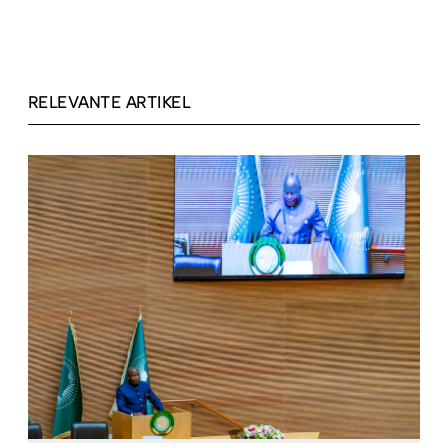
RELEVANTE ARTIKEL