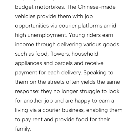
budget motorbikes. The Chinese-made
vehicles provide them with job
opportunities via courier platforms amid
high unemployment. Young riders earn
income through delivering various goods
such as food, flowers, household
appliances and parcels and receive
payment for each delivery. Speaking to
them on the streets often yields the same
response: they no longer struggle to look
for another job and are happy to earn a
living via a courier business, enabling them
to pay rent and provide food for their
family.