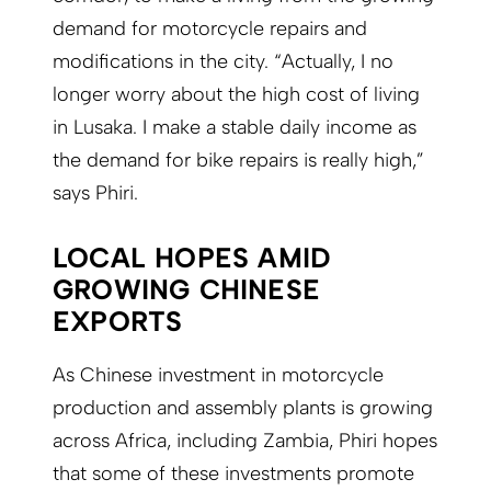
demand for motorcycle repairs and
modifications in the city. “Actually, I no
longer worry about the high cost of living
in Lusaka. I make a stable daily income as
the demand for bike repairs is really high,”
says Phiri.
LOCAL HOPES AMID
GROWING CHINESE
EXPORTS
As Chinese investment in motorcycle
production and assembly plants is growing
across Africa, including Zambia, Phiri hopes
that some of these investments promote