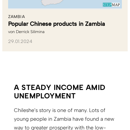
ZAMBIA
Popular Chinese products in Zambia
von
Derrick Silimina
29.01.2024
A STEADY INCOME AMID
UNEMPLOYMENT
Chileshe’s story is one of many. Lots of
young people in Zambia have found a new
way to greater prosperity with the low-