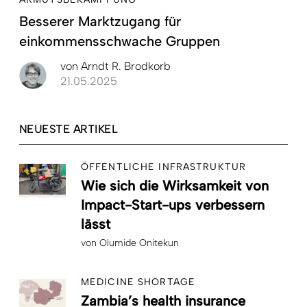
Besserer Marktzugang für
einkommensschwache Gruppen
von
Arndt R. Brodkorb
21.05.2025
NEUESTE ARTIKEL
ÖFFENTLICHE INFRASTRUKTUR
Wie sich die Wirksamkeit von
Impact-Start-ups verbessern
lässt
von
Olumide Onitekun
MEDICINE SHORTAGE
Zambia’s health insurance