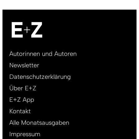
Footer
Autorinnen und Autoren
right
Newsletter
DE
Datenschutzerklärung
Über E+Z
E+Z App
Kontakt
Alle Monatsausgaben
Impressum