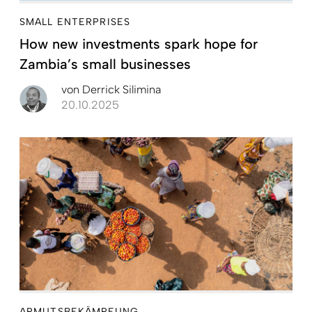
SMALL ENTERPRISES
How new investments spark hope for
Zambia’s small businesses
von
Derrick Silimina
20.10.2025
ARMUTSBEKÄMPFUNG