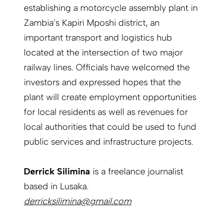
establishing a motorcycle assembly plant in
Zambia’s Kapiri Mposhi district, an
important transport and logistics hub
located at the intersection of two major
railway lines. Officials have welcomed the
investors and expressed hopes that the
plant will create employment opportunities
for local residents as well as revenues for
local authorities that could be used to fund
public services and infrastructure projects.
Derrick Silimina
is a freelance journalist
based in Lusaka.
derricksilimina@gmail.com