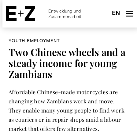
Skip
to
Entwicklung und
main
Zusammenarbeit
content
YOUTH EMPLOYMENT
Two Chinese wheels and a
steady income for young
Zambians
Affordable Chinese-made motorcycles are
changing how Zambians work and move.
They enable many young people to find work
as couriers or in repair shops amid a labour
market that offers few alternatives.