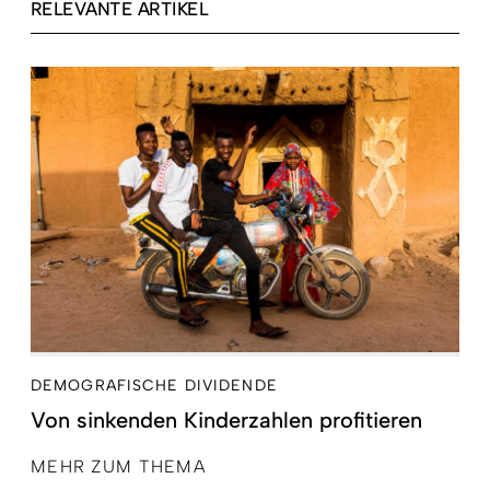
RELEVANTE ARTIKEL
DEMOGRAFISCHE DIVIDENDE
Von sinkenden Kinderzahlen profitieren
MEHR ZUM THEMA