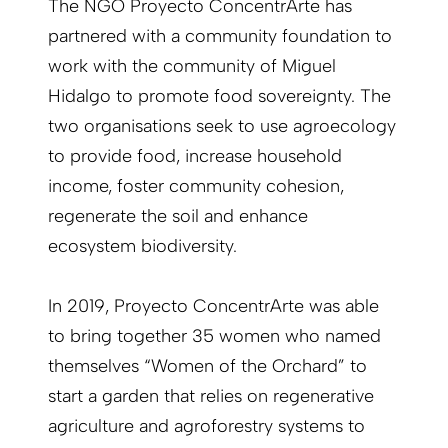
The NGO Proyecto ConcentrArte has
partnered with a community foundation to
work with the community of Miguel
Hidalgo to promote food sovereignty. The
two organisations seek to use agroecology
to provide food, increase household
income, foster community cohesion,
regenerate the soil and enhance
ecosystem biodiversity.
In 2019, Proyecto ConcentrArte was able
to bring together 35 women who named
themselves “Women of the Orchard” to
start a garden that relies on regenerative
agriculture and agroforestry systems to