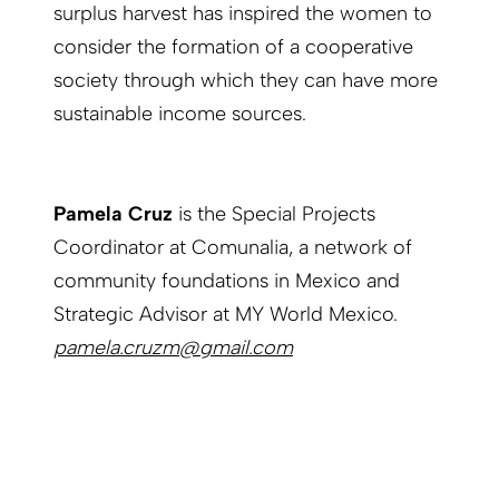
surplus harvest has inspired the women to
consider the formation of a cooperative
society through which they can have more
sustainable income sources.
Pamela Cruz
is the Special Projects
Coordinator at Comunalia, a network of
community foundations in Mexico and
Strategic Advisor at MY World Mexico.
pamela.cruzm@gmail.com