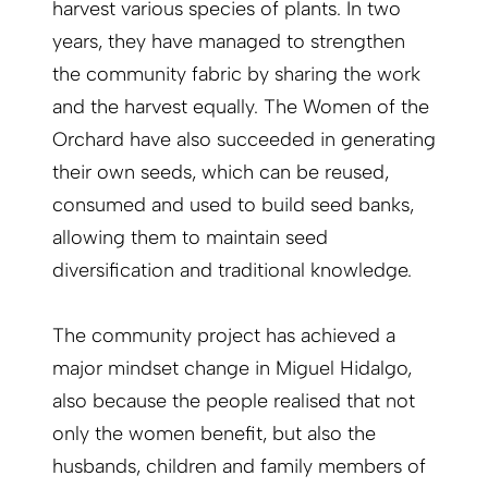
harvest various species of plants. In two
years, they have managed to strengthen
the community fabric by sharing the work
and the harvest equally. The Women of the
Orchard have also succeeded in generating
their own seeds, which can be reused,
consumed and used to build seed banks,
allowing them to maintain seed
diversification and traditional knowledge.
The community project has achieved a
major mindset change in Miguel Hidalgo,
also because the people realised that not
only the women benefit, but also the
husbands, children and family members of