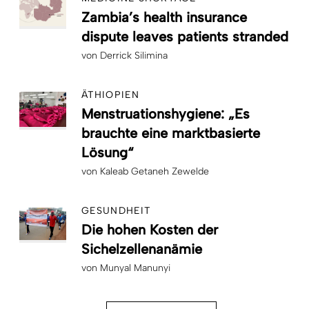
Zambia’s health insurance
dispute leaves patients stranded
von
Derrick Silimina
ÄTHIOPIEN
Menstruationshygiene: „Es
brauchte eine marktbasierte
Lösung“
von
Kaleab Getaneh Zewelde
GESUNDHEIT
Die hohen Kosten der
Sichelzellenanämie
von
Munyal Manunyi