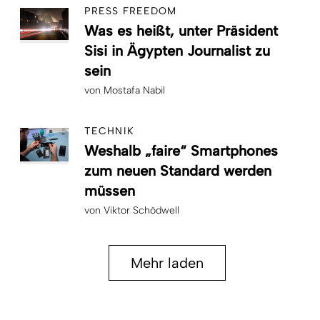
PRESS FREEDOM
Was es heißt, unter Präsident
Sisi in Ägypten Journalist zu
sein
von
Mostafa Nabil
TECHNIK
Weshalb „faire“ Smartphones
zum neuen Standard werden
müssen
von
Viktor Schödwell
Mehr laden