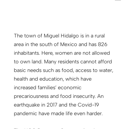
The town of Miguel Hidalgo is in a rural
area in the south of Mexico and has 826
inhabitants. Here, women are not allowed
to own land. Many residents cannot afford
basic needs such as food, access to water,
health and education, which have
increased families’ economic
precariousness and food insecurity. An
earthquake in 2017 and the Covid-19
pandemic have made life even harder.