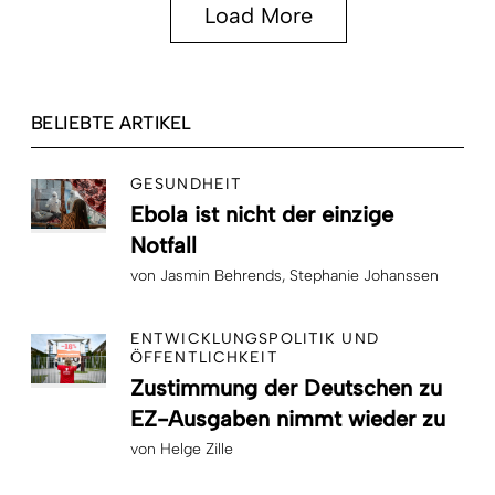
Load More
BELIEBTE ARTIKEL
GESUNDHEIT
Ebola ist nicht der einzige
Notfall
von
Jasmin Behrends
Stephanie Johanssen
ENTWICKLUNGSPOLITIK UND
ÖFFENTLICHKEIT
Zustimmung der Deutschen zu
EZ-Ausgaben nimmt wieder zu
von
Helge Zille