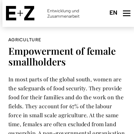
Skip
to
Entwicklung und
main
Zusammenarbeit
content
AGRICULTURE
Empowerment of female
smallholders
In most parts of the global south, women are
the safeguards of food security. They provide
food for their families and do the work on the
fields. They account for 67% of the labour
force in small scale agriculture. At the same
time, females are often excluded from land
ownership. A non-governmental organisation