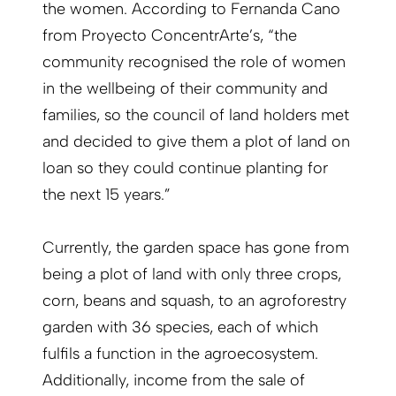
the women. According to Fernanda Cano
from Proyecto ConcentrArte’s, “the
community recognised the role of women
in the wellbeing of their community and
families, so the council of land holders met
and decided to give them a plot of land on
loan so they could continue planting for
the next 15 years.”
Currently, the garden space has gone from
being a plot of land with only three crops,
corn, beans and squash, to an agroforestry
garden with 36 species, each of which
fulfils a function in the agroecosystem.
Additionally, income from the sale of