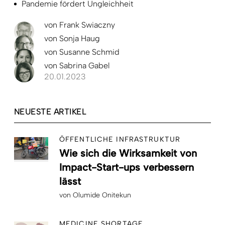
Pandemie fördert Ungleichheit
von
Frank Swiaczny
von
Sonja Haug
von
Susanne Schmid
von
Sabrina Gabel
20.01.2023
NEUESTE ARTIKEL
ÖFFENTLICHE INFRASTRUKTUR
Wie sich die Wirksamkeit von
Impact-Start-ups verbessern
lässt
von
Olumide Onitekun
MEDICINE SHORTAGE