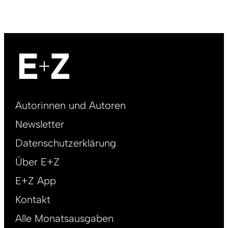
Footer
Autorinnen und Autoren
right
Newsletter
DE
Datenschutzerklärung
Über E+Z
E+Z App
Kontakt
Alle Monatsausgaben