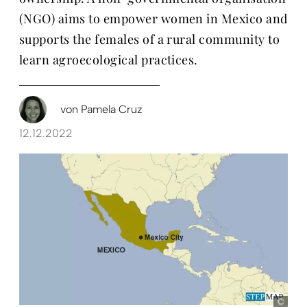
(NGO) aims to empower women in Mexico and
supports the females of a rural community to
learn agroecological practices.
von
Pamela Cruz
12.12.2022