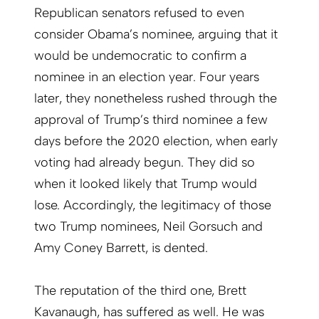
Republican senators refused to even
consider Obama’s nominee, arguing that it
would be undemocratic to confirm a
nominee in an election year. Four years
later, they nonetheless rushed through the
approval of Trump’s third nominee a few
days before the 2020 election, when early
voting had already begun. They did so
when it looked likely that Trump would
lose. Accordingly, the legitimacy of those
two Trump nominees, Neil Gorsuch and
Amy Coney Barrett, is dented.
The reputation of the third one, Brett
Kavanaugh, has suffered as well. He was