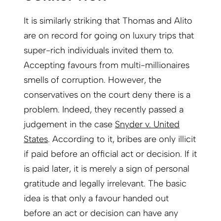
It is similarly striking that Thomas and Alito
are on record for going on luxury trips that
super-rich individuals invited them to.
Accepting favours from multi-millionaires
smells of corruption. However, the
conservatives on the court deny there is a
problem. Indeed, they recently passed a
judgement in the case
Snyder v. United
States
. According to it, bribes are only illicit
if paid before an official act or decision. If it
is paid later, it is merely a sign of personal
gratitude and legally irrelevant. The basic
idea is that only a favour handed out
before an act or decision can have any