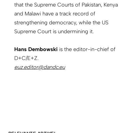
that the Supreme Courts of Pakistan, Kenya
and Malawi have a track record of
strengthening democracy, while the US
Supreme Court is undermining it.
Hans Dembowski
is the editor-in-chief of
D+C/E+Z.
euz.editor@dandc.eu