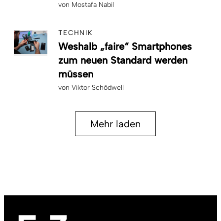
von
Mostafa Nabil
TECHNIK
Weshalb „faire“ Smartphones
zum neuen Standard werden
müssen
von
Viktor Schödwell
Mehr laden