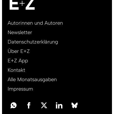
Footer
Autorinnen und Autoren
right
Newsletter
DE
Datenschutzerklärung
Über E+Z
E+Z App
Kontakt
Alle Monatsausgaben
Impressum