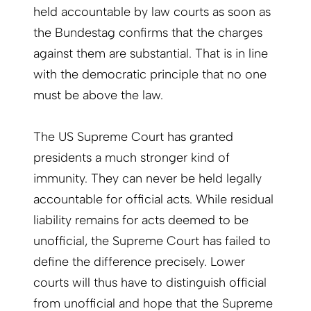
held accountable by law courts as soon as
the Bundestag confirms that the charges
against them are substantial. That is in line
with the democratic principle that no one
must be above the law.
The US Supreme Court has granted
presidents a much stronger kind of
immunity. They can never be held legally
accountable for official acts. While residual
liability remains for acts deemed to be
unofficial, the Supreme Court has failed to
define the difference precisely. Lower
courts will thus have to distinguish official
from unofficial and hope that the Supreme