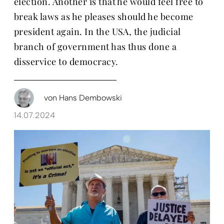
election. Another is that he would feel free to
break laws as he pleases should he become
president again. In the USA, the judicial
branch of government has thus done a
disservice to democracy.
von
Hans Dembowski
14.07.2024