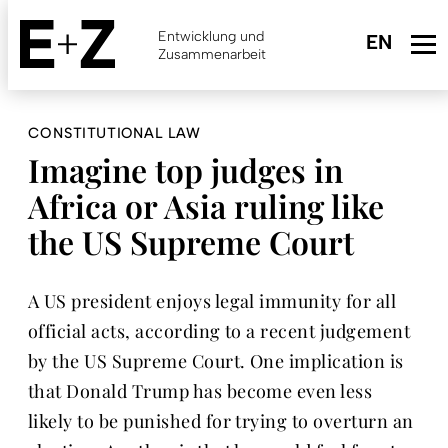
Skip
to
Entwicklung und
main
Zusammenarbeit
content
CONSTITUTIONAL LAW
Imagine top judges in
Africa or Asia ruling like
the US Supreme Court
A US president enjoys legal immunity for all
official acts, according to a recent judgement
by the US Supreme Court. One implication is
that Donald Trump has become even less
likely to be punished for trying to overturn an