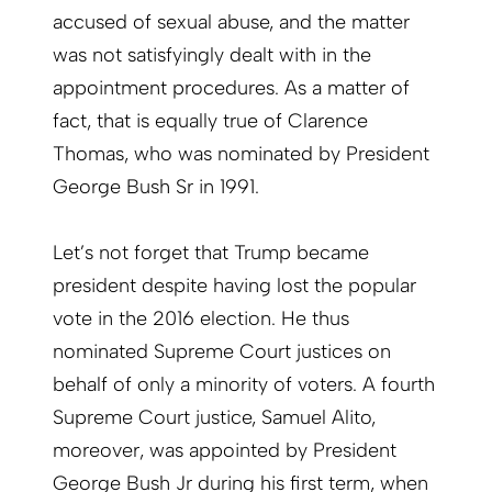
accused of sexual abuse, and the matter
was not satisfyingly dealt with in the
appointment procedures. As a matter of
fact, that is equally true of Clarence
Thomas, who was nominated by President
George Bush Sr in 1991.
Let’s not forget that Trump became
president despite having lost the popular
vote in the 2016 election. He thus
nominated Supreme Court justices on
behalf of only a minority of voters. A fourth
Supreme Court justice, Samuel Alito,
moreover, was appointed by President
George Bush Jr during his first term, when