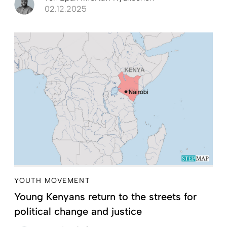
02.12.2025
YOUTH MOVEMENT
Young Kenyans return to the streets for
political change and justice