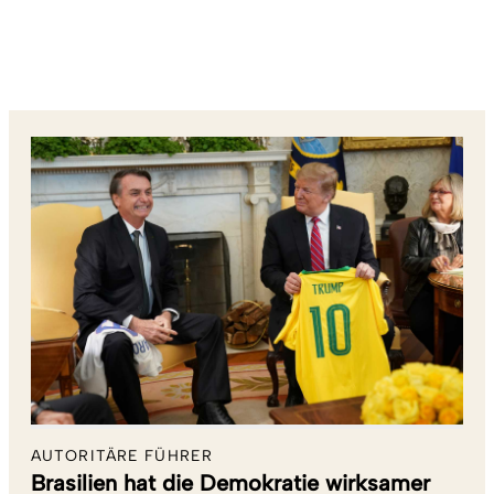
AUTORITÄRE FÜHRER
Brasilien hat die Demokratie wirksamer