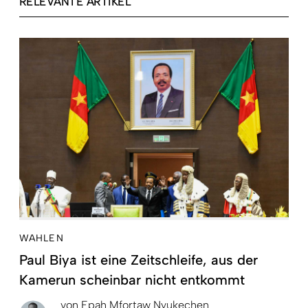
RELEVANTE ARTIKEL
WAHLEN
Paul Biya ist eine Zeitschleife, aus der
Kamerun scheinbar nicht entkommt
von
Epah Mfortaw Nyukechen