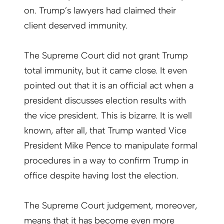
on. Trump’s lawyers had claimed their
client deserved immunity.
The Supreme Court did not grant Trump
total immunity, but it came close. It even
pointed out that it is an official act when a
president discusses election results with
the vice president. This is bizarre. It is well
known, after all, that Trump wanted Vice
President Mike Pence to manipulate formal
procedures in a way to confirm Trump in
office despite having lost the election.
The Supreme Court judgement, moreover,
means that it has become even more