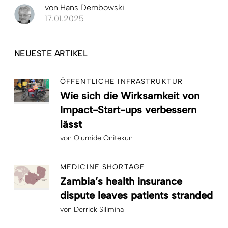
von
Hans Dembowski
17.01.2025
NEUESTE ARTIKEL
ÖFFENTLICHE INFRASTRUKTUR
Wie sich die Wirksamkeit von
Impact-Start-ups verbessern
lässt
von
Olumide Onitekun
MEDICINE SHORTAGE
Zambia’s health insurance
dispute leaves patients stranded
von
Derrick Silimina