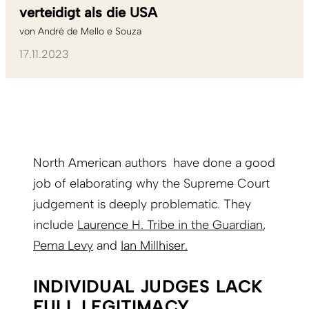
verteidigt als die USA
von
André de Mello e Souza
17.11.2023
North American authors have done a good
job of elaborating why the Supreme Court
judgement is deeply problematic. They
include
Laurence H. Tribe in the Guardian
,
Pema Levy
and
Ian Millhiser.
INDIVIDUAL JUDGES LACK
FULL LEGITIMACY