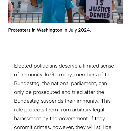
pict
Protesters in Washington in July 2024.
Elected politicians deserve a limited sense
of immunity. In Germany, members of the
Bundestag, the national parliament, can
only be prosecuted and tried after the
Bundestag suspends their immunity. This
rule protects them from arbitrary legal
harassment by the government. If they
commit crimes, however, they will still be