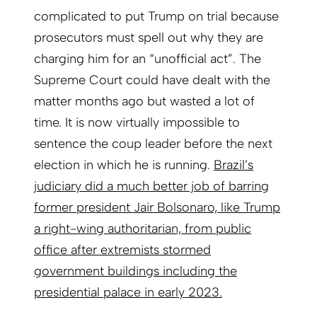
complicated to put Trump on trial because
prosecutors must spell out why they are
charging him for an “unofficial act”. The
Supreme Court could have dealt with the
matter months ago but wasted a lot of
time. It is now virtually impossible to
sentence the coup leader before the next
election in which he is running.
Brazil’s
judiciary did a much better job of barring
former president Jair Bolsonaro, like Trump
a right-wing authoritarian, from public
office after extremists stormed
government buildings including the
presidential palace in early 2023.