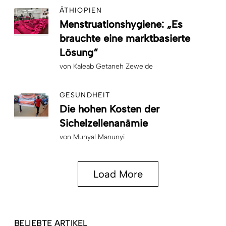
ÄTHIOPIEN
Menstruationshygiene: „Es
brauchte eine marktbasierte
Lösung“
von
Kaleab Getaneh Zewelde
GESUNDHEIT
Die hohen Kosten der
Sichelzellenanämie
von
Munyal Manunyi
Load More
BELIEBTE ARTIKEL