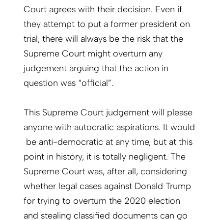
Court agrees with their decision. Even if
they attempt to put a former president on
trial, there will always be the risk that the
Supreme Court might overturn any
judgement arguing that the action in
question was “official”.
This Supreme Court judgement will please
anyone with autocratic aspirations. It would
be anti-democratic at any time, but at this
point in history, it is totally negligent. The
Supreme Court was, after all, considering
whether legal cases against Donald Trump
for trying to overturn the 2020 election
and stealing classified documents can go