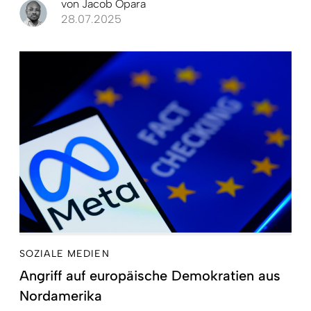
von
Jacob Opara
28.07.2025
SOZIALE MEDIEN
Angriff auf europäische Demokratien aus
Nordamerika