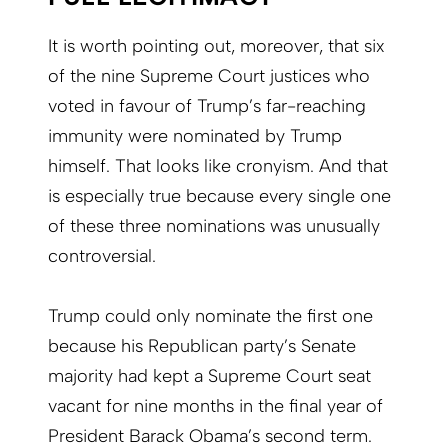
It is worth pointing out, moreover, that six
of the nine Supreme Court justices who
voted in favour of Trump’s far-reaching
immunity were nominated by Trump
himself. That looks like cronyism. And that
is especially true because every single one
of these three nominations was unusually
controversial.
Trump could only nominate the first one
because his Republican party’s Senate
majority had kept a Supreme Court seat
vacant for nine months in the final year of
President Barack Obama’s second term.