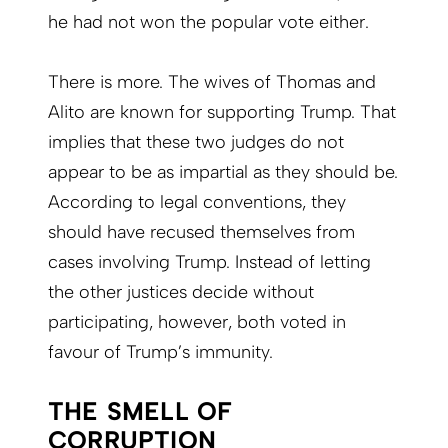
he had not won the popular vote either.
There is more. The wives of Thomas and
Alito are known for supporting Trump. That
implies that these two judges do not
appear to be as impartial as they should be.
According to legal conventions, they
should have recused themselves from
cases involving Trump. Instead of letting
the other justices decide without
participating, however, both voted in
favour of Trump’s immunity.
THE SMELL OF
CORRUPTION