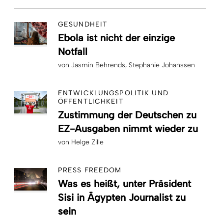
GESUNDHEIT
Ebola ist nicht der einzige
Notfall
von
Jasmin Behrends
Stephanie Johanssen
ENTWICKLUNGSPOLITIK UND
ÖFFENTLICHKEIT
Zustimmung der Deutschen zu
EZ-Ausgaben nimmt wieder zu
von
Helge Zille
PRESS FREEDOM
Was es heißt, unter Präsident
Sisi in Ägypten Journalist zu
sein