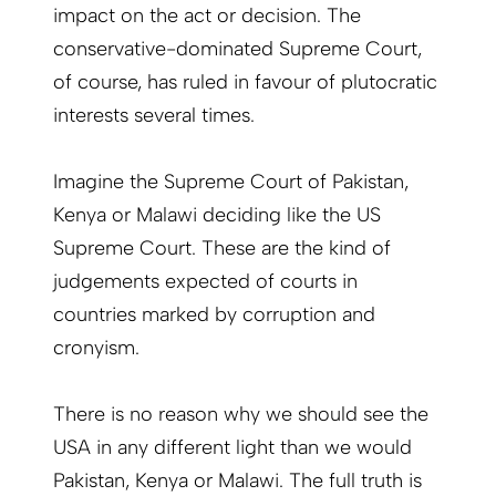
impact on the act or decision. The
conservative-dominated Supreme Court,
of course, has ruled in favour of plutocratic
interests several times.
Imagine the Supreme Court of Pakistan,
Kenya or Malawi deciding like the US
Supreme Court. These are the kind of
judgements expected of courts in
countries marked by corruption and
cronyism.
There is no reason why we should see the
USA in any different light than we would
Pakistan, Kenya or Malawi. The full truth is