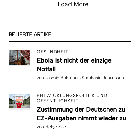
Load More
BELIEBTE ARTIKEL
GESUNDHEIT
Ebola ist nicht der einzige
Notfall
von
Jasmin Behrends
Stephanie Johanssen
ENTWICKLUNGSPOLITIK UND
ÖFFENTLICHKEIT
Zustimmung der Deutschen zu
EZ-Ausgaben nimmt wieder zu
von
Helge Zille