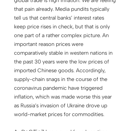
global trade is high inflation. We are feeling
that pain already. Media pundits typically
tell us that central banks’ interest rates
keep price rises in check, but that is only
one part of a rather complex picture. An
important reason prices were
comparatively stable in western nations in
the past 30 years were the low prices of
imported Chinese goods. Accordingly,
supply-chain snags in the course of the
coronavirus pandemic have triggered
inflation, which was made worse this year
as Russia’s invasion of Ukraine drove up
world-market prices for commodities.