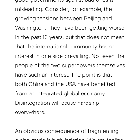
misleading. Consider, for example, the
growing tensions between Beijing and
Washington. They have been getting worse
in the past 10 years, but that does not mean
that the international community has an
interest in one side prevailing. Not even the
people of the two superpowers themselves
have such an interest. The point is that
both China and the USA have benefited
from an integrated global economy.
Disintegration will cause hardship
everywhere.
An obvious consequence of fragmenting