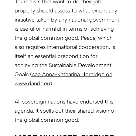
Journalists that want to do their job
properly should assess to what extent any
initiative taken by any national government
is useful or harmful in terms of achieving
the global common good. Peace, which
also requires international cooperation, is
itself an essential precondition for
achieving the Sustainable Development
Goals (
see Anna-Katharina Hornidge on
www.dandc.eu
).
All sovereign nations have endorsed this
agenda. It spells out their shared vision of
the global common good.