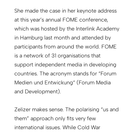
She made the case in her keynote address
at this year’s annual FOME conference,
which was hosted by the Interlink Academy
in Hamburg last month and attended by
participants from around the world. FOME
is a network of 31 organisations that
support independent media in developing
countries. The acronym stands for “Forum
Medien und Entwickung“ (Forum Media
and Development).
Zelizer makes sense. The polarising “us and
them” approach only fits very few
international issues. While Cold War