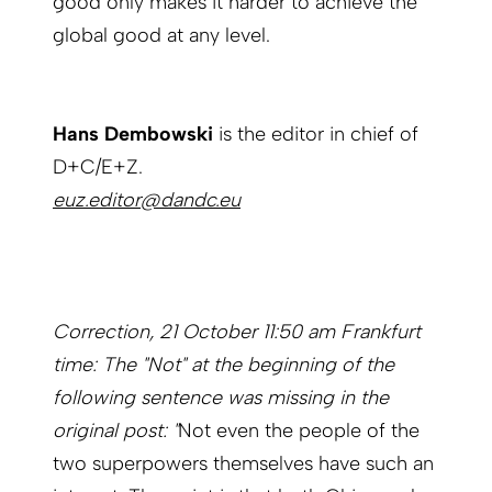
good only makes it harder to achieve the
global good at any level.
Hans Dembowski
is the editor in chief of
D+C/E+Z.
euz.editor@dandc.eu
Correction, 21 October 11:50 am Frankfurt
time: The "Not" at the beginning of the
following sentence was missing in the
original post: "
Not even the people of the
two superpowers themselves have such an