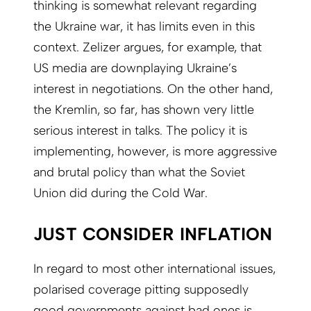
thinking is somewhat relevant regarding
the Ukraine war, it has limits even in this
context. Zelizer argues, for example, that
US media are downplaying Ukraine’s
interest in negotiations. On the other hand,
the Kremlin, so far, has shown very little
serious interest in talks. The policy it is
implementing, however, is more aggressive
and brutal policy than what the Soviet
Union did during the Cold War.
JUST CONSIDER INFLATION
In regard to most other international issues,
polarised coverage pitting supposedly
good governments against bad ones is