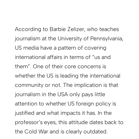
According to Barbie Zelizer, who teaches
journalism at the University of Pennsylvania,
US media have a pattern of covering
international affairs in terms of “us and
them”. One of their core concerns is
whether the US is leading the international
community or not. The implication is that
journalism in the USA only pays little
attention to whether US foreign policy is
justified and what impacts it has. In the
professor’s eyes, this attitude dates back to
the Cold War and is clearly outdated.