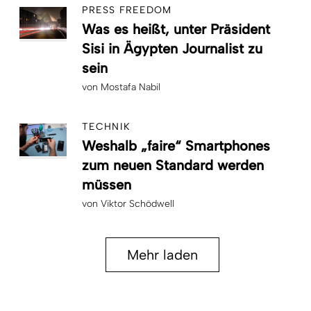
PRESS FREEDOM
Was es heißt, unter Präsident
Sisi in Ägypten Journalist zu
sein
von
Mostafa Nabil
TECHNIK
Weshalb „faire“ Smartphones
zum neuen Standard werden
müssen
von
Viktor Schödwell
Mehr laden