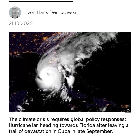
von
Hans Dembowski
21.10.2022
The climate crisis requires global policy responses:
Hurricane Ian heading towards Florida after leaving a
trail of devastation in Cuba in late September.