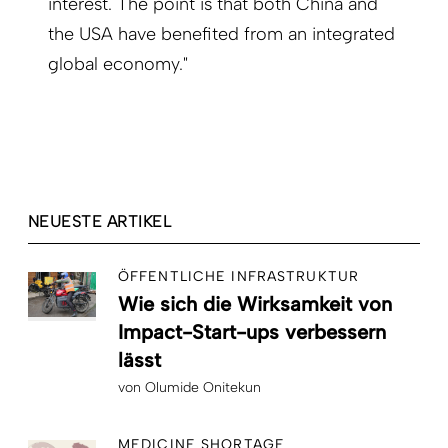
interest. The point is that both China and
the USA have benefited from an integrated
global economy."
NEUESTE ARTIKEL
ÖFFENTLICHE INFRASTRUKTUR
Wie sich die Wirksamkeit von
Impact-Start-ups verbessern
lässt
von
Olumide Onitekun
MEDICINE SHORTAGE