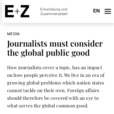
Skip
to
Entwicklung und
main
Zusammenarbeit
content
MEDIA
Journalists must consider
the global public good
How journalists cover a topic, has an impact
on how people perceive it. We live in an era of
growing global problems which nation states
cannot tackle on their own. Foreign affairs
should therefore be covered with an eye to
what serves the global common good.