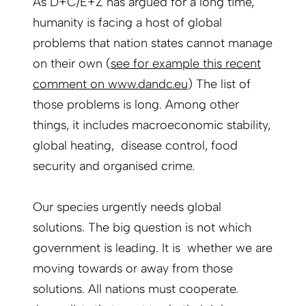
As D+C/E+Z has argued for a long time,
humanity is facing a host of global
problems that nation states cannot manage
on their own (
see for example this recent
comment on www.dandc.eu
) The list of
those problems is long. Among other
things, it includes macroeconomic stability,
global heating, disease control, food
security and organised crime.
Our species urgently needs global
solutions. The big question is not which
government is leading. It is whether we are
moving towards or away from those
solutions. All nations must cooperate.