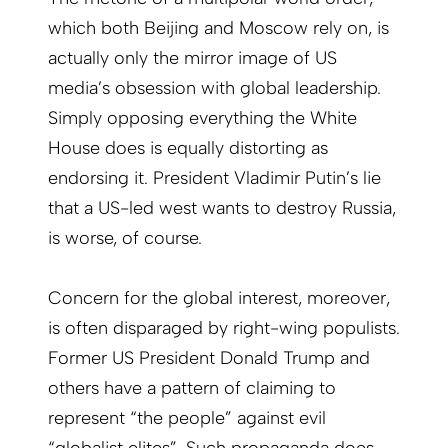
which both Beijing and Moscow rely on, is
actually only the mirror image of US
media’s obsession with global leadership.
Simply opposing everything the White
House does is equally distorting as
endorsing it. President Vladimir Putin’s lie
that a US-led west wants to destroy Russia,
is worse, of course.
Concern for the global interest, moreover,
is often disparaged by right-wing populists.
Former US President Donald Trump and
others have a pattern of claiming to
represent “the people” against evil
“globalist elites”. Such propaganda does