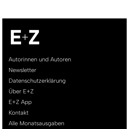
Footer
Autorinnen und Autoren
right
Newsletter
DE
Datenschutzerklärung
Über E+Z
E+Z App
Kontakt
Alle Monatsausgaben