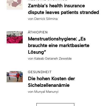
Zambia’s health insurance
dispute leaves patients stranded
von
Derrick Silimina
ÄTHIOPIEN
Menstruationshygiene: „Es
brauchte eine marktbasierte
Lösung“
von
Kaleab Getaneh Zewelde
GESUNDHEIT
Die hohen Kosten der
Sichelzellenanämie
von
Munyal Manunyi