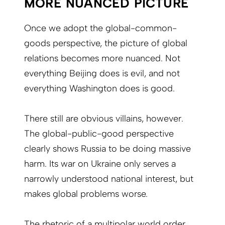
MORE NUANCED PICTURE
Once we adopt the global-common-
goods perspective, the picture of global
relations becomes more nuanced. Not
everything Beijing does is evil, and not
everything Washington does is good.
There still are obvious villains, however.
The global-public-good perspective
clearly shows Russia to be doing massive
harm. Its war on Ukraine only serves a
narrowly understood national interest, but
makes global problems worse.
The rhetoric of a multipolar world order,