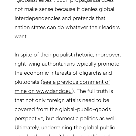
not make sense because it denies global
interdependencies and pretends that
nation states can do whatever their leaders
want.
In spite of their populist rhetoric, moreover,
right-wing authoritarians typically promote
the economic interests of oligarchs and
plutocrats (
see a previous comment of
mine on www.dandc.eu
). The full truth is
that not only foreign affairs need to be
covered from the global-public-goods
perspective, but domestic politics as well.
Ultimately, undermining the global public