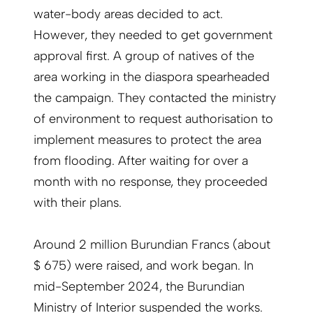
water-body areas decided to act.
However, they needed to get government
approval first. A group of natives of the
area working in the diaspora spearheaded
the campaign. They contacted the ministry
of environment to request authorisation to
implement measures to protect the area
from flooding. After waiting for over a
month with no response, they proceeded
with their plans.
Around 2 million Burundian Francs (about
$ 675) were raised, and work began. In
mid-September 2024, the Burundian
Ministry of Interior suspended the works.