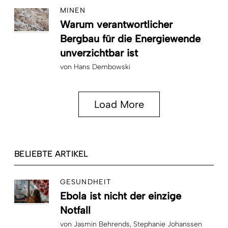
MINEN
Warum verantwortlicher
Bergbau für die Energiewende
unverzichtbar ist
von
Hans Dembowski
Load More
BELIEBTE ARTIKEL
GESUNDHEIT
Ebola ist nicht der einzige
Notfall
von
Jasmin Behrends
Stephanie Johanssen