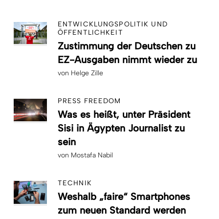
ENTWICKLUNGSPOLITIK UND
ÖFFENTLICHKEIT
Zustimmung der Deutschen zu
EZ-Ausgaben nimmt wieder zu
von
Helge Zille
PRESS FREEDOM
Was es heißt, unter Präsident
Sisi in Ägypten Journalist zu
sein
von
Mostafa Nabil
TECHNIK
Weshalb „faire“ Smartphones
zum neuen Standard werden