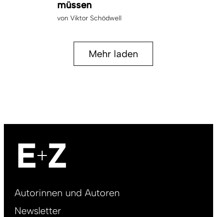
müssen
von
Viktor Schödwell
Mehr laden
Footer
Autorinnen und Autoren
right
Newsletter
DE