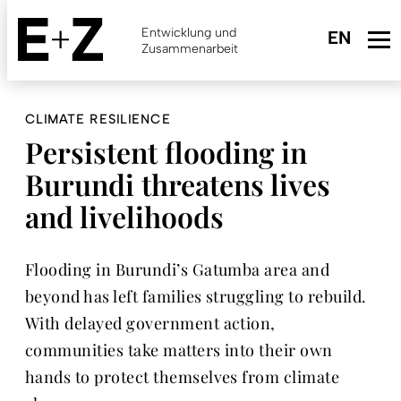
Skip
to
Entwicklung und
main
Zusammenarbeit
content
CLIMATE RESILIENCE
Persistent flooding in
Burundi threatens lives
and livelihoods
Flooding in Burundi’s Gatumba area and
beyond has left families struggling to rebuild.
With delayed government action,
communities take matters into their own
hands to protect themselves from climate