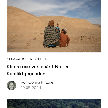
KLIMAAUSSENPOLITIK
Klimakrise verschärft Not in
Konfliktgegenden
von
Corina Pfitzner
10.05.2024