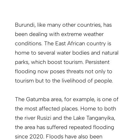
Burundi, like many other countries, has
been dealing with extreme weather
conditions. The East African country is
home to several water bodies and natural
parks, which boost tourism. Persistent
flooding now poses threats not only to
tourism but to the livelihood of people.
The Gatumba area, for example, is one of
the most affected places. Home to both
the river Rusizi and the Lake Tanganyika,
the area has suffered repeated flooding
since 2020. Floods have also been