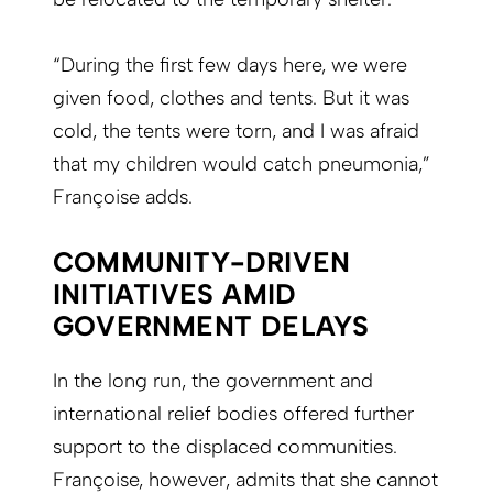
“During the first few days here, we were
given food, clothes and tents. But it was
cold, the tents were torn, and I was afraid
that my children would catch pneumonia,”
Françoise adds.
COMMUNITY-DRIVEN
INITIATIVES AMID
GOVERNMENT DELAYS
In the long run, the government and
international relief bodies offered further
support to the displaced communities.
Françoise, however, admits that she cannot