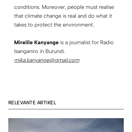
conditions. Moreover, people must realise
that climate change is real and do what it
takes to protect the environment.
Mireille Kanyange
is a journalist for Radio
Isanganiro in Burundi.
mika.kanyange@gmail.com
RELEVANTE ARTIKEL