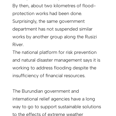
By then, about two kilometres of flood-
protection works had been done.
Surprisingly, the same government
department has not suspended similar
works by another group along the Rusizi
River.
The national platform for risk prevention
and natural disaster management says it is
working to address flooding despite the
insufficiency of financial resources.
The Burundian government and
international relief agencies have a long
way to go to support sustainable solutions
to the effects of extreme weather