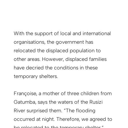
With the support of local and international
organisations, the government has
relocated the displaced population to
other areas. However, displaced families
have decried the conditions in these
temporary shelters.
Françoise, a mother of three children from
Gatumba, says the waters of the Rusizi
River surprised them. “The flooding
occurred at night. Therefore, we agreed to
be relocated to the temporary shelter.”