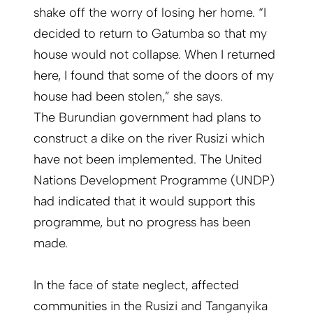
shake off the worry of losing her home. “I
decided to return to Gatumba so that my
house would not collapse. When I returned
here, I found that some of the doors of my
house had been stolen,” she says.
The Burundian government had plans to
construct a dike on the river Rusizi which
have not been implemented. The United
Nations Development Programme (UNDP)
had indicated that it would support this
programme, but no progress has been
made.
In the face of state neglect, affected
communities in the Rusizi and Tanganyika