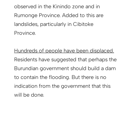
observed in the Kinindo zone and in
Rumonge Province. Added to this are
landslides, particularly in Cibitoke
Province.
Hundreds of people have been displaced.
Residents have suggested that perhaps the
Burundian government should build a dam
to contain the flooding. But there is no
indication from the government that this
will be done.