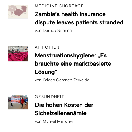
MEDICINE SHORTAGE
Zambia’s health insurance
dispute leaves patients stranded
von
Derrick Silimina
ÄTHIOPIEN
Menstruationshygiene: „Es
brauchte eine marktbasierte
Lösung“
von
Kaleab Getaneh Zewelde
GESUNDHEIT
Die hohen Kosten der
Sichelzellenanämie
von
Munyal Manunyi