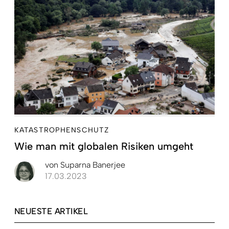
KATASTROPHENSCHUTZ
Wie man mit globalen Risiken umgeht
von
Suparna Banerjee
17.03.2023
NEUESTE ARTIKEL