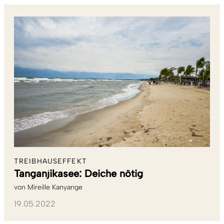
TREIBHAUSEFFEKT
Tanganjikasee: Deiche nötig
von
Mireille Kanyange
19.05.2022