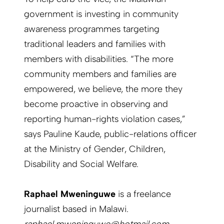
government is investing in community
awareness programmes targeting
traditional leaders and families with
members with disabilities. “The more
community members and families are
empowered, we believe, the more they
become proactive in observing and
reporting human-rights violation cases,”
says Pauline Kaude, public-relations officer
at the Ministry of Gender, Children,
Disability and Social Welfare.
Raphael Mweninguwe
is a freelance
journalist based in Malawi.