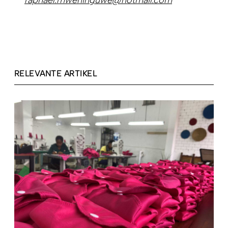
raphael.mweninguwe@hotmail.com
RELEVANTE ARTIKEL