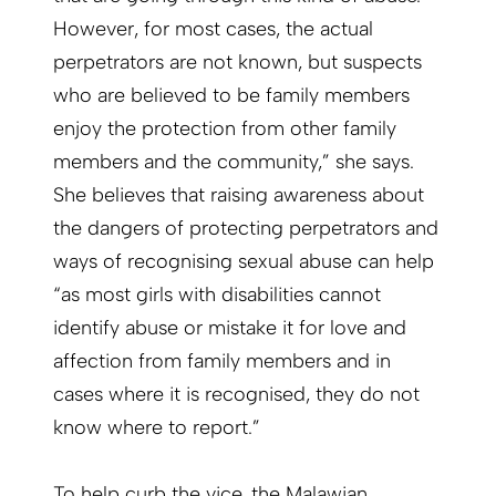
However, for most cases, the actual
perpetrators are not known, but suspects
who are believed to be family members
enjoy the protection from other family
members and the community,” she says.
She believes that raising awareness about
the dangers of protecting perpetrators and
ways of recognising sexual abuse can help
“as most girls with disabilities cannot
identify abuse or mistake it for love and
affection from family members and in
cases where it is recognised, they do not
know where to report.”
To help curb the vice, the Malawian