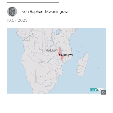
von
Raphael Mweninguwe
10.07.2023
Ste