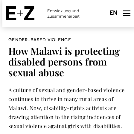
Skip
to
Entwicklung und
main
Zusammenarbeit
content
GENDER-BASED VIOLENCE
How Malawi is protecting
disabled persons from
sexual abuse
A culture of sexual and gender-based violence
continues to thrive in many rural areas of
Malawi. Now, disability-rights activists are
drawing attention to the rising incidences of
sexual violence against girls with disabilities.