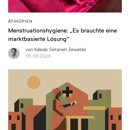
ÄTHIOPIEN
Menstruationshygiene: „Es brauchte eine
marktbasierte Lösung“
von
Kaleab Getaneh Zewelde
05.08.2026