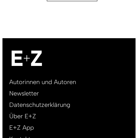
Footer
Autorinnen und Autoren
right
Newsletter
DE
Datenschutzerklärung
Über E+Z
E+Z App