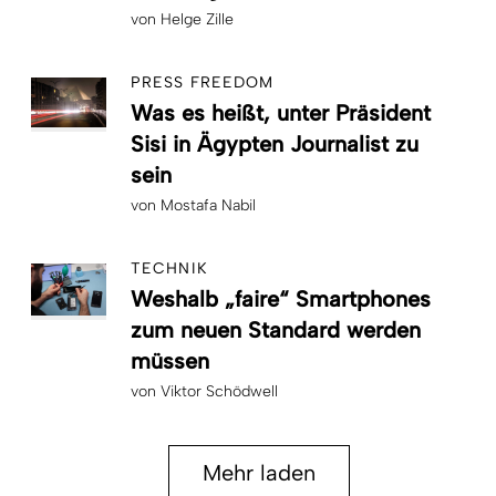
von
Helge Zille
PRESS FREEDOM
Was es heißt, unter Präsident
Sisi in Ägypten Journalist zu
sein
von
Mostafa Nabil
TECHNIK
Weshalb „faire“ Smartphones
zum neuen Standard werden
müssen
von
Viktor Schödwell
Mehr laden