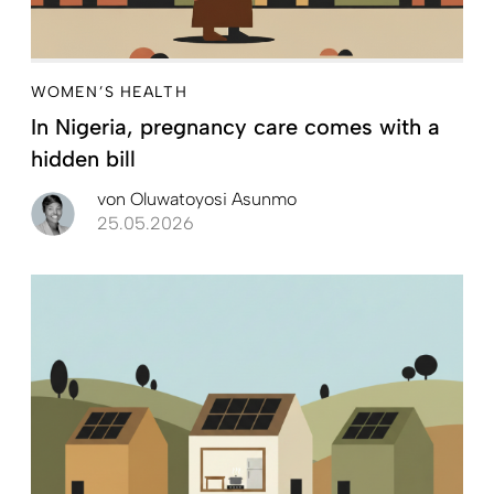
WOMEN’S HEALTH
In Nigeria, pregnancy care comes with a
hidden bill
von
Oluwatoyosi Asunmo
25.05.2026