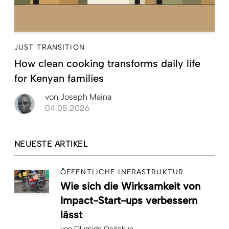
JUST TRANSITION
How clean cooking transforms daily life
for Kenyan families
von
Joseph Maina
04.05.2026
NEUESTE ARTIKEL
ÖFFENTLICHE INFRASTRUKTUR
Wie sich die Wirksamkeit von
Impact-Start-ups verbessern
lässt
von
Olumide Onitekun