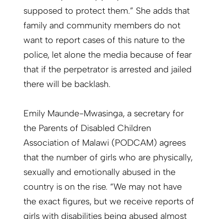
supposed to protect them.” She adds that
family and community members do not
want to report cases of this nature to the
police, let alone the media because of fear
that if the perpetrator is arrested and jailed
there will be backlash.
Emily Maunde-Mwasinga, a secretary for
the Parents of Disabled Children
Association of Malawi (PODCAM) agrees
that the number of girls who are physically,
sexually and emotionally abused in the
country is on the rise. “We may not have
the exact figures, but we receive reports of
girls with disabilities being abused almost