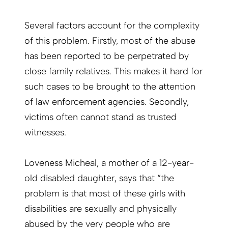
Several factors account for the complexity
of this problem. Firstly, most of the abuse
has been reported to be perpetrated by
close family relatives. This makes it hard for
such cases to be brought to the attention
of law enforcement agencies. Secondly,
victims often cannot stand as trusted
witnesses.
Loveness Micheal, a mother of a 12-year-
old disabled daughter, says that “the
problem is that most of these girls with
disabilities are sexually and physically
abused by the very people who are