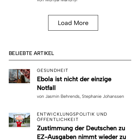
Load More
BELIEBTE ARTIKEL
GESUNDHEIT
Ebola ist nicht der einzige
Notfall
von
Jasmin Behrends
Stephanie Johanssen
ENTWICKLUNGSPOLITIK UND
ÖFFENTLICHKEIT
Zustimmung der Deutschen zu
EZ-Ausgaben nimmt wieder zu