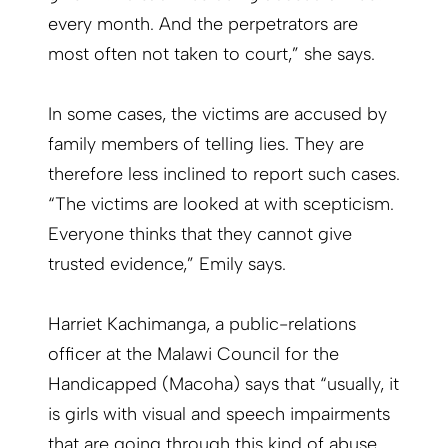
every month. And the perpetrators are
most often not taken to court,” she says.
In some cases, the victims are accused by
family members of telling lies. They are
therefore less inclined to report such cases.
“The victims are looked at with scepticism.
Everyone thinks that they cannot give
trusted evidence,” Emily says.
Harriet Kachimanga, a public-relations
officer at the Malawi Council for the
Handicapped (Macoha) says that “usually, it
is girls with visual and speech impairments
that are going through this kind of abuse.