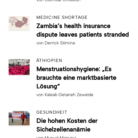
MEDICINE SHORTAGE
Zambia’s health insurance
dispute leaves patients stranded
von
Derrick Silimina
ÄTHIOPIEN
Menstruationshygiene: „Es
brauchte eine marktbasierte
Lösung“
von
Kaleab Getaneh Zewelde
GESUNDHEIT
Die hohen Kosten der
Sichelzellenanämie
von
Munyal Manunyi