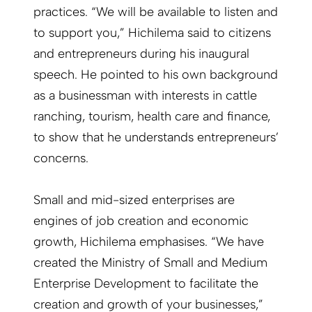
practices. “We will be available to listen and
to support you,” Hichilema said to citizens
and entrepreneurs during his inaugural
speech. He pointed to his own background
as a businessman with interests in cattle
ranching, tourism, health care and finance,
to show that he understands entrepreneurs’
concerns.
Small and mid-sized enterprises are
engines of job creation and economic
growth, Hichilema emphasises. “We have
created the Ministry of Small and Medium
Enterprise Development to facilitate the
creation and growth of your businesses,”