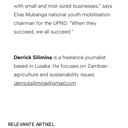
with small and mid-sized businesses,” says
Elias Mubanga national youth mobilisation
chairman for the UPND. “When they
succeed, we all succeed.”
Derrick Silimina
is a freelance journalist
based in Lusaka. He focuses on Zambian
agriculture and sustainability issues.
derricksilimina@gmail.com
RELEVANTE ARTIKEL