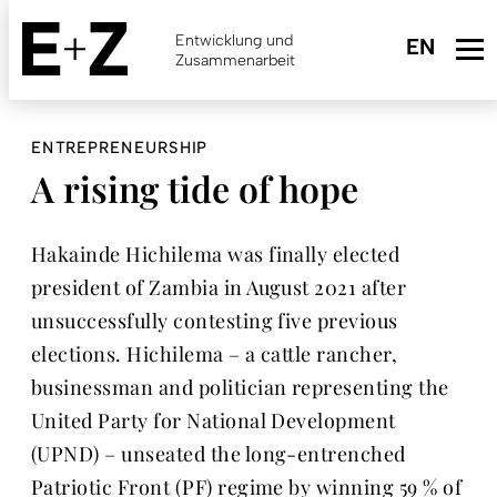
Skip
to
Entwicklung und
main
Zusammenarbeit
content
ENTREPRENEURSHIP
A rising tide of hope
Hakainde Hichilema was finally elected
president of Zambia in August 2021 after
unsuccessfully contesting five previous
elections. Hichilema – a cattle rancher,
businessman and politician representing the
United Party for National Development
(UPND) – unseated the long-entrenched
Patriotic Front (PF) regime by winning 59 % of