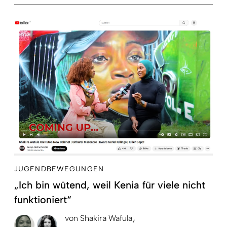
JUGENDBEWEGUNGEN
„Ich bin wütend, weil Kenia für viele nicht
funktioniert“
von
Shakira Wafula