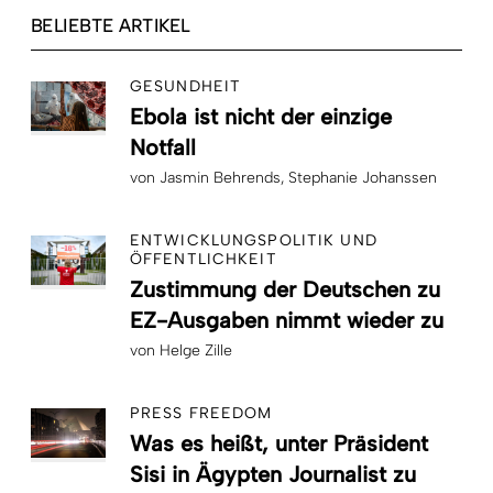
BELIEBTE ARTIKEL
GESUNDHEIT
Ebola ist nicht der einzige
Notfall
von
Jasmin Behrends
Stephanie Johanssen
ENTWICKLUNGSPOLITIK UND
ÖFFENTLICHKEIT
Zustimmung der Deutschen zu
EZ-Ausgaben nimmt wieder zu
von
Helge Zille
PRESS FREEDOM
Was es heißt, unter Präsident
Sisi in Ägypten Journalist zu