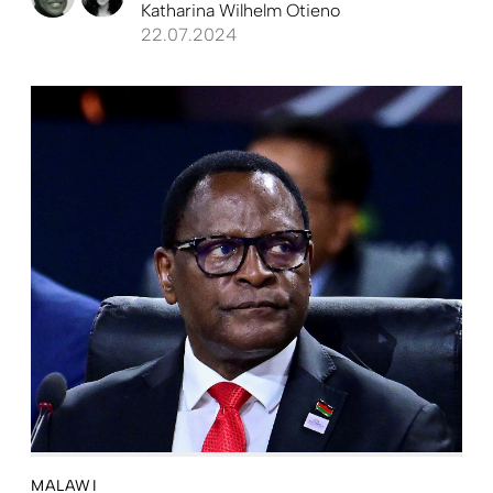
Katharina Wilhelm Otieno
22.07.2024
MALAWI