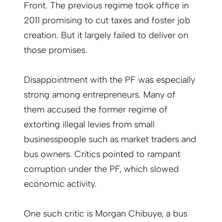
Front. The previous regime took office in
2011 promising to cut taxes and foster job
creation. But it largely failed to deliver on
those promises.
Disappointment with the PF was especially
strong among entrepreneurs. Many of
them accused the former regime of
extorting illegal levies from small
businesspeople such as market traders and
bus owners. Critics pointed to rampant
corruption under the PF, which slowed
economic activity.
One such critic is Morgan Chibuye, a bus