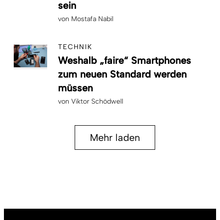
sein
von
Mostafa Nabil
TECHNIK
Weshalb „faire“ Smartphones
zum neuen Standard werden
müssen
von
Viktor Schödwell
Mehr laden