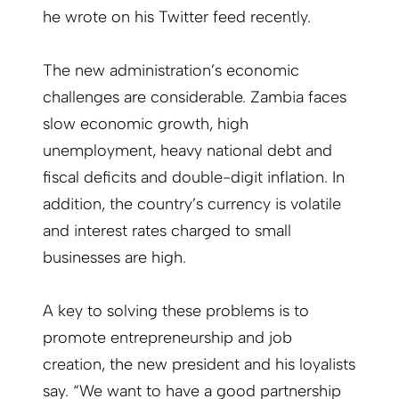
he wrote on his Twitter feed recently.
The new administration’s economic
challenges are considerable. Zambia faces
slow economic growth, high
unemployment, heavy national debt and
fiscal deficits and double-digit inflation. In
addition, the country’s currency is volatile
and interest rates charged to small
businesses are high.
A key to solving these problems is to
promote entrepreneurship and job
creation, the new president and his loyalists
say. “We want to have a good partnership