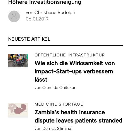
Höhere Investitionsneigung
von
Christiane Rudolph
06.01.2019
NEUESTE ARTIKEL
ÖFFENTLICHE INFRASTRUKTUR
Wie sich die Wirksamkeit von
Impact-Start-ups verbessern
lässt
von
Olumide Onitekun
MEDICINE SHORTAGE
Zambia’s health insurance
dispute leaves patients stranded
von
Derrick Silimina