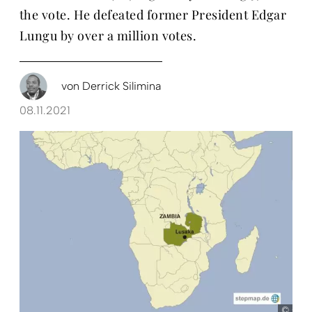
the vote. He defeated former President Edgar
Lungu by over a million votes.
von
Derrick Silimina
08.11.2021
ste