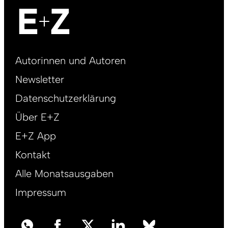
Footer
Autorinnen und Autoren
right
Newsletter
DE
Datenschutzerklärung
Über E+Z
E+Z App
Kontakt
Alle Monatsausgaben
Impressum