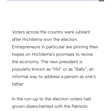
Voters across the country were jubilant
after Hichilema won the election.
Entrepreneurs in particular are pinning their
hopes on Hichilema’s promises to revive
the economy. The new president is
popularly known as “HH” or as “Bally”, an
informal way to address a person as one’s
father.
In the run-up to the election voters had
grown disenchanted with the Patriotic