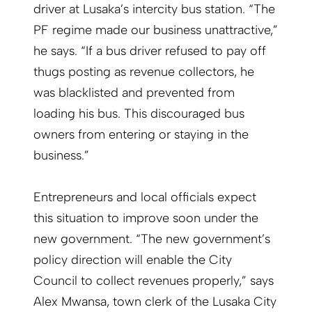
driver at Lusaka’s intercity bus station. “The
PF regime made our business unattractive,”
he says. “If a bus driver refused to pay off
thugs posting as revenue collectors, he
was blacklisted and prevented from
loading his bus. This discouraged bus
owners from entering or staying in the
business.”
Entrepreneurs and local officials expect
this situation to improve soon under the
new government. “The new government’s
policy direction will enable the City
Council to collect revenues properly,” says
Alex Mwansa, town clerk of the Lusaka City