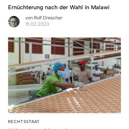
Ernüchterung nach der Wahl in Malawi
von
Rolf Drescher
15.02.2023
RECHTSSTAAT