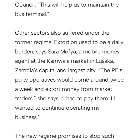
Council. “This will help us to maintain the
bus terminal.”
Other sectors also suffered under the
former regime. Extortion used to be a daily
burden, says Sara Mofya, a mobile money
agent at the Kamwala market in Lusaka,
Zambia’s capital and largest city. “The PF’s
party operatives would come around twice
a week and extort money from market
traders,” she says. “I had to pay them if I
wanted to continue operating my
business.”
The new regime promises to stop such