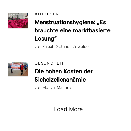
ÄTHIOPIEN
Menstruationshygiene: „Es
brauchte eine marktbasierte
Lösung“
von
Kaleab Getaneh Zewelde
GESUNDHEIT
Die hohen Kosten der
Sichelzellenanämie
von
Munyal Manunyi
Load More