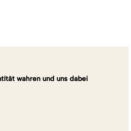
entität wahren und uns dabei