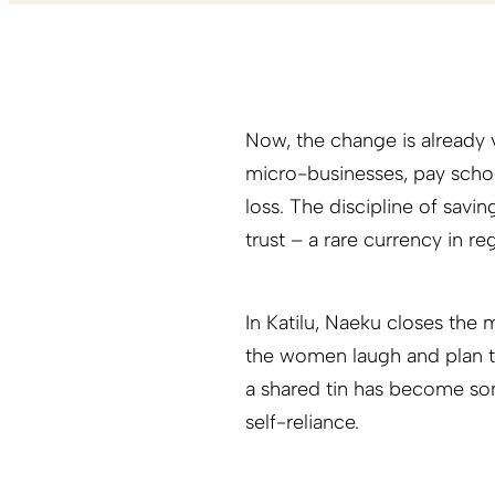
Now, the change is already
micro-businesses, pay scho
loss. The discipline of savi
trust – a rare currency in r
In Katilu, Naeku closes the
the women laugh and plan t
a shared tin has become som
self-reliance.