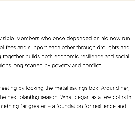
 visible. Members who once depended on aid now run
ol fees and support each other through droughts and
ng together builds both economic resilience and social
egions long scarred by poverty and conflict.
 meeting by locking the metal savings box. Around her,
he next planting season. What began as a few coins in
ething far greater – a foundation for resilience and