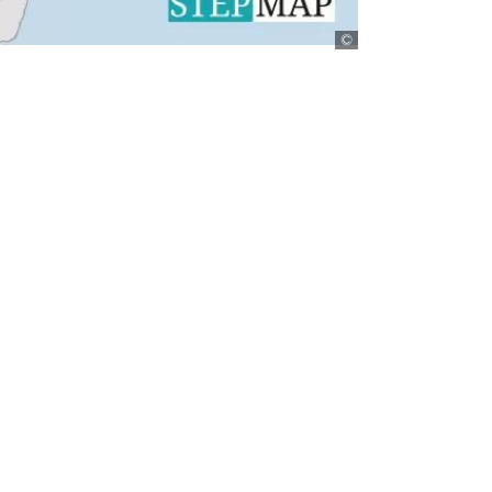
StepMap