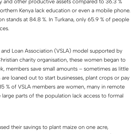
ty and other productive assets compared to 36.3 %
Northern Kenya lack education or even a mobile phone.
ion stands at 84.8 %. In Turkana, only 65.9 % of people
ces.
s and Loan Association
(VSLA) model supported by
ristian charity organisation, these women began to
ek, members save small amounts – sometimes as little
are loaned out to start businesses, plant crops or pay
, 85 % of VSLA members are women, many in remote
 large parts of the population lack access to formal
d their savings to plant maize on one acre,