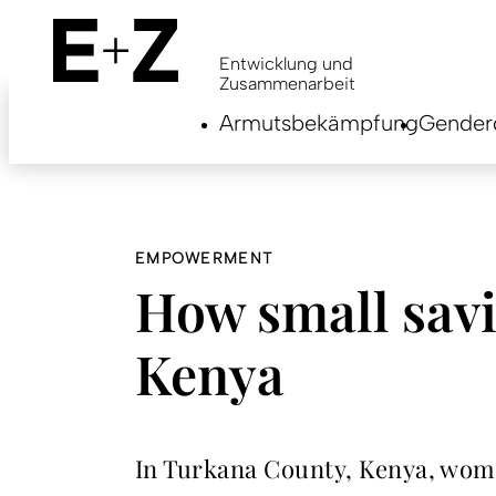
Skip
to
main
Entwicklung und
content
Zusammenarbeit
Armutsbekämpfung
Genderg
EMPOWERMENT
How small savi
Kenya
In Turkana County, Kenya, wome