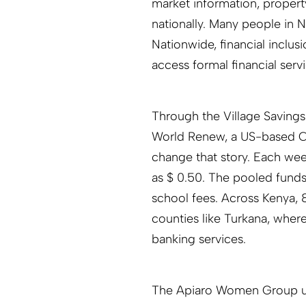
market information, proper
nationally. Many people in 
Nationwide, financial inclus
access formal financial servi
Through the Village Saving
World Renew, a US-based Ch
change that story. Each we
as $ 0.50. The pooled funds 
school fees. Across Kenya
counties like Turkana, where
banking services.
The Apiaro Women Group use