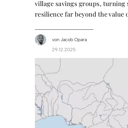
village savings groups, turning
resilience far beyond the value
von
Jacob Opara
29.12.2025