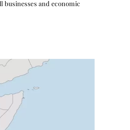
all businesses and economic