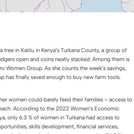
 tree in Katilu in Kenya’s Turkana County, a group of
r ledgers open and coins neatly stacked. Among them is
iaro Women Group. As she counts the week’s savings,
oup has finally saved enough to buy new farm tools.
her women could barely feed their families – access to
 reach. According to the 2022 Women’s Economic
a, only 6.3 % of women in Turkana had access to
rtunities, skills development, financial services,