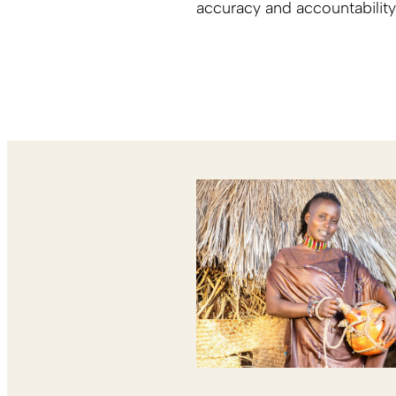
accuracy and accountability