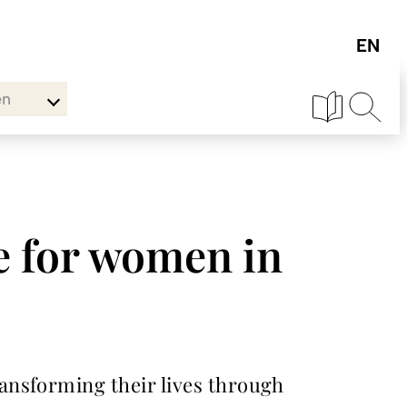
en
e for women in
ansforming their lives through