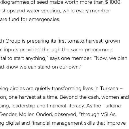
 kilogrammes of seed maize worth more than $ 1000.
ll shops and water vending, while every member
fare fund for emergencies.
 Group is preparing its first tomato harvest, grown
arm inputs provided through the same programme.
ital to start anything,” says one member. “Now, we plan
and know we can stand on our own.”
g circles are quietly transforming lives in Turkana –
ion, one harvest at a time. Beyond the cash, women and
ng, leadership and financial literacy. As the Turkana
Gender, Mollen Onderi, observed, “through VSLAs,
 digital and financial management skills that improve