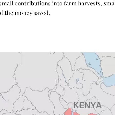
 small contributions into farm harvests, sm
 of the money saved.