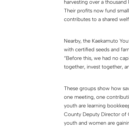
harvesting over a thousand
Their profits now fund sma
contributes to a shared wel
Nearby, the Kaekamuto Youth
with certified seeds and f
“Before this, we had no cap
together, invest together, 
These groups show how savin
one meeting, one contribut
youth are learning bookkeepi
County Deputy Director of 
youth and women are gaining