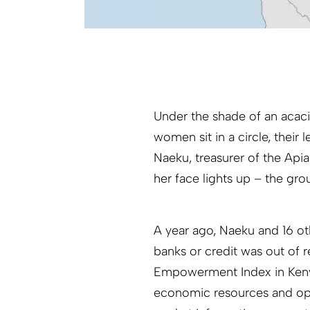
Under the shade of an acacia
women sit in a circle, thei
Naeku, treasurer of the Ap
her face lights up – the gr
A year ago, Naeku and 16 ot
banks or credit was out of
Empowerment Index in Keny
economic resources and oppo