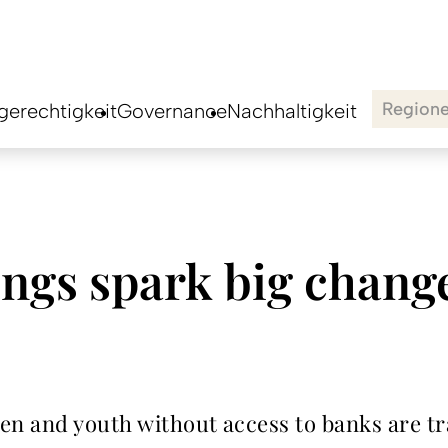
Region
erechtigkeit
Governance
Nachhaltigkeit
ngs spark big chang
n and youth without access to banks are tr