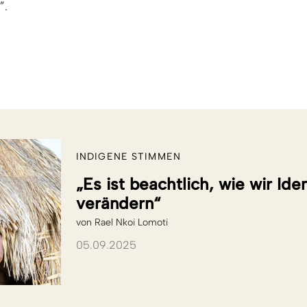
”.
INDIGENE STIMMEN
„Es ist beachtlich, wie wir Id
verändern“
von
Rael Nkoi Lomoti
05.09.2025