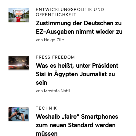
ENTWICKLUNGSPOLITIK UND
ÖFFENTLICHKEIT
Zustimmung der Deutschen zu
EZ-Ausgaben nimmt wieder zu
von
Helge Zille
PRESS FREEDOM
Was es heißt, unter Präsident
Sisi in Ägypten Journalist zu
sein
von
Mostafa Nabil
TECHNIK
Weshalb „faire“ Smartphones
zum neuen Standard werden
müssen