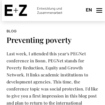
Skip
to
Entwicklung und
main
Zusammenarbeit
content
BLOG
Preventing poverty
Last week, I attended this year's PEGNet
conference in Bonn. PEGNet stands for
Poverty Reduction, Equity and Growth
Network. It links academic institutions to
development agencies. This time, the
conference topic was social protection. I'd like
to give you a first impression in this blog post
and plan to return to the international