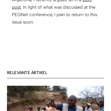
post
. In light of what was discussed at the
PEGNet conference, I plan to return to this
issue soon.
RELEVANTE ARTIKEL