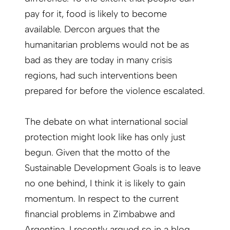
pay for it, food is likely to become
available. Dercon argues that the
humanitarian problems would not be as
bad as they are today in many crisis
regions, had such interventions been
prepared for before the violence escalated.
The debate on what international social
protection might look like has only just
begun. Given that the motto of the
Sustainable Development Goals is to leave
no one behind, I think it is likely to gain
momentum. In respect to the current
financial problems in Zimbabwe and
Argentina, I recently argued so in a
blog