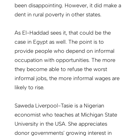
been disappointing. However, it did make a
dent in rural poverty in other states.
As El-Haddad sees it, that could be the
case in Egypt as well. The point is to
provide people who depend on informal
occupation with opportunities. The more
they become able to refuse the worst
informal jobs, the more informal wages are
likely to rise.
Saweda Liverpool-Tasie is a Nigerian
economist who teaches at Michigan State
University in the USA. She appreciates
donor governments' growing interest in