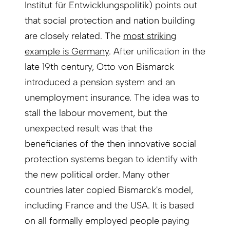
Institut für Entwicklungspolitik) points out
that social protection and nation building
are closely related. The
most striking
example is Germany
. After unification in the
late 19th century, Otto von Bismarck
introduced a pension system and an
unemployment insurance. The idea was to
stall the labour movement, but the
unexpected result was that the
beneficiaries of the then innovative social
protection systems began to identify with
the new political order. Many other
countries later copied Bismarck's model,
including France and the USA. It is based
on all formally employed people paying