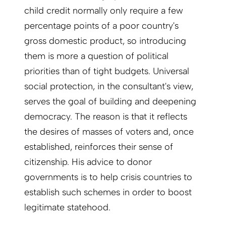
child credit normally only require a few
percentage points of a poor country's
gross domestic product, so introducing
them is more a question of political
priorities than of tight budgets. Universal
social protection, in the consultant's view,
serves the goal of building and deepening
democracy. The reason is that it reflects
the desires of masses of voters and, once
established, reinforces their sense of
citizenship. His advice to donor
governments is to help crisis countries to
establish such schemes in order to boost
legitimate statehood.