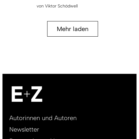
von
Viktor Schödwell
Mehr laden
Footer
Autorinnen und Autoren
right
Newsletter
DE