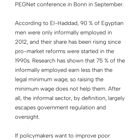
PEGNet conference in Bonn in September.
According to El-Haddad, 90 % of Egyptian
men were only informally employed in
2012, and their share has been rising since
pro-market reforms were started in the
1990s. Research has shown that 75 % of the
informally employed earn less than the
legal minimum wage, so raising the
minimum wage does not help them. After
all, the informal sector, by definition, largely
escapes government regulation and
oversight.
If policymakers want to improve poor