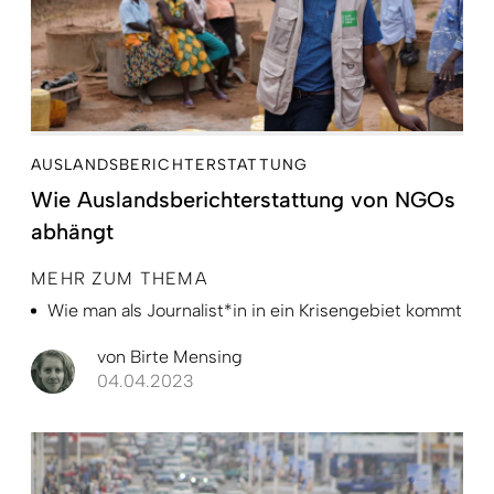
AUSLANDSBERICHTERSTATTUNG
Wie Auslandsberichterstattung von NGOs
abhängt
MEHR ZUM THEMA
Wie man als Journalist*in in ein Krisengebiet kommt
von
Birte Mensing
04.04.2023