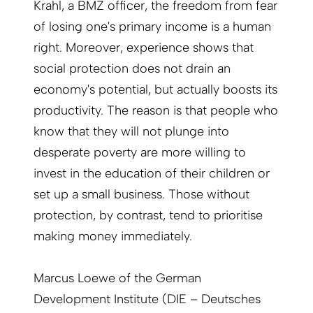
Krahl, a BMZ officer, the freedom from fear
of losing one's primary income is a human
right. Moreover, experience shows that
social protection does not drain an
economy's potential, but actually boosts its
productivity. The reason is that people who
know that they will not plunge into
desperate poverty are more willing to
invest in the education of their children or
set up a small business. Those without
protection, by contrast, tend to prioritise
making money immediately.
Marcus Loewe of the German
Development Institute (DIE – Deutsches