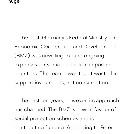
huge.
In the past, Germany's Federal Ministry for
Economic Cooperation and Development
(BMZ) was unwilling to fund ongoing
expenses for social protection in partner
countries. The reason was that it wanted to
support investments, not consumption.
In the past ten years, however, its approach
has changed. The BMZ is now in favour of
social protection schemes and is
contributing funding. According to Peter