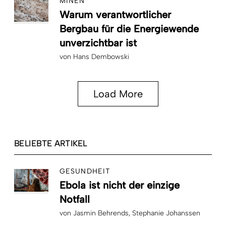
MINEN
Warum verantwortlicher
Bergbau für die Energiewende
unverzichtbar ist
von
Hans Dembowski
Load More
BELIEBTE ARTIKEL
GESUNDHEIT
Ebola ist nicht der einzige
Notfall
von
Jasmin Behrends
Stephanie Johanssen