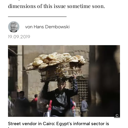
dimensions of this issue sometime soon.
von
Hans Dembowski
19.09.2019
pict
Street vendor in Cairo: Egypt's informal sector is