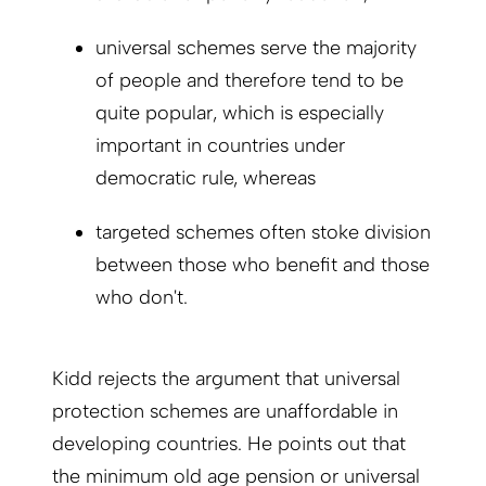
universal schemes serve the majority
of people and therefore tend to be
quite popular, which is especially
important in countries under
democratic rule, whereas
targeted schemes often stoke division
between those who benefit and those
who don't.
Kidd rejects the argument that universal
protection schemes are unaffordable in
developing countries. He points out that
the minimum old age pension or universal