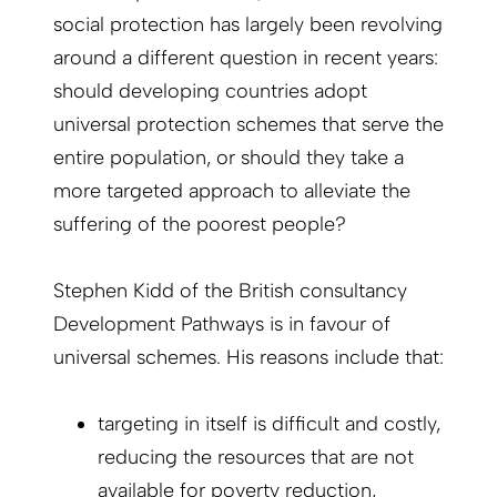
social protection has largely been revolving
around a different question in recent years:
should developing countries adopt
universal protection schemes that serve the
entire population, or should they take a
more targeted approach to alleviate the
suffering of the poorest people?
Stephen Kidd of the British consultancy
Development Pathways is in favour of
universal schemes. His reasons include that:
targeting in itself is difficult and costly,
reducing the resources that are not
available for poverty reduction,