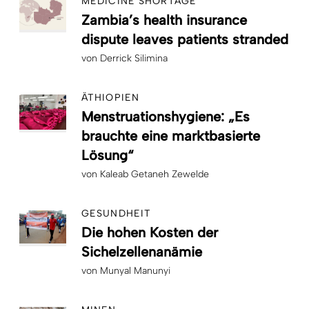
MEDICINE SHORTAGE
Zambia’s health insurance
dispute leaves patients stranded
von
Derrick Silimina
ÄTHIOPIEN
Menstruationshygiene: „Es
brauchte eine marktbasierte
Lösung“
von
Kaleab Getaneh Zewelde
GESUNDHEIT
Die hohen Kosten der
Sichelzellenanämie
von
Munyal Manunyi