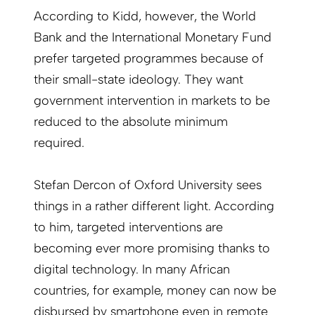
According to Kidd, however, the World
Bank and the International Monetary Fund
prefer targeted programmes because of
their small-state ideology. They want
government intervention in markets to be
reduced to the absolute minimum
required.
Stefan Dercon of Oxford University sees
things in a rather different light. According
to him, targeted interventions are
becoming ever more promising thanks to
digital technology. In many African
countries, for example, money can now be
disbursed by smartphone even in remote