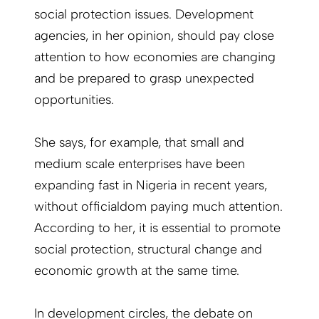
social protection issues. Development
agencies, in her opinion, should pay close
attention to how economies are changing
and be prepared to grasp unexpected
opportunities.
She says, for example, that small and
medium scale enterprises have been
expanding fast in Nigeria in recent years,
without officialdom paying much attention.
According to her, it is essential to promote
social protection, structural change and
economic growth at the same time.
In development circles, the debate on