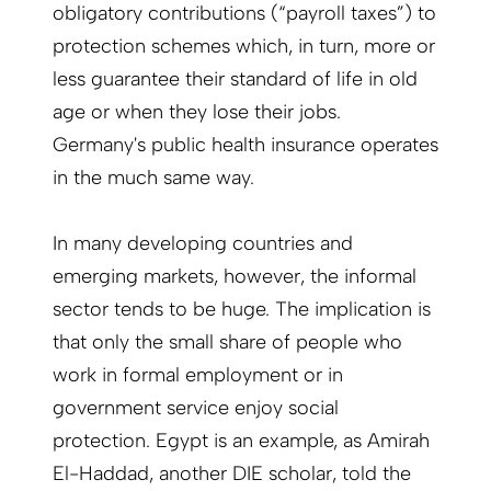
obligatory contributions (“payroll taxes”) to
protection schemes which, in turn, more or
less guarantee their standard of life in old
age or when they lose their jobs.
Germany's public health insurance operates
in the much same way.
In many developing countries and
emerging markets, however, the informal
sector tends to be huge. The implication is
that only the small share of people who
work in formal employment or in
government service enjoy social
protection. Egypt is an example, as Amirah
El-Haddad, another DIE scholar, told the