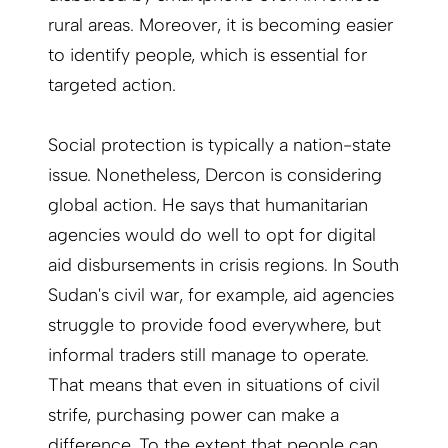
rural areas. Moreover, it is becoming easier
to identify people, which is essential for
targeted action.
Social protection is typically a nation-state
issue. Nonetheless, Dercon is considering
global action. He says that humanitarian
agencies would do well to opt for digital
aid disbursements in crisis regions. In South
Sudan's civil war, for example, aid agencies
struggle to provide food everywhere, but
informal traders still manage to operate.
That means that even in situations of civil
strife, purchasing power can make a
difference. To the extent that people can