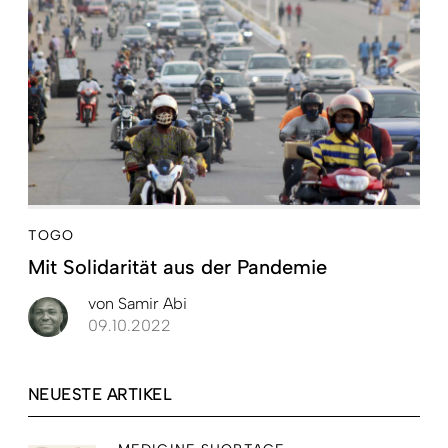
TOGO
Mit Solidarität aus der Pandemie
von
Samir Abi
09.10.2022
NEUESTE ARTIKEL