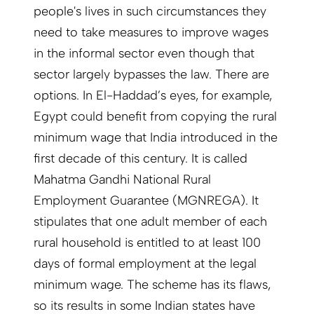
people's lives in such circumstances they
need to take measures to improve wages
in the informal sector even though that
sector largely bypasses the law. There are
options. In El-Haddad’s eyes, for example,
Egypt could benefit from copying the rural
minimum wage that India introduced in the
first decade of this century. It is called
Mahatma Gandhi National Rural
Employment Guarantee (MGNREGA). It
stipulates that one adult member of each
rural household is entitled to at least 100
days of formal employment at the legal
minimum wage. The scheme has its flaws,
so its results in some Indian states have