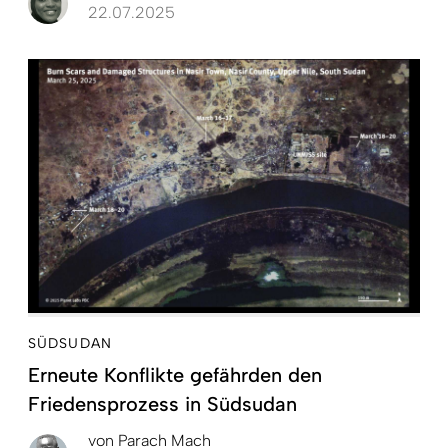
22.07.2025
SÜDSUDAN
Erneute Konflikte gefährden den
Friedensprozess in Südsudan
von
Parach Mach