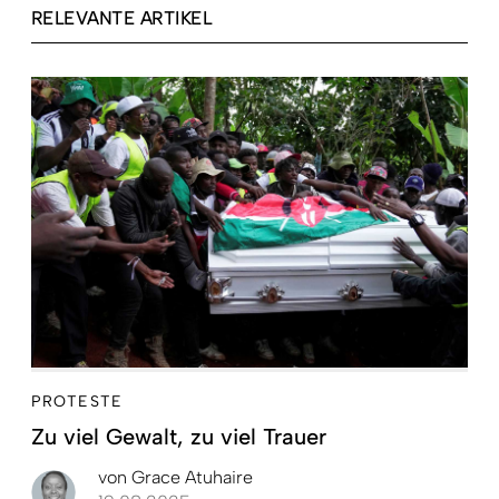
RELEVANTE ARTIKEL
PROTESTE
Zu viel Gewalt, zu viel Trauer
von
Grace Atuhaire