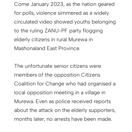
Come January 2023, as the nation geared
for polls, violence simmered as a widely
circulated video showed youths belonging
to the ruling ZANU-PF party flogging
elderly citizens in rural Murewa in
Mashonaland East Province.
The unfortunate senior citizens were
members of the opposition Citizens
Coalition for Change who had organised a
local opposition meeting in a village in
Murewa. Even as police received reports
about the attack on the elderly supporters,
months later, no arrests have been made.