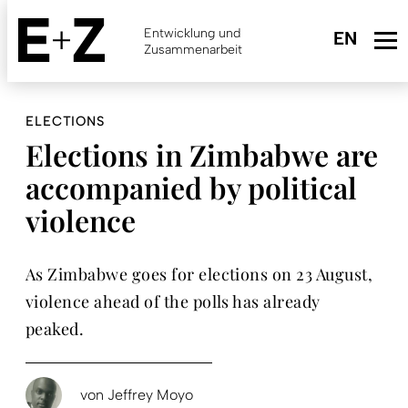
Skip
to
Entwicklung und
main
Zusammenarbeit
content
ELECTIONS
Elections in Zimbabwe are
accompanied by political
violence
As Zimbabwe goes for elections on 23 August,
violence ahead of the polls has already
peaked.
von
Jeffrey Moyo