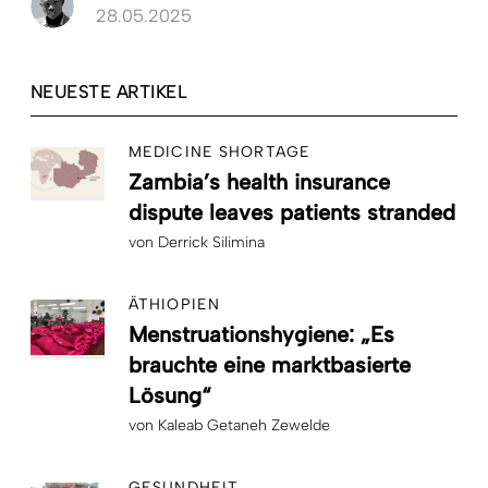
28.05.2025
NEUESTE ARTIKEL
MEDICINE SHORTAGE
Zambia’s health insurance
dispute leaves patients stranded
von
Derrick Silimina
ÄTHIOPIEN
Menstruationshygiene: „Es
brauchte eine marktbasierte
Lösung“
von
Kaleab Getaneh Zewelde
GESUNDHEIT