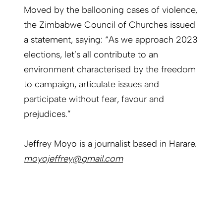
Moved by the ballooning cases of violence,
the Zimbabwe Council of Churches issued
a statement, saying: “As we approach 2023
elections, let’s all contribute to an
environment characterised by the freedom
to campaign, articulate issues and
participate without fear, favour and
prejudices.”
Jeffrey Moyo is a journalist based in Harare.
moyojeffrey@gmail.com