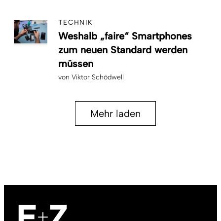
TECHNIK
Weshalb „faire“ Smartphones
zum neuen Standard werden
müssen
von
Viktor Schödwell
Mehr laden