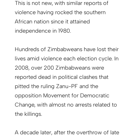
This is not new, with similar reports of
violence having rocked the southern
African nation since it attained
independence in 1980.
Hundreds of Zimbabweans have lost their
lives amid violence each election cycle. In
2008, over 200 Zimbabweans were
reported dead in political clashes that
pitted the ruling Zanu-PF and the
opposition Movement for Democratic
Change, with almost no arrests related to
the killings.
A decade later, after the overthrow of late