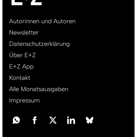
Footer
Autorinnen und Autoren
right
Newsletter
DE
Datenschutzerklärung
Über E+Z
E+Z App
Kontakt
Alle Monatsausgaben
Impressum