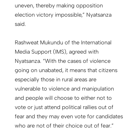
uneven, thereby making opposition
election victory impossible,” Nyatsanza
said.
Rashweat Mukundu of the International
Media Support (IMS), agreed with
Nyatsanza. “With the cases of violence
going on unabated, it means that citizens
especially those in rural areas are
vulnerable to violence and manipulation
and people will choose to either not to
vote or just attend political rallies out of
fear and they may even vote for candidates
who are not of their choice out of fear.”