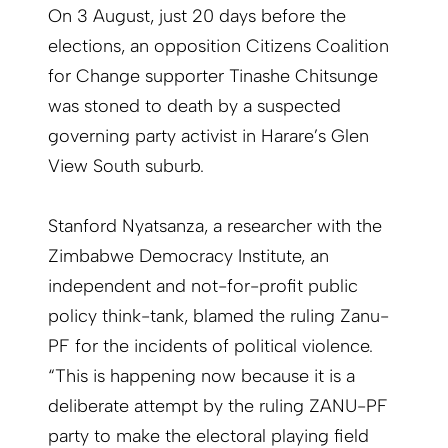
On 3 August, just 20 days before the
elections, an opposition Citizens Coalition
for Change supporter Tinashe Chitsunge
was stoned to death by a suspected
governing party activist in Harare’s Glen
View South suburb.
Stanford Nyatsanza, a researcher with the
Zimbabwe Democracy Institute, an
independent and not-for-profit public
policy think-tank, blamed the ruling Zanu-
PF for the incidents of political violence.
“This is happening now because it is a
deliberate attempt by the ruling ZANU-PF
party to make the electoral playing field