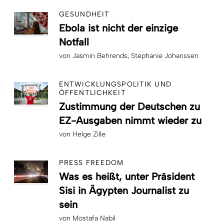
GESUNDHEIT
Ebola ist nicht der einzige
Notfall
von
Jasmin Behrends
Stephanie Johanssen
ENTWICKLUNGSPOLITIK UND
ÖFFENTLICHKEIT
Zustimmung der Deutschen zu
EZ-Ausgaben nimmt wieder zu
von
Helge Zille
PRESS FREEDOM
Was es heißt, unter Präsident
Sisi in Ägypten Journalist zu
sein
von
Mostafa Nabil