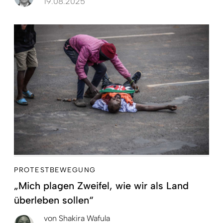
19.08.2025
PROTESTBEWEGUNG
„Mich plagen Zweifel, wie wir als Land
überleben sollen“
von
Shakira Wafula