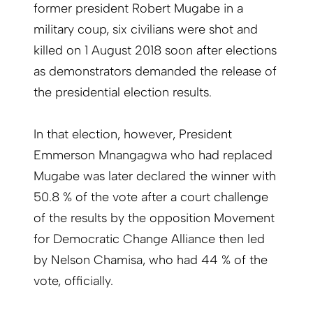
former president Robert Mugabe in a
military coup, six civilians were shot and
killed on 1 August 2018 soon after elections
as demonstrators demanded the release of
the presidential election results.
In that election, however, President
Emmerson Mnangagwa who had replaced
Mugabe was later declared the winner with
50.8 % of the vote after a court challenge
of the results by the opposition Movement
for Democratic Change Alliance then led
by Nelson Chamisa, who had 44 % of the
vote, officially.