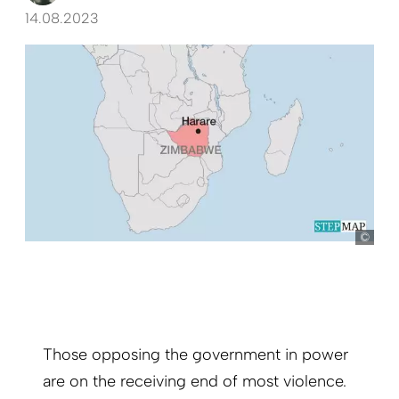
14.08.2023
Ste
Those opposing the government in power
are on the receiving end of most violence.