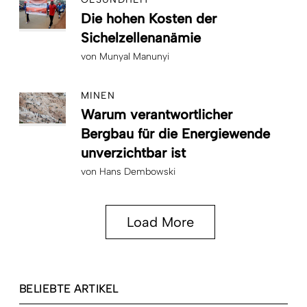
Die hohen Kosten der
Sichelzellenanämie
von
Munyal Manunyi
MINEN
Warum verantwortlicher
Bergbau für die Energiewende
unverzichtbar ist
von
Hans Dembowski
Load More
BELIEBTE ARTIKEL