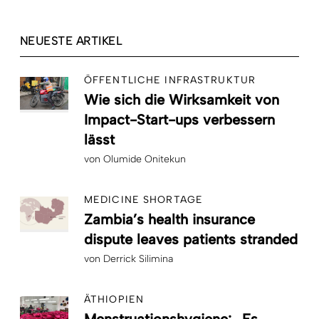
NEUESTE ARTIKEL
ÖFFENTLICHE INFRASTRUKTUR
Wie sich die Wirksamkeit von
Impact-Start-ups verbessern
lässt
von
Olumide Onitekun
MEDICINE SHORTAGE
Zambia’s health insurance
dispute leaves patients stranded
von
Derrick Silimina
ÄTHIOPIEN