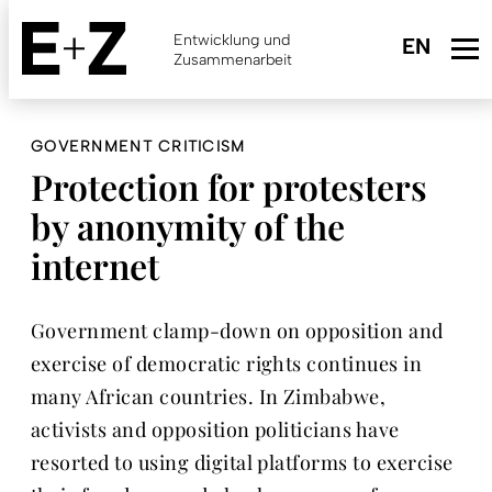
Skip
to
Entwicklung und
main
Zusammenarbeit
content
GOVERNMENT CRITICISM
Protection for protesters
by anonymity of the
internet
Government clamp-down on opposition and
exercise of democratic rights continues in
many African countries. In Zimbabwe,
activists and opposition politicians have
resorted to using digital platforms to exercise