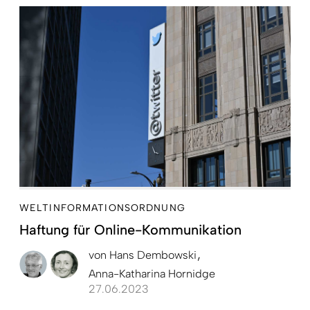
WELTINFORMATIONSORDNUNG
Haftung für Online-Kommunikation
von
Hans Dembowski
Anna-Katharina Hornidge
27.06.2023