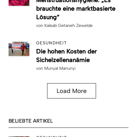
Menstruationshygiene: „Es
brauchte eine marktbasierte
Lösung“
von
Kaleab Getaneh Zewelde
GESUNDHEIT
Die hohen Kosten der
Sichelzellenanämie
von
Munyal Manunyi
Load More
BELIEBTE ARTIKEL