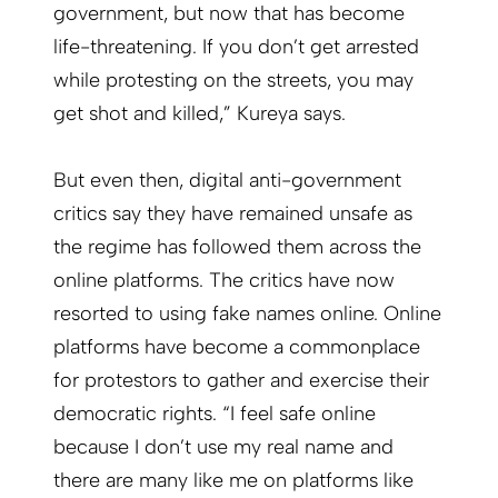
government, but now that has become
life-threatening. If you don’t get arrested
while protesting on the streets, you may
get shot and killed,” Kureya says.
But even then, digital anti-government
critics say they have remained unsafe as
the regime has followed them across the
online platforms. The critics have now
resorted to using fake names online. Online
platforms have become a commonplace
for protestors to gather and exercise their
democratic rights. “I feel safe online
because I don’t use my real name and
there are many like me on platforms like