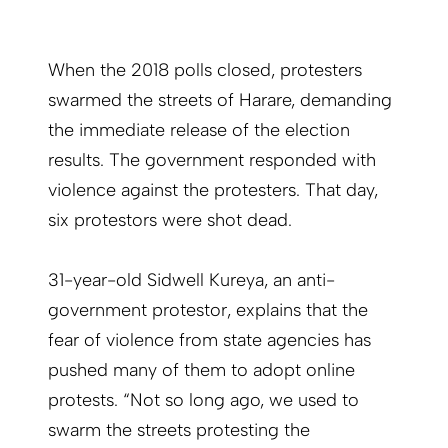
When the 2018 polls closed, protesters
swarmed the streets of Harare, demanding
the immediate release of the election
results. The government responded with
violence against the protesters. That day,
six protestors were shot dead.
31-year-old Sidwell Kureya, an anti-
government protestor, explains that the
fear of violence from state agencies has
pushed many of them to adopt online
protests. “Not so long ago, we used to
swarm the streets protesting the