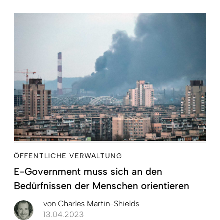
ÖFFENTLICHE VERWALTUNG
E-Government muss sich an den
Bedürfnissen der Menschen orientieren
von
Charles Martin-Shields
13.04.2023