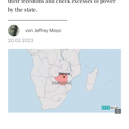
their freedoms and check excesses of power
by the state.
von
Jeffrey Moyo
20.03.2023
Ste