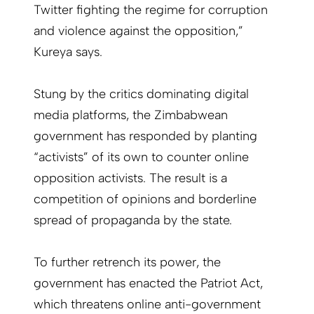
Twitter fighting the regime for corruption
and violence against the opposition,”
Kureya says.
Stung by the critics dominating digital
media platforms, the Zimbabwean
government has responded by planting
“activists” of its own to counter online
opposition activists. The result is a
competition of opinions and borderline
spread of propaganda by the state.
To further retrench its power, the
government has enacted the Patriot Act,
which threatens online anti-government