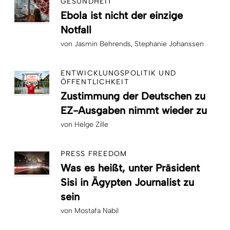
GESUNDHEIT
Ebola ist nicht der einzige
Notfall
von
Jasmin Behrends
Stephanie Johanssen
ENTWICKLUNGSPOLITIK UND
ÖFFENTLICHKEIT
Zustimmung der Deutschen zu
EZ-Ausgaben nimmt wieder zu
von
Helge Zille
PRESS FREEDOM
Was es heißt, unter Präsident
Sisi in Ägypten Journalist zu
sein
von
Mostafa Nabil