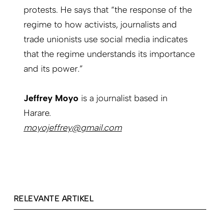
protests. He says that “the response of the
regime to how activists, journalists and
trade unionists use social media indicates
that the regime understands its importance
and its power.”
Jeffrey Moyo
is a journalist based in
Harare.
moyojeffrey@gmail.com
RELEVANTE ARTIKEL