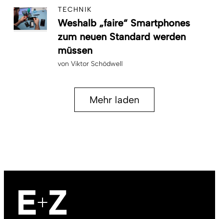
TECHNIK
Weshalb „faire“ Smartphones
zum neuen Standard werden
müssen
von
Viktor Schödwell
Mehr laden