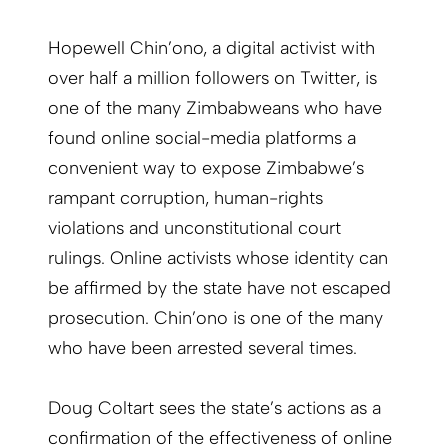
Hopewell Chin’ono, a digital activist with
over half a million followers on Twitter, is
one of the many Zimbabweans who have
found online social-media platforms a
convenient way to expose Zimbabwe’s
rampant corruption, human-rights
violations and unconstitutional court
rulings. Online activists whose identity can
be affirmed by the state have not escaped
prosecution. Chin’ono is one of the many
who have been arrested several times.
Doug Coltart sees the state’s actions as a
confirmation of the effectiveness of online