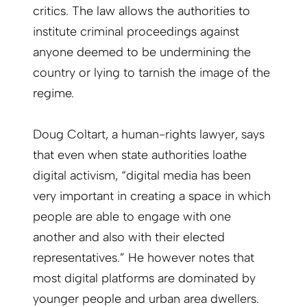
critics. The law allows the authorities to
institute criminal proceedings against
anyone deemed to be undermining the
country or lying to tarnish the image of the
regime.
Doug Coltart, a human-rights lawyer, says
that even when state authorities loathe
digital activism, “digital media has been
very important in creating a space in which
people are able to engage with one
another and also with their elected
representatives.” He however notes that
most digital platforms are dominated by
younger people and urban area dwellers.