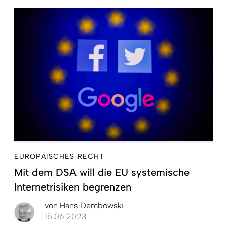
EUROPÄISCHES RECHT
Mit dem DSA will die EU systemische
Internetrisiken begrenzen
von
Hans Dembowski
15.06.2023